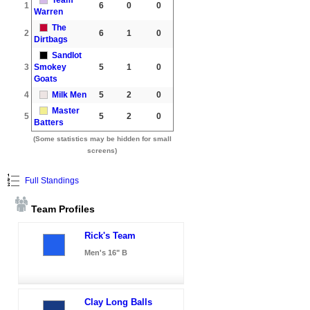
1
6
0
0
Warren
The
2
6
1
0
Dirtbags
Sandlot
3
Smokey
5
1
0
Goats
4
Milk Men
5
2
0
Master
5
5
2
0
Batters
(Some statistics may be hidden for small
screens)
Full Standings
Team Profiles
Rick's Team
Men's 16" B
Clay Long Balls