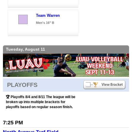
Team Warren
Men's 16" B
Tuesday, August 11
PLAYOFFS
🏆 Playoffs 8/4 and 8/11 The league will be
broken up into multiple brackets for
playoffs based on regular season finish.
7:25 PM