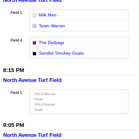
North Avenue Turf Field
Field 1
Milk Men
vs
Team Warren
Field 4
The Dirtbags
vs
Sandlot Smokey Goats
8:15 PM
North Avenue Turf Field
Field 1
GOLD Bracket
Finals
GOLD Bracket
Finals
9:05 PM
North Avenue Turf Field