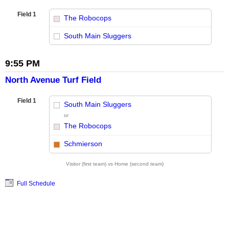
Field 1
The Robocops
vs
South Main Sluggers
9:55 PM
North Avenue Turf Field
Field 1
South Main Sluggers
or
The Robocops
vs
Schmierson
Visitor (first team) vs Home (second team)
Full Schedule