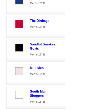
Men's 16" B
The Dirtbags
Men's 16" B
Sandlot Smokey
Goats
Men's 16" B
Milk Men
Men's 16" B
South Main
Sluggers
Men's 16" B