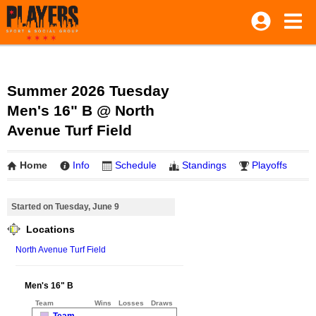
Summer 2026 Tuesday
Men's 16" B @ North
Avenue Turf Field
Home
Info
Schedule
Standings
Playoffs
Started on Tuesday, June 9
Locations
North Avenue Turf Field
Men's 16" B
Team
Wins
Losses
Draws
Team