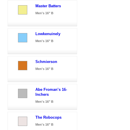
Master Batters
Men's 16" B
Lowkenuinely
Men's 16" B
Schmierson
Men's 16" B
Abe Froman’s 16-
Inchers
Men's 16" B
The Robocops
Men's 16" B