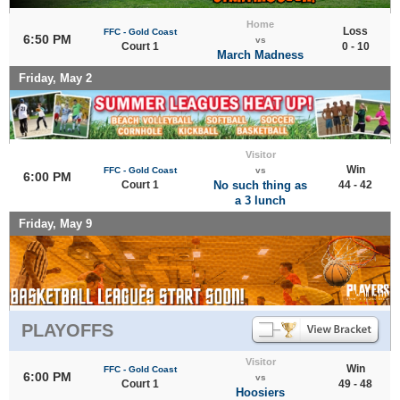
Home
Loss
FFC - Gold Coast
6:50 PM
vs
Court 1
0 - 10
March Madness
Friday, May 2
Visitor
Win
FFC - Gold Coast
vs
6:00 PM
Court 1
No such thing as
44 - 42
a 3 lunch
Friday, May 9
PLAYOFFS
Visitor
Win
FFC - Gold Coast
6:00 PM
vs
Court 1
49 - 48
Hoosiers