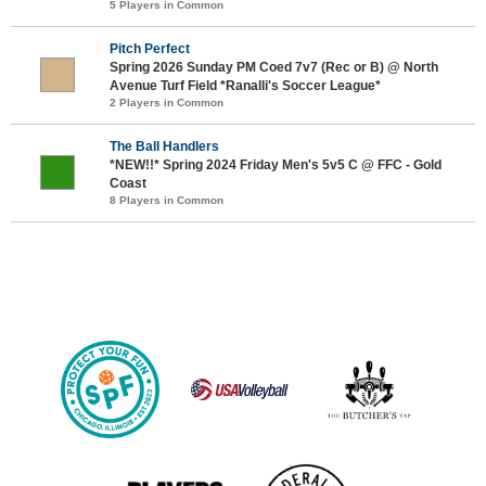
5 Players in Common
Pitch Perfect
Spring 2026 Sunday PM Coed 7v7 (Rec or B) @ North
Avenue Turf Field *Ranalli's Soccer League*
2 Players in Common
The Ball Handlers
*NEW!!* Spring 2024 Friday Men's 5v5 C @ FFC - Gold
Coast
8 Players in Common