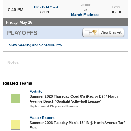
Visitor
Loss
FFC - Gold Coast
7:40 PM
vs
Court 1
0 - 10
March Madness
Friday, May 16
PLAYOFFS
View Seeding and Schedule Info
Notes
Related Teams
Fortnite
Summer 2026 Thursday Coed 6's (Rec or B) @ North
Avenue Beach *Gaslight Volleyball League*
Captain and 4 Players in Common
Master Batters
Summer 2026 Tuesday Men's 16" B @ North Avenue Turf
Field