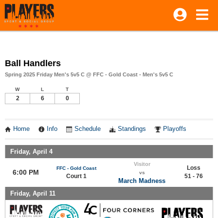
Ball Handlers
Spring 2025 Friday Men's 5v5 C @ FFC - Gold Coast - Men's 5v5 C
W
L
T
2
6
0
Home
Info
Schedule
Standings
Playoffs
Friday, April 4
Visitor
Loss
FFC - Gold Coast
6:00 PM
vs
Court 1
51 - 76
March Madness
Friday, April 11