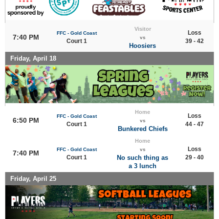
Visitor
Loss
FFC - Gold Coast
7:40 PM
vs
Court 1
39 - 42
Hoosiers
Friday, April 18
Home
Loss
FFC - Gold Coast
6:50 PM
vs
Court 1
44 - 47
Bunkered Chiefs
Home
Loss
FFC - Gold Coast
vs
7:40 PM
Court 1
No such thing as
29 - 40
a 3 lunch
Friday, April 25