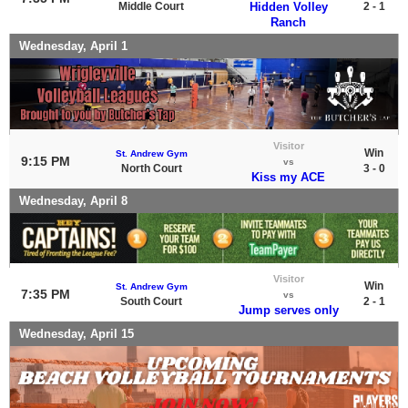
Middle Court
Hidden Volley
2 - 1
Ranch
Wednesday, April 1
Visitor
Win
St. Andrew Gym
9:15 PM
vs
North Court
3 - 0
Kiss my ACE
Wednesday, April 8
Visitor
Win
St. Andrew Gym
7:35 PM
vs
South Court
2 - 1
Jump serves only
Wednesday, April 15