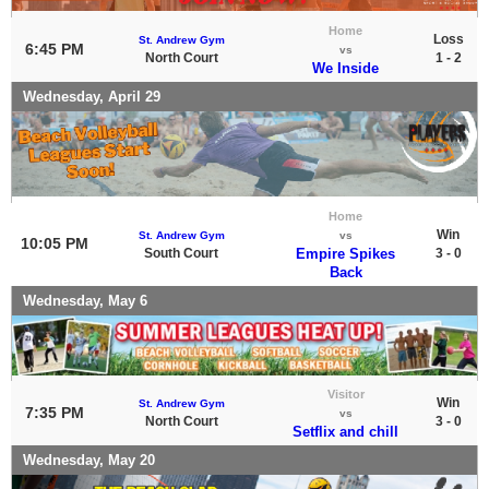
Home
Loss
St. Andrew Gym
6:45 PM
vs
North Court
1 - 2
We Inside
Wednesday, April 29
Home
Win
St. Andrew Gym
vs
10:05 PM
South Court
Empire Spikes
3 - 0
Back
Wednesday, May 6
Visitor
Win
St. Andrew Gym
7:35 PM
vs
North Court
3 - 0
Setflix and chill
Wednesday, May 20