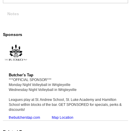
Notes
Sponsors
Butcher's Tap
***OFFICIAL SPONSOR***
Monday Night Volleyball in Wrigleyville
Wednesday Night Volleyball in Wrigleyville
Leagues play at St. Andrew School, St. Luke Academy and Hamilton
School within blocks of the bar. GET SPONSORED for specials, perks &
discounts!
thebutcherstap.com
Map Location