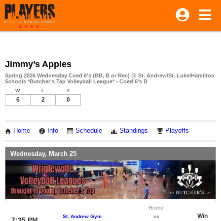
Jimmy’s Apples
Spring 2026 Wednesday Coed 6's (BB, B or Rec) @ St. Andrew/St. Luke/Hamilton
Schools *Butcher's Tap Volleyball League* - Coed 6's B
W
L
T
6
2
0
Home
Info
Schedule
Standings
Playoffs
Wednesday, March 25
Home
Win
St. Andrew Gym
vs
7:35 PM