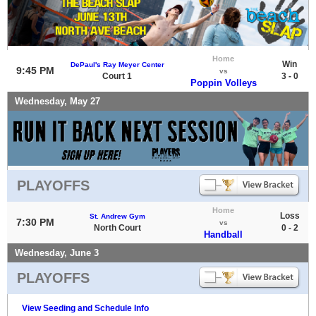
Home
Win
DePaul's Ray Meyer Center
9:45 PM
vs
Court 1
3 - 0
Poppin Volleys
Wednesday, May 27
PLAYOFFS
Home
Loss
St. Andrew Gym
7:30 PM
vs
North Court
0 - 2
Handball
Wednesday, June 3
PLAYOFFS
View Seeding and Schedule Info