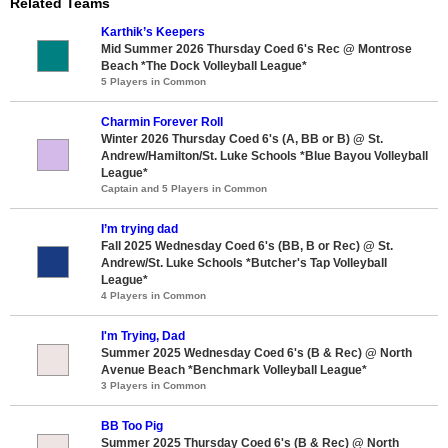
Related Teams
Karthik’s Keepers
Mid Summer 2026 Thursday Coed 6's Rec @ Montrose
Beach *The Dock Volleyball League*
5 Players in Common
Charmin Forever Roll
Winter 2026 Thursday Coed 6's (A, BB or B) @ St.
Andrew/Hamilton/St. Luke Schools *Blue Bayou Volleyball
League*
Captain and 5 Players in Common
I’m trying dad
Fall 2025 Wednesday Coed 6's (BB, B or Rec) @ St.
Andrew/St. Luke Schools *Butcher's Tap Volleyball
League*
4 Players in Common
I'm Trying, Dad
Summer 2025 Wednesday Coed 6's (B & Rec) @ North
Avenue Beach *Benchmark Volleyball League*
3 Players in Common
BB Too Pig
Summer 2025 Thursday Coed 6's (B & Rec) @ North