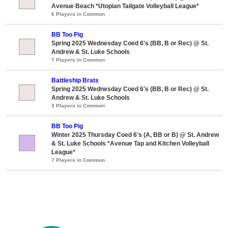
Avenue Beach *Utopian Tailgate Volleyball League*
6 Players in Common
BB Too Pig
Spring 2025 Wednesday Coed 6's (BB, B or Rec) @ St.
Andrew & St. Luke Schools
7 Players in Common
Battleship Brats
Spring 2025 Wednesday Coed 6's (BB, B or Rec) @ St.
Andrew & St. Luke Schools
3 Players in Common
BB Too Pig
Winter 2025 Thursday Coed 6's (A, BB or B) @ St. Andrew
& St. Luke Schools *Avenue Tap and Kitchen Volleyball
League*
7 Players in Common