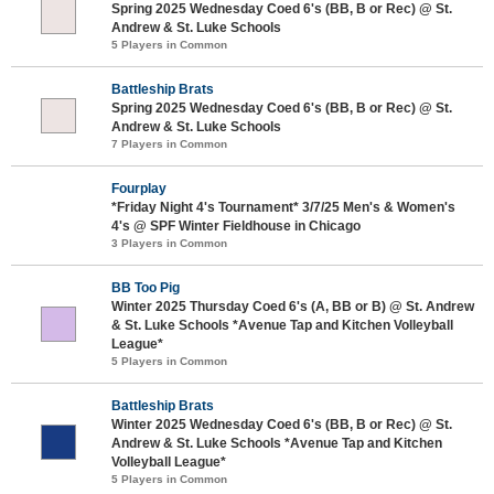
Spring 2025 Wednesday Coed 6's (BB, B or Rec) @ St.
Andrew & St. Luke Schools
5 Players in Common
Battleship Brats
Spring 2025 Wednesday Coed 6's (BB, B or Rec) @ St.
Andrew & St. Luke Schools
7 Players in Common
Fourplay
*Friday Night 4's Tournament* 3/7/25 Men's & Women's
4's @ SPF Winter Fieldhouse in Chicago
3 Players in Common
BB Too Pig
Winter 2025 Thursday Coed 6's (A, BB or B) @ St. Andrew
& St. Luke Schools *Avenue Tap and Kitchen Volleyball
League*
5 Players in Common
Battleship Brats
Winter 2025 Wednesday Coed 6's (BB, B or Rec) @ St.
Andrew & St. Luke Schools *Avenue Tap and Kitchen
Volleyball League*
5 Players in Common