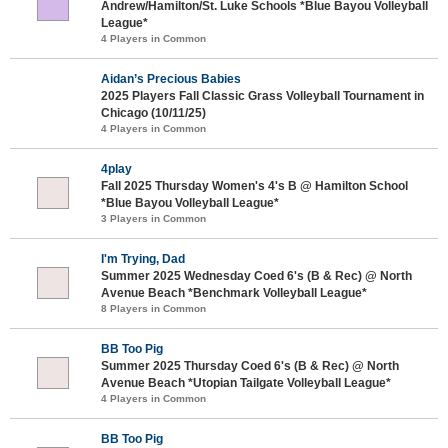
Andrew/Hamilton/St. Luke Schools *Blue Bayou Volleyball
League*
4 Players in Common
Aidan’s Precious Babies
2025 Players Fall Classic Grass Volleyball Tournament in
Chicago (10/11/25)
4 Players in Common
4play
Fall 2025 Thursday Women's 4's B @ Hamilton School
*Blue Bayou Volleyball League*
3 Players in Common
I'm Trying, Dad
Summer 2025 Wednesday Coed 6's (B & Rec) @ North
Avenue Beach *Benchmark Volleyball League*
8 Players in Common
BB Too Pig
Summer 2025 Thursday Coed 6's (B & Rec) @ North
Avenue Beach *Utopian Tailgate Volleyball League*
4 Players in Common
BB Too Pig