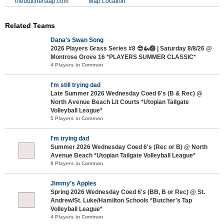
thebutcherstap.com
Map Location
Related Teams
Dana's Swan Song
2026 Players Grass Series #8 😎🦗🏐 | Saturday 8/8/26 @
Montrose Grove 16 *PLAYERS SUMMER CLASSIC*
4 Players in Common
I'm still trying dad
Late Summer 2026 Wednesday Coed 6's (B & Rec) @
North Avenue Beach Lit Courts *Utopian Tailgate
Volleyball League*
5 Players in Common
I'm trying dad
Summer 2026 Wednesday Coed 6's (Rec or B) @ North
Avenue Beach *Utopian Tailgate Volleyball League*
8 Players in Common
Jimmy’s Apples
Spring 2026 Wednesday Coed 6's (BB, B or Rec) @ St.
Andrew/St. Luke/Hamilton Schools *Butcher's Tap
Volleyball League*
4 Players in Common