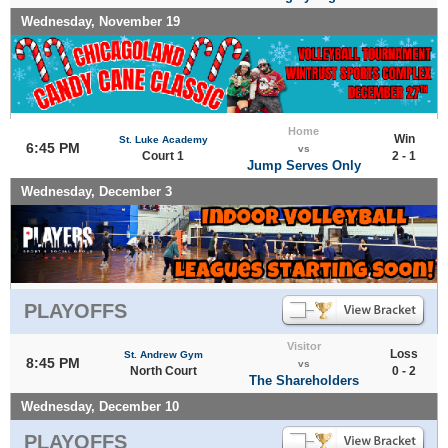
Wednesday, November 19
Home
Win
St. Luke Academy
6:45 PM
vs
Court 1
2 - 1
Jump Serves Only
Wednesday, December 3
PLAYOFFS
Visitor
Loss
St. Andrew Gym
8:45 PM
vs
North Court
0 - 2
The Shareholders
Wednesday, December 10
PLAYOFFS