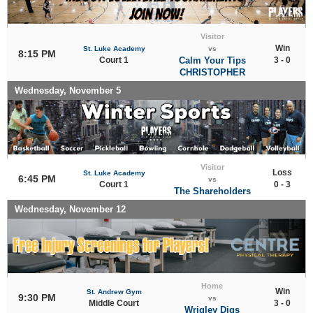
Visitor
Win
St. Luke Academy
vs
8:15 PM
Court 1
Calm Your Tips
3 - 0
CHRISTOPHER
Wednesday, November 5
Visitor
Loss
St. Luke Academy
6:45 PM
vs
Court 1
0 - 3
The Shareholders
Wednesday, November 12
Home
Win
St. Andrew Gym
9:30 PM
vs
Middle Court
3 - 0
Wrigley Digs