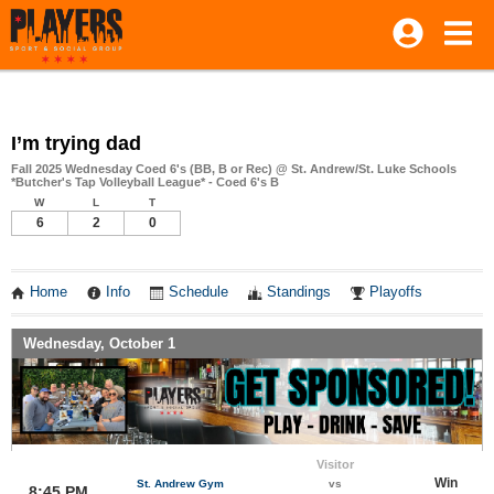
I’m trying dad
Fall 2025 Wednesday Coed 6's (BB, B or Rec) @ St. Andrew/St. Luke Schools
*Butcher's Tap Volleyball League* - Coed 6's B
W
L
T
6
2
0
Home
Info
Schedule
Standings
Playoffs
Wednesday, October 1
Visitor
Win
St. Andrew Gym
vs
8:45 PM