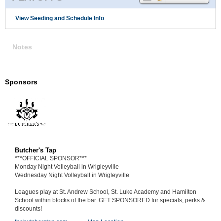
View Seeding and Schedule Info
Notes
Sponsors
Butcher's Tap
***OFFICIAL SPONSOR***
Monday Night Volleyball in Wrigleyville
Wednesday Night Volleyball in Wrigleyville
Leagues play at St. Andrew School, St. Luke Academy and Hamilton
School within blocks of the bar. GET SPONSORED for specials, perks &
discounts!