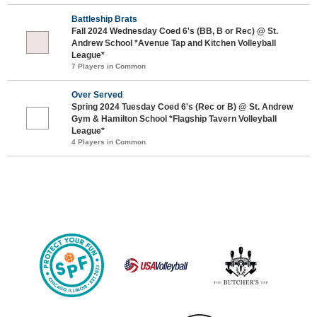
Battleship Brats
Fall 2024 Wednesday Coed 6's (BB, B or Rec) @ St.
Andrew School *Avenue Tap and Kitchen Volleyball
League*
7 Players in Common
Over Served
Spring 2024 Tuesday Coed 6's (Rec or B) @ St. Andrew
Gym & Hamilton School *Flagship Tavern Volleyball
League*
4 Players in Common