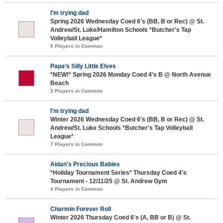
I'm trying dad
Spring 2026 Wednesday Coed 6's (BB, B or Rec) @ St.
Andrew/St. Luke/Hamilton Schools *Butcher's Tap
Volleyball League*
9 Players in Common
Papa’s Silly Little Elves
*NEW!* Spring 2026 Monday Coed 4's B @ North Avenue
Beach
3 Players in Common
I'm trying dad
Winter 2026 Wednesday Coed 6's (BB, B or Rec) @ St.
Andrew/St. Luke Schools *Butcher's Tap Volleyball
League*
7 Players in Common
Aidan's Precious Babies
*Holiday Tournament Series* Thursday Coed 4's
Tournament - 12/11/25 @ St. Andrew Gym
4 Players in Common
Charmin Forever Roll
Winter 2026 Thursday Coed 6's (A, BB or B) @ St.