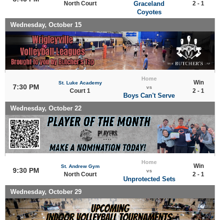
North Court
Graceland
2 - 1
Coyotes
Wednesday, October 15
Home
Win
St. Luke Academy
7:30 PM
vs
Court 1
2 - 1
Boys Can't Serve
Wednesday, October 22
Home
Win
St. Andrew Gym
9:30 PM
vs
North Court
2 - 1
Unprotected Sets
Wednesday, October 29