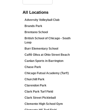
All
Locations
Adversity Volleyball Club
Brands Park
Brentano School
British School of Chicago - South
Loop
Burr Elementary School
Caffè Oliva at Ohio Street Beach
Canlan Sports in Barrington
Chase Park
Chicago Futsal Academy (Turf!)
Churchill Park
Clarendon Park
Clark Park Turf Field
Clark Street Pickleball
Clemente High School Gym