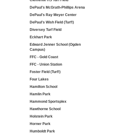
Clemente HS Turf Field
DePaul's McGrath-Phillips Arena
DePaul's Ray Meyer Center
DePaul's Wish Field (Turf!)
Diversey Turf Field
Eckhart Park
Edward Jenner School (Ogden
Campus)
FFC - Gold Coast
FFC - Union Station
Foster Field (Turf!)
Four Lakes
Hamilton School
Hamlin Park
Hammond Sportsplex
Hawthorne School
Holstein Park
Horner Park
Humboldt Park