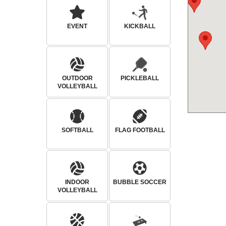
EVENT
KICKBALL
OUTDOOR
PICKLEBALL
VOLLEYBALL
SOFTBALL
FLAG FOOTBALL
INDOOR
BUBBLE SOCCER
VOLLEYBALL