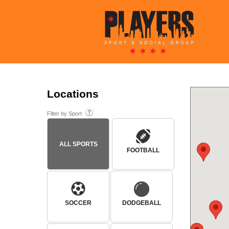
Locations
Filter by Sport
ALL SPORTS
FOOTBALL
SOCCER
DODGEBALL