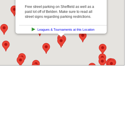
Free street parking on Sheffield as well as a
paid lot off of Belden. Make sure to read all
street signs regarding parking restrictions.
Leagues & Tournaments at this Location
Get Directions From: