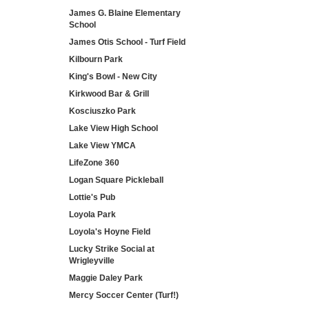
James G. Blaine Elementary
School
James Otis School - Turf Field
Kilbourn Park
King's Bowl - New City
Kirkwood Bar & Grill
Kosciuszko Park
Lake View High School
Lake View YMCA
LifeZone 360
Logan Square Pickleball
Lottie's Pub
Loyola Park
Loyola's Hoyne Field
Lucky Strike Social at
Wrigleyville
Maggie Daley Park
Mercy Soccer Center (Turf!)