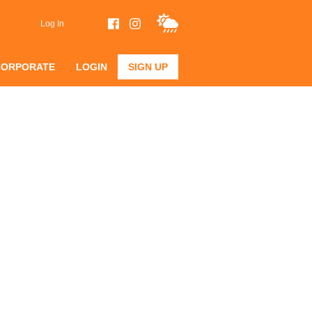
Log In
CORPORATE
LOGIN
SIGN UP