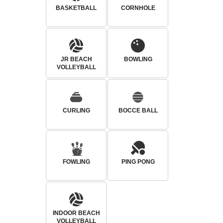
BASKETBALL
CORNHOLE
JR BEACH
BOWLING
VOLLEYBALL
CURLING
BOCCE BALL
FOWLING
PING PONG
INDOOR BEACH
VOLLEYBALL