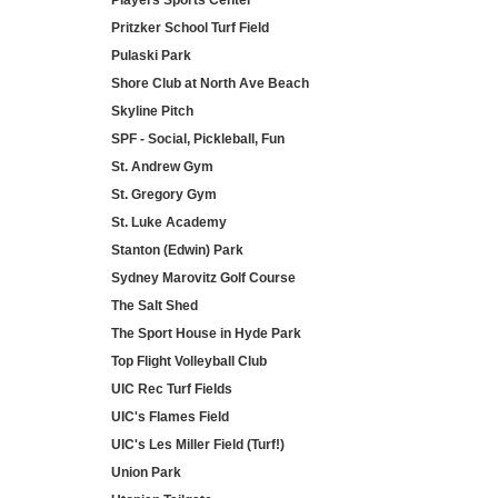
Players Sports Center
Pritzker School Turf Field
Pulaski Park
Shore Club at North Ave Beach
Skyline Pitch
SPF - Social, Pickleball, Fun
St. Andrew Gym
St. Gregory Gym
St. Luke Academy
Stanton (Edwin) Park
Sydney Marovitz Golf Course
The Salt Shed
The Sport House in Hyde Park
Top Flight Volleyball Club
UIC Rec Turf Fields
UIC's Flames Field
UIC's Les Miller Field (Turf!)
Union Park