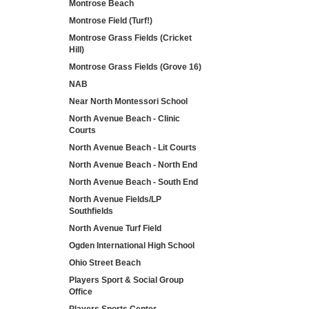
Montrose Beach
Montrose Field (Turf!)
Montrose Grass Fields (Cricket
Hill)
Montrose Grass Fields (Grove 16)
NAB
Near North Montessori School
North Avenue Beach - Clinic
Courts
North Avenue Beach - Lit Courts
North Avenue Beach - North End
North Avenue Beach - South End
North Avenue Fields/LP
Southfields
North Avenue Turf Field
Ogden International High School
Ohio Street Beach
Players Sport & Social Group
Office