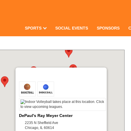
SPORTS
SOCIAL EVENTS
SPONSORS
DePaul's Ray Meyer Center
2235 N Sheffield Ave
Chicago, IL 60614