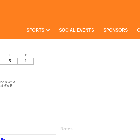
SPORTS
SOCIAL EVENTS
SPONSORS
L
T
5
1
Andrew/St.
ed 6's B
Notes