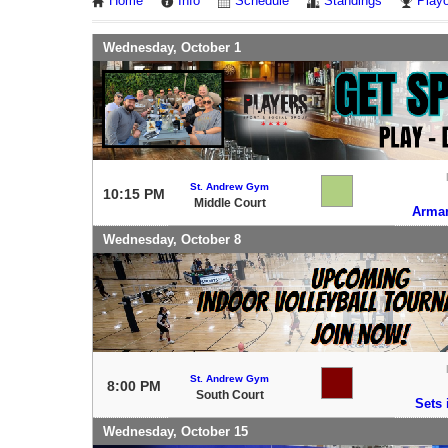
Home
Info
Schedule
Standings
Playo
Wednesday, October 1
St. Andrew Gym
10:15 PM
Middle Court
Arma
Wednesday, October 8
St. Andrew Gym
8:00 PM
South Court
Sets 
Wednesday, October 15