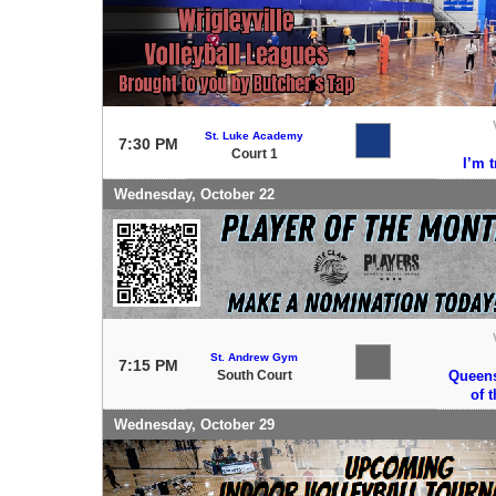
St. Luke Academy
7:30 PM
Court 1
I’m 
Wednesday, October 22
St. Andrew Gym
7:15 PM
South Court
Queens
of 
Wednesday, October 29