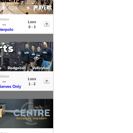
Visitor
Loss
vs
0 - 3
terpolo
Visitor
Loss
vs
1 - 2
erves Only