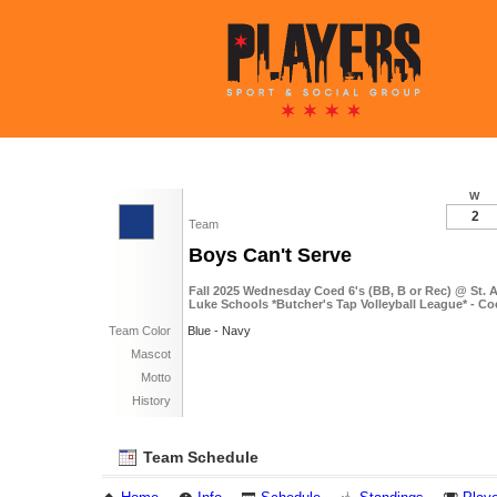
W
2
Team
Boys Can't Serve
Fall 2025 Wednesday Coed 6's (BB, B or Rec) @ St. 
Luke Schools *Butcher's Tap Volleyball League* - Co
Team Color
Blue - Navy
Mascot
Motto
History
Team Schedule