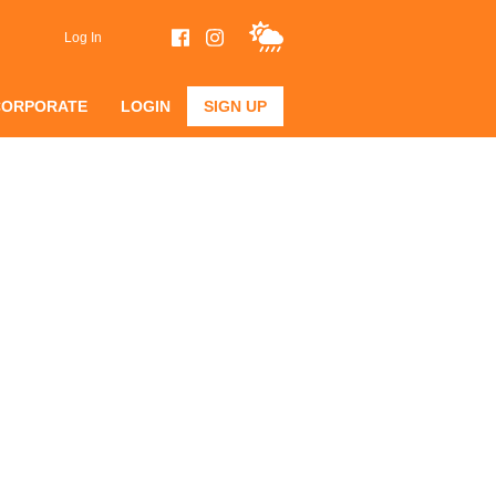
Log In
CORPORATE
LOGIN
SIGN UP