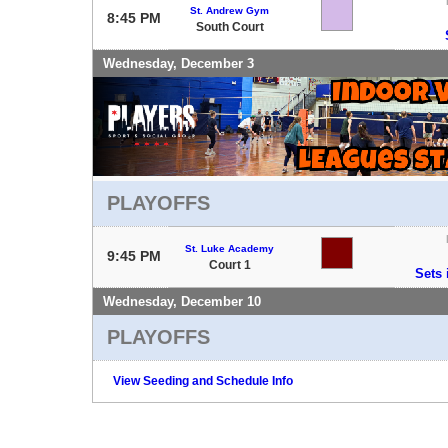
St. Andrew Gym
8:45 PM
South Court
Wednesday, December 3
PLAYOFFS
St. Luke Academy
9:45 PM
Court 1
Sets 
Wednesday, December 10
PLAYOFFS
View Seeding and Schedule Info