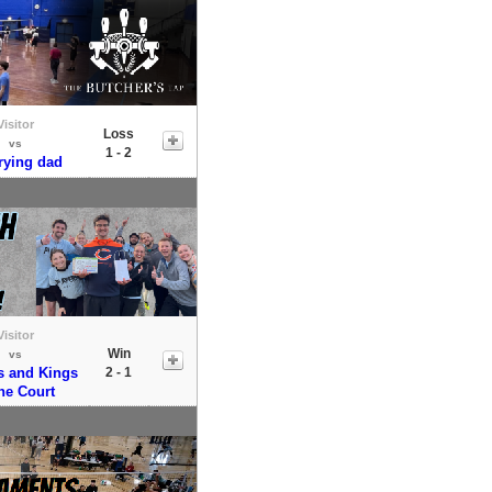
Visitor
Loss
vs
1 - 2
trying dad
Visitor
Win
vs
 and Kings
2 - 1
the Court