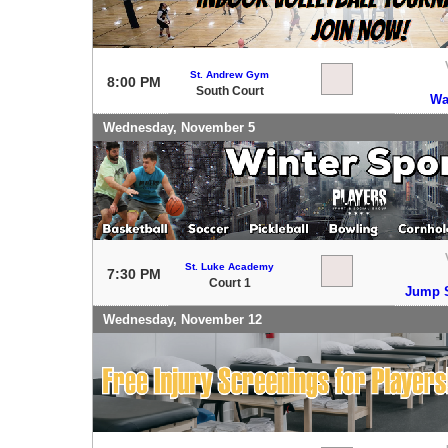
St. Andrew Gym
8:00 PM
South Court
Wa
Wednesday, November 5
St. Luke Academy
7:30 PM
Court 1
Jump S
Wednesday, November 12