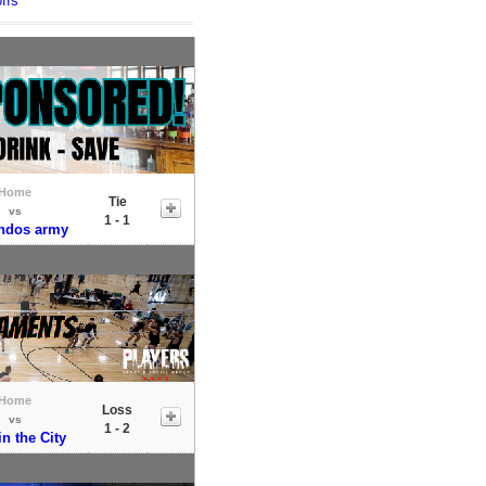
ffs
Home
Tie
vs
1 - 1
ndos army
Home
Loss
vs
1 - 2
in the City