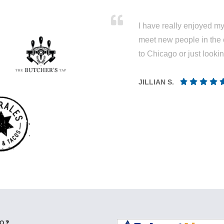
I have really enjoyed my 
meet new people in the 
to Chicago or just looki
JILLIAN S.
Q ❓