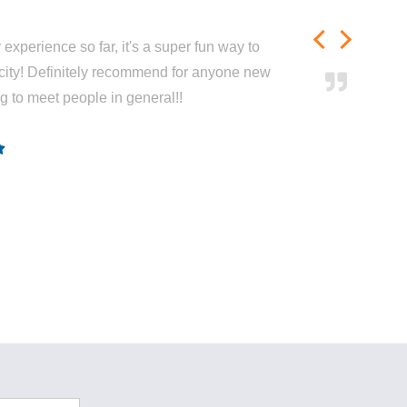
experience so far, it's a super fun way to
city! Definitely recommend for anyone new
ng to meet people in general!!