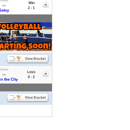
Home
Win
vs
2 - 1
Setsy
Home
Loss
vs
0 - 2
in the City