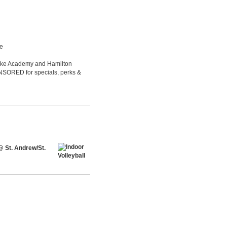
le
Luke Academy and Hamilton
ONSORED for specials, perks &
@ St. Andrew/St.