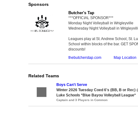
Sponsors
Butcher's Tap
***OFFICIAL SPONSOR***
Monday Night Volleyball in Wrigleyville
Wednesday Night Volleyball in Wrigleyvil
Leagues play at St. Andrew School, St. 
School within blocks of the bar. GET SP
discounts!
thebutcherstap.com
Map Location
Related Teams
Boys Can't Serve
Winter 2026 Tuesday Coed 6's (BB, B or Rec) 
Luke Schools *Blue Bayou Volleyball League*
Captain and 3 Players in Common