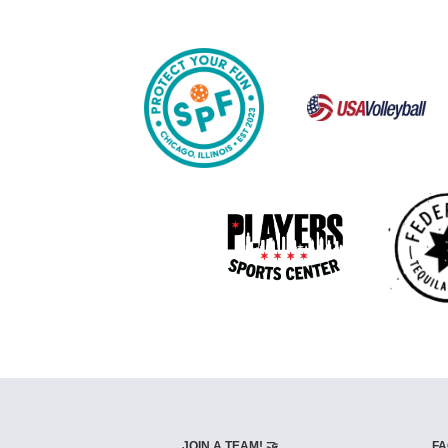
JOIN A TEAM! 🤝
FA