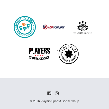
© 2026 Players Sport & Social Group