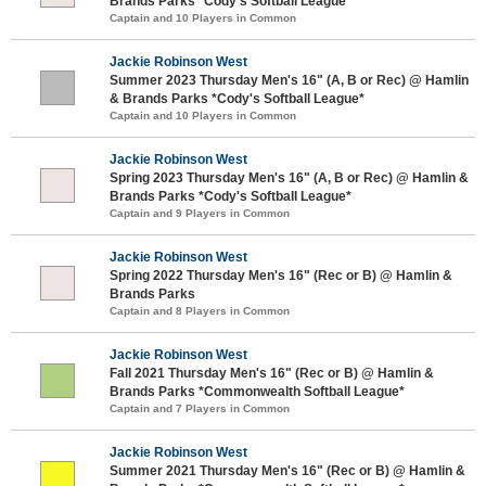
Brands Parks *Cody's Softball League*
Captain and 10 Players in Common
Jackie Robinson West
Summer 2023 Thursday Men's 16" (A, B or Rec) @ Hamlin
& Brands Parks *Cody's Softball League*
Captain and 10 Players in Common
Jackie Robinson West
Spring 2023 Thursday Men's 16" (A, B or Rec) @ Hamlin &
Brands Parks *Cody's Softball League*
Captain and 9 Players in Common
Jackie Robinson West
Spring 2022 Thursday Men's 16" (Rec or B) @ Hamlin &
Brands Parks
Captain and 8 Players in Common
Jackie Robinson West
Fall 2021 Thursday Men's 16" (Rec or B) @ Hamlin &
Brands Parks *Commonwealth Softball League*
Captain and 7 Players in Common
Jackie Robinson West
Summer 2021 Thursday Men's 16" (Rec or B) @ Hamlin &