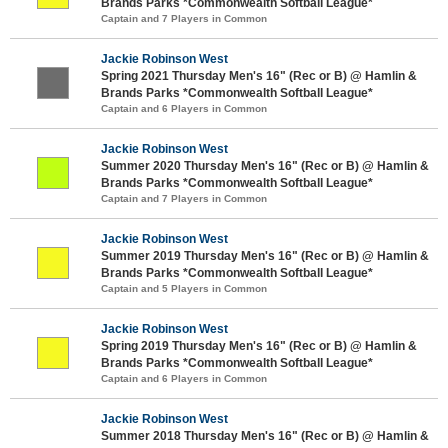
Brands Parks *Commonwealth Softball League*
Captain and 7 Players in Common
Jackie Robinson West
Spring 2021 Thursday Men's 16" (Rec or B) @ Hamlin &
Brands Parks *Commonwealth Softball League*
Captain and 6 Players in Common
Jackie Robinson West
Summer 2020 Thursday Men's 16" (Rec or B) @ Hamlin &
Brands Parks *Commonwealth Softball League*
Captain and 7 Players in Common
Jackie Robinson West
Summer 2019 Thursday Men's 16" (Rec or B) @ Hamlin &
Brands Parks *Commonwealth Softball League*
Captain and 5 Players in Common
Jackie Robinson West
Spring 2019 Thursday Men's 16" (Rec or B) @ Hamlin &
Brands Parks *Commonwealth Softball League*
Captain and 6 Players in Common
Jackie Robinson West
Summer 2018 Thursday Men's 16" (Rec or B) @ Hamlin &