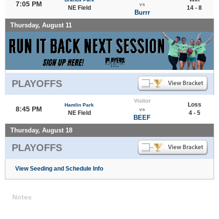
7:05 PM
vs
NE Field
14 - 8
Burrr
Thursday, August 11
PLAYOFFS
Visitor
Loss
Hamlin Park
8:45 PM
vs
NE Field
4 - 5
BEEF
Thursday, August 18
PLAYOFFS
View Seeding and Schedule Info
Notes