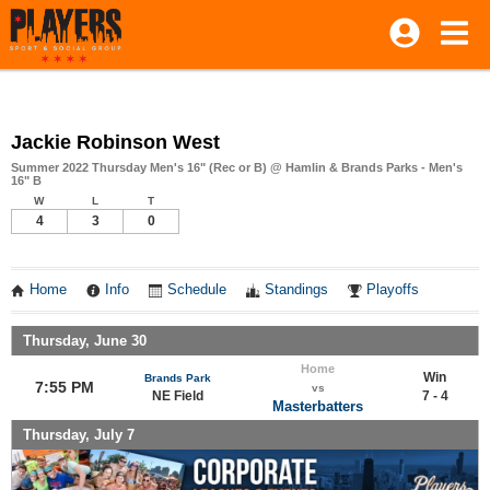
Jackie Robinson West
Summer 2022 Thursday Men's 16" (Rec or B) @ Hamlin & Brands Parks - Men's
16" B
W
L
T
4
3
0
Home
Info
Schedule
Standings
Playoffs
Thursday, June 30
Home
Win
Brands Park
7:55 PM
vs
NE Field
7 - 4
Masterbatters
Thursday, July 7