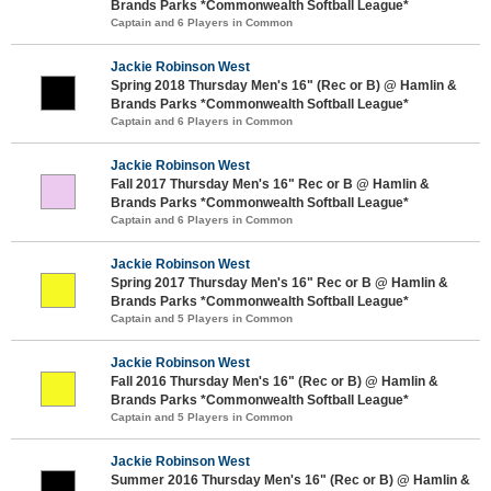
Brands Parks *Commonwealth Softball League*
Captain and 6 Players in Common
Jackie Robinson West
Spring 2018 Thursday Men's 16" (Rec or B) @ Hamlin &
Brands Parks *Commonwealth Softball League*
Captain and 6 Players in Common
Jackie Robinson West
Fall 2017 Thursday Men's 16" Rec or B @ Hamlin &
Brands Parks *Commonwealth Softball League*
Captain and 6 Players in Common
Jackie Robinson West
Spring 2017 Thursday Men's 16" Rec or B @ Hamlin &
Brands Parks *Commonwealth Softball League*
Captain and 5 Players in Common
Jackie Robinson West
Fall 2016 Thursday Men's 16" (Rec or B) @ Hamlin &
Brands Parks *Commonwealth Softball League*
Captain and 5 Players in Common
Jackie Robinson West
Summer 2016 Thursday Men's 16" (Rec or B) @ Hamlin &