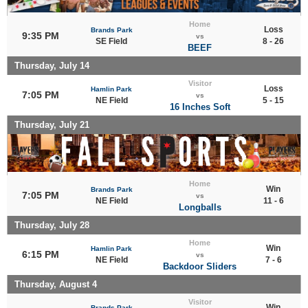
Home
Loss
Brands Park
9:35 PM
vs
SE Field
8 - 26
BEEF
Thursday, July 14
Visitor
Loss
Hamlin Park
7:05 PM
vs
NE Field
5 - 15
16 Inches Soft
Thursday, July 21
Home
Win
Brands Park
7:05 PM
vs
NE Field
11 - 6
Longballs
Thursday, July 28
Home
Win
Hamlin Park
6:15 PM
vs
NE Field
7 - 6
Backdoor Sliders
Thursday, August 4
Visitor
Win
Brands Park