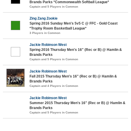
Brands Parks *Commonwealth Softball League*
Captain and 5 Players in Common
Zing Zang Zookie
Spring 2016 Sunday Men's 5v5 C @ FFC - Gold Coast
*Trophy Room Basketball League*
3 Players in Common
Jackie Robinson West
Spring 2016 Thursday Men's 16" (Rec or B) @ Hamlin &
Brands Parks
Captain and 5 Players in Common
Jackie Robinson West
Fall 2015 Thursday Men's 16" (Rec or B) @ Hamlin &
Brands Parks
Captain and 4 Players in Common
Jackie Robinson West
Summer 2015 Thursday Men's 16" (Rec or B) @ Hamlin &
Brands Parks
Captain and 5 Players in Common