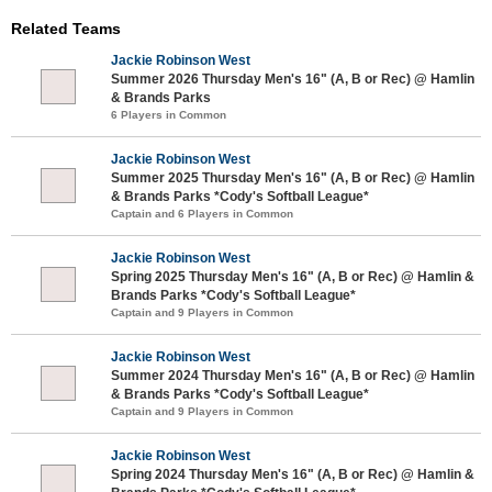
Related Teams
Jackie Robinson West
Summer 2026 Thursday Men's 16" (A, B or Rec) @ Hamlin
& Brands Parks
6 Players in Common
Jackie Robinson West
Summer 2025 Thursday Men's 16" (A, B or Rec) @ Hamlin
& Brands Parks *Cody's Softball League*
Captain and 6 Players in Common
Jackie Robinson West
Spring 2025 Thursday Men's 16" (A, B or Rec) @ Hamlin &
Brands Parks *Cody's Softball League*
Captain and 9 Players in Common
Jackie Robinson West
Summer 2024 Thursday Men's 16" (A, B or Rec) @ Hamlin
& Brands Parks *Cody's Softball League*
Captain and 9 Players in Common
Jackie Robinson West
Spring 2024 Thursday Men's 16" (A, B or Rec) @ Hamlin &