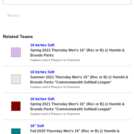
Notes
Related Teams
16 Inches Soft
Spring 2022 Thursday Men's 16" (Rec or B) @ Hamlin &
Brands Parks
Captain and 4 Players in Common
16 Inches Soft
Summer 2021 Thursday Men's 16" (Rec or B) @ Hamlin &
Brands Parks *Commonwealth Softball League*
Captain and 4 Players in Common
16 Inches Soft
Spring 2021 Thursday Men's 16" (Rec or B) @ Hamlin &
Brands Parks *Commonwealth Softball League*
Captain and 4 Players in Common
16" Soft
Fall 2020 Thursday Men's 16" (Rec or B) @ Hamlin &