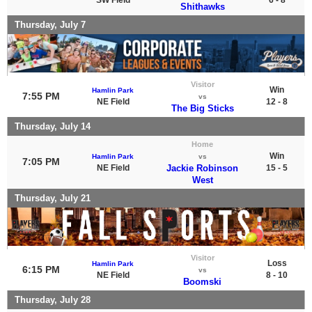
Shithawks
Thursday, July 7
Visitor
Win
Hamlin Park
7:55 PM
vs
NE Field
12 - 8
The Big Sticks
Thursday, July 14
Home
Win
Hamlin Park
vs
7:05 PM
NE Field
Jackie Robinson
15 - 5
West
Thursday, July 21
Visitor
Loss
Hamlin Park
6:15 PM
vs
NE Field
8 - 10
Boomski
Thursday, July 28