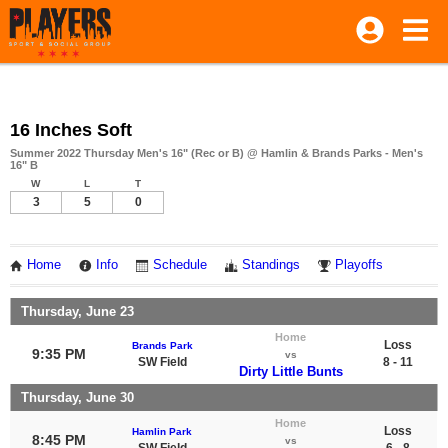
16 Inches Soft
Summer 2022 Thursday Men's 16" (Rec or B) @ Hamlin & Brands Parks - Men's
16" B
W
L
T
3
5
0
Home
Info
Schedule
Standings
Playoffs
Thursday, June 23
Home
Loss
Brands Park
9:35 PM
vs
SW Field
8 - 11
Dirty Little Bunts
Thursday, June 30
Home
Loss
Hamlin Park
8:45 PM
vs
SW Field
6 - 8