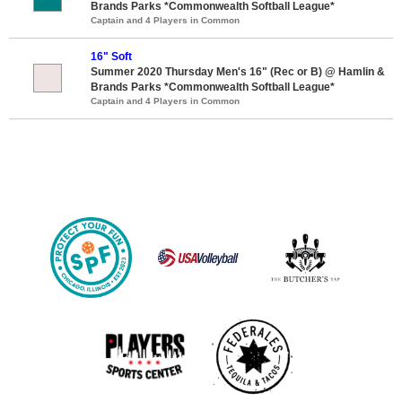
Brands Parks *Commonwealth Softball League*
Captain and 4 Players in Common
16" Soft
Summer 2020 Thursday Men's 16" (Rec or B) @ Hamlin &
Brands Parks *Commonwealth Softball League*
Captain and 4 Players in Common