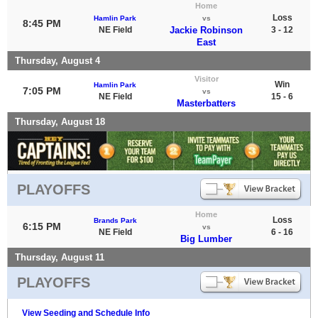
Home
Loss
Hamlin Park
vs
8:45 PM
NE Field
Jackie Robinson
3 - 12
East
Thursday, August 4
Visitor
Win
Hamlin Park
7:05 PM
vs
NE Field
15 - 6
Masterbatters
Thursday, August 18
PLAYOFFS
Home
Loss
Brands Park
6:15 PM
vs
NE Field
6 - 16
Big Lumber
Thursday, August 11
PLAYOFFS
View Seeding and Schedule Info