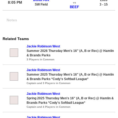
Brands Park
8:05 PM
vs
SW Field
3 - 15
BEEF
Notes
Related Teams
Jackie Robinson West
Summer 2026 Thursday Men's 16" (A, B or Rec) @ Hamlin
& Brands Parks
3 Players in Common
Jackie Robinson West
Summer 2025 Thursday Men's 16" (A, B or Rec) @ Hamlin
& Brands Parks *Cody's Softball League*
Captain and 3 Players in Common
Jackie Robinson West
Spring 2025 Thursday Men's 16" (A, B or Rec) @ Hamlin &
Brands Parks *Cody's Softball League*
Captain and 4 Players in Common
Jackie Robinson West