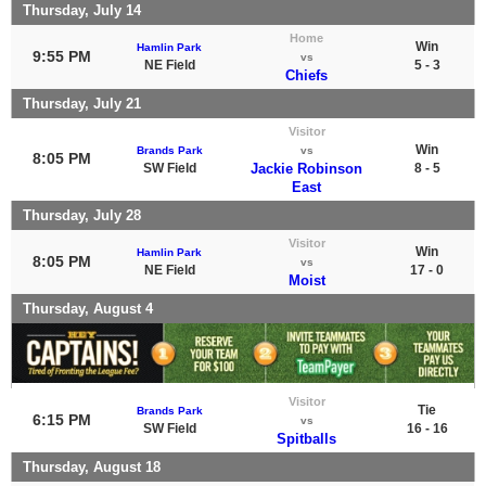
Thursday, July 14
Home
Win
Hamlin Park
9:55 PM
vs
NE Field
5 - 3
Chiefs
Thursday, July 21
Visitor
Win
Brands Park
vs
8:05 PM
SW Field
Jackie Robinson
8 - 5
East
Thursday, July 28
Visitor
Win
Hamlin Park
8:05 PM
vs
NE Field
17 - 0
Moist
Thursday, August 4
Visitor
Tie
Brands Park
6:15 PM
vs
SW Field
16 - 16
Spitballs
Thursday, August 18