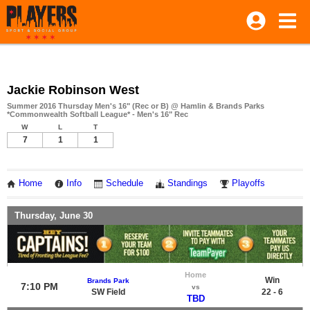
Jackie Robinson West
Summer 2016 Thursday Men's 16" (Rec or B) @ Hamlin & Brands Parks
*Commonwealth Softball League* - Men's 16" Rec
W
L
T
7
1
1
Home
Info
Schedule
Standings
Playoffs
Thursday, June 30
Home
Win
Brands Park
7:10 PM
vs
SW Field
22 - 6
TBD