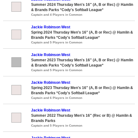
Summer 2024 Thursday Men's 16" (A, B or Rec) @ Hamlin
& Brands Parks *Cody's Softball League*
Captain and 4 Players in Common
Jackie Robinson West
Spring 2024 Thursday Men's 16" (A, B or Rec) @ Hamlin &
Brands Parks *Cody's Softball League*
Captain and 5 Players in Common
Jackie Robinson West
Summer 2023 Thursday Men's 16" (A, B or Rec) @ Hamlin
& Brands Parks *Cody's Softball League*
Captain and 5 Players in Common
Jackie Robinson West
Spring 2023 Thursday Men's 16" (A, B or Rec) @ Hamlin &
Brands Parks *Cody's Softball League*
Captain and 6 Players in Common
Jackie Robinson West
Summer 2022 Thursday Men's 16" (Rec or B) @ Hamlin &
Brands Parks
Captain and 5 Players in Common
Jackie Robinson West