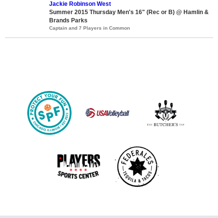
Jackie Robinson West
Summer 2015 Thursday Men's 16" (Rec or B) @ Hamlin &
Brands Parks
Captain and 7 Players in Common