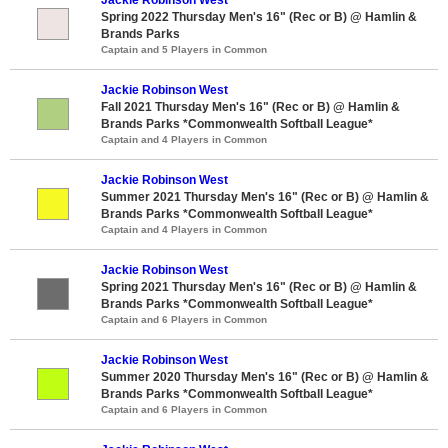
Spring 2022 Thursday Men's 16" (Rec or B) @ Hamlin &
Brands Parks
Captain and 5 Players in Common
Jackie Robinson West
Fall 2021 Thursday Men's 16" (Rec or B) @ Hamlin &
Brands Parks *Commonwealth Softball League*
Captain and 4 Players in Common
Jackie Robinson West
Summer 2021 Thursday Men's 16" (Rec or B) @ Hamlin &
Brands Parks *Commonwealth Softball League*
Captain and 4 Players in Common
Jackie Robinson West
Spring 2021 Thursday Men's 16" (Rec or B) @ Hamlin &
Brands Parks *Commonwealth Softball League*
Captain and 6 Players in Common
Jackie Robinson West
Summer 2020 Thursday Men's 16" (Rec or B) @ Hamlin &
Brands Parks *Commonwealth Softball League*
Captain and 6 Players in Common