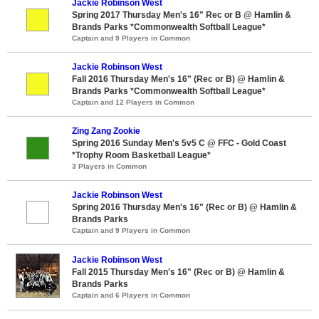
Jackie Robinson West
Spring 2017 Thursday Men's 16" Rec or B @ Hamlin &
Brands Parks *Commonwealth Softball League*
Captain and 9 Players in Common
Jackie Robinson West
Fall 2016 Thursday Men's 16" (Rec or B) @ Hamlin &
Brands Parks *Commonwealth Softball League*
Captain and 12 Players in Common
Zing Zang Zookie
Spring 2016 Sunday Men's 5v5 C @ FFC - Gold Coast
*Trophy Room Basketball League*
3 Players in Common
Jackie Robinson West
Spring 2016 Thursday Men's 16" (Rec or B) @ Hamlin &
Brands Parks
Captain and 9 Players in Common
Jackie Robinson West
Fall 2015 Thursday Men's 16" (Rec or B) @ Hamlin &
Brands Parks
Captain and 6 Players in Common