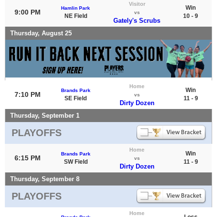
Visitor
Win
Hamlin Park
9:00 PM
vs
NE Field
10 - 9
Gately's Scrubs
Thursday, August 25
Home
Win
Brands Park
7:10 PM
vs
SE Field
11 - 9
Dirty Dozen
Thursday, September 1
PLAYOFFS
Home
Win
Brands Park
6:15 PM
vs
SW Field
11 - 9
Dirty Dozen
Thursday, September 8
PLAYOFFS
Home
Loss