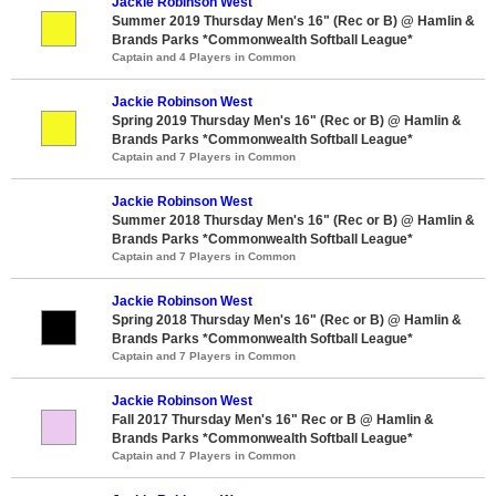
Jackie Robinson West
Summer 2019 Thursday Men's 16" (Rec or B) @ Hamlin &
Brands Parks *Commonwealth Softball League*
Captain and 4 Players in Common
Jackie Robinson West
Spring 2019 Thursday Men's 16" (Rec or B) @ Hamlin &
Brands Parks *Commonwealth Softball League*
Captain and 7 Players in Common
Jackie Robinson West
Summer 2018 Thursday Men's 16" (Rec or B) @ Hamlin &
Brands Parks *Commonwealth Softball League*
Captain and 7 Players in Common
Jackie Robinson West
Spring 2018 Thursday Men's 16" (Rec or B) @ Hamlin &
Brands Parks *Commonwealth Softball League*
Captain and 7 Players in Common
Jackie Robinson West
Fall 2017 Thursday Men's 16" Rec or B @ Hamlin &
Brands Parks *Commonwealth Softball League*
Captain and 7 Players in Common