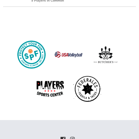
5 Players in Common