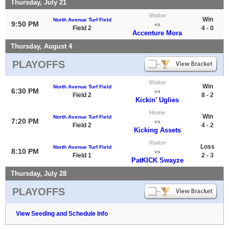
Thursday, July 21
Visitor
Win
North Avenue Turf Field
9:50 PM
vs
Field 2
4 - 0
Accenture Mora
Thursday, August 4
PLAYOFFS
Visitor
Win
North Avenue Turf Field
6:30 PM
vs
Field 2
8 - 2
Kickin' Uglies
Home
Win
North Avenue Turf Field
7:20 PM
vs
Field 2
4 - 2
Kicking Assets
Visitor
Loss
North Avenue Turf Field
8:10 PM
vs
Field 1
2 - 3
PatKICK Swayze
Thursday, July 28
PLAYOFFS
View Seeding and Schedule Info