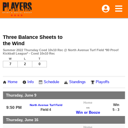
Three Balance Sheets to
the Wind
Summer 2022 Thursday Coed 10v10 Rec @ North Avenue Turf Field *80 Proof
Kickball League* - Coed 10v10 Rec
W
L
T
7
2
0
Home
Info
Schedule
Standings
Playoffs
Thursday, June 9
Home
Win
North Avenue Turf Field
9:50 PM
vs
Field 4
5 - 3
Win or Booze
Thursday, June 16
Home