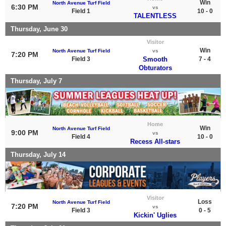
Win
North Avenue Turf Field
6:30 PM
vs
Field 1
10 - 0
TALENTLESS
Thursday, June 30
Visitor
Win
North Avenue Turf Field
vs
7:20 PM
Field 3
Smooth
7 - 4
Obturators
Thursday, July 7
Home
Win
North Avenue Turf Field
9:00 PM
vs
Field 4
10 - 0
Recess All-stars
Thursday, July 14
Visitor
Loss
North Avenue Turf Field
7:20 PM
vs
Field 3
0 - 5
Kickin' Uglies