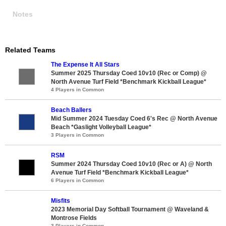
Notes
Related Teams
The Expense It All Stars
Summer 2025 Thursday Coed 10v10 (Rec or Comp) @
North Avenue Turf Field *Benchmark Kickball League*
4 Players in Common
Beach Ballers
Mid Summer 2024 Tuesday Coed 6's Rec @ North Avenue
Beach *Gaslight Volleyball League*
3 Players in Common
RSM
Summer 2024 Thursday Coed 10v10 (Rec or A) @ North
Avenue Turf Field *Benchmark Kickball League*
6 Players in Common
Misfits
2023 Memorial Day Softball Tournament @ Waveland &
Montrose Fields
3 Players in Common