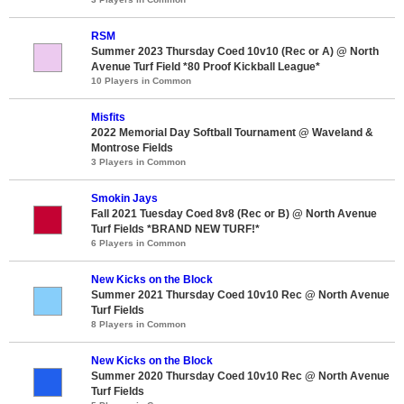
RSM
Summer 2023 Thursday Coed 10v10 (Rec or A) @ North
Avenue Turf Field *80 Proof Kickball League*
10 Players in Common
Misfits
2022 Memorial Day Softball Tournament @ Waveland &
Montrose Fields
3 Players in Common
Smokin Jays
Fall 2021 Tuesday Coed 8v8 (Rec or B) @ North Avenue
Turf Fields *BRAND NEW TURF!*
6 Players in Common
New Kicks on the Block
Summer 2021 Thursday Coed 10v10 Rec @ North Avenue
Turf Fields
8 Players in Common
New Kicks on the Block
Summer 2020 Thursday Coed 10v10 Rec @ North Avenue
Turf Fields