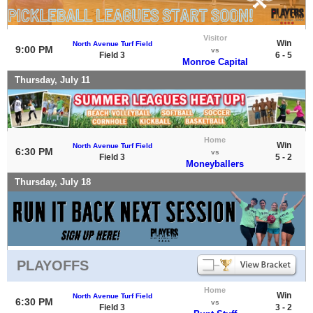
Visitor
Win
North Avenue Turf Field
9:00 PM
vs
Field 3
6 - 5
Monroe Capital
Thursday, July 11
Home
Win
North Avenue Turf Field
6:30 PM
vs
Field 3
5 - 2
Moneyballers
Thursday, July 18
PLAYOFFS
Home
Win
North Avenue Turf Field
6:30 PM
vs
Field 3
3 - 2