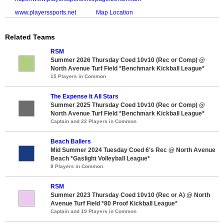
www.playerssports.net
Map Location
Related Teams
RSM
Summer 2026 Thursday Coed 10v10 (Rec or Comp) @
North Avenue Turf Field *Benchmark Kickball League*
15 Players in Common
The Expense It All Stars
Summer 2025 Thursday Coed 10v10 (Rec or Comp) @
North Avenue Turf Field *Benchmark Kickball League*
Captain and 22 Players in Common
Beach Ballers
Mid Summer 2024 Tuesday Coed 6's Rec @ North Avenue
Beach *Gaslight Volleyball League*
8 Players in Common
RSM
Summer 2023 Thursday Coed 10v10 (Rec or A) @ North
Avenue Turf Field *80 Proof Kickball League*
Captain and 19 Players in Common