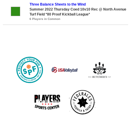
Three Balance Sheets to the Wind
Summer 2022 Thursday Coed 10v10 Rec @ North Avenue
Turf Field *80 Proof Kickball League*
6 Players in Common