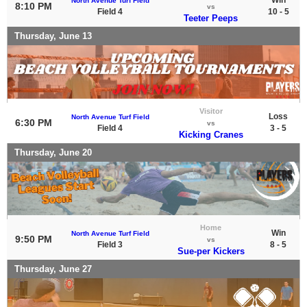
North Avenue Turf Field
8:10 PM
vs
Field 4
10 - 5
Teeter Peeps
Thursday, June 13
Visitor
Loss
North Avenue Turf Field
6:30 PM
vs
Field 4
3 - 5
Kicking Cranes
Thursday, June 20
Home
Win
North Avenue Turf Field
9:50 PM
vs
Field 3
8 - 5
Sue-per Kickers
Thursday, June 27