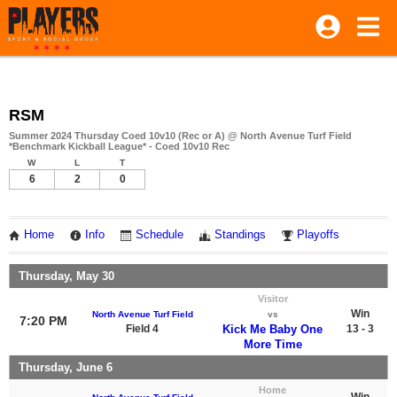
RSM
Summer 2024 Thursday Coed 10v10 (Rec or A) @ North Avenue Turf Field
*Benchmark Kickball League* - Coed 10v10 Rec
W
L
T
6
2
0
Home
Info
Schedule
Standings
Playoffs
Thursday, May 30
Visitor
Win
North Avenue Turf Field
vs
7:20 PM
Field 4
Kick Me Baby One
13 - 3
More Time
Thursday, June 6
Home
Win