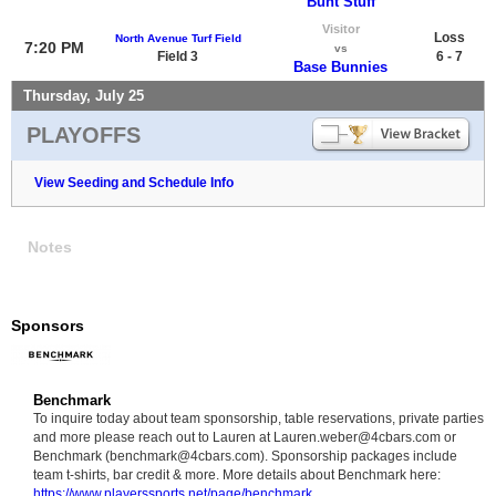
Bunt Stuff
Visitor
Loss
North Avenue Turf Field
7:20 PM
vs
Field 3
6 - 7
Base Bunnies
Thursday, July 25
PLAYOFFS
View Seeding and Schedule Info
Notes
Sponsors
Benchmark
To inquire today about team sponsorship, table reservations, private parties
and more please reach out to Lauren at Lauren.weber@4cbars.com or
Benchmark (benchmark@4cbars.com). Sponsorship packages include
team t-shirts, bar credit & more. More details about Benchmark here:
https://www.playerssports.net/page/benchmark