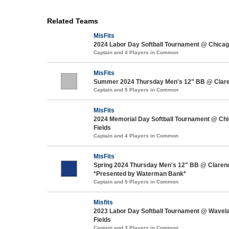
Related Teams
MisFits
2024 Labor Day Softball Tournament @ Chicago
Captain and 4 Players in Common
MisFits
Summer 2024 Thursday Men's 12" BB @ Clar
Captain and 5 Players in Common
MisFits
2024 Memorial Day Softball Tournament @ Chi
Fields
Captain and 4 Players in Common
MisFits
Spring 2024 Thursday Men's 12" BB @ Claren
*Presented by Waterman Bank*
Captain and 5 Players in Common
Misfits
2023 Labor Day Softball Tournament @ Wavel
Fields
Captain and 3 Players in Common