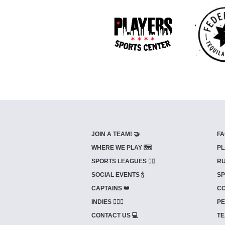
JOIN A TEAM! 🤝
FA
WHERE WE PLAY 🗺️
PL
SPORTS LEAGUES 🤾‍♂️
RU
SOCIAL EVENTS 🍾
SP
CAPTAINS 👑
CO
INDIES ⛹🏼‍♀️
PE
CONTACT US 💻
TE