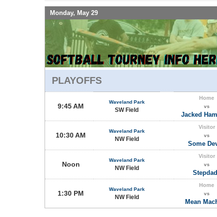
Monday, May 29
PLAYOFFS
Home
Waveland Park
9:45 AM
vs
SW Field
Jacked Ha
Visitor
Waveland Park
10:30 AM
vs
NW Field
Some Dev
Visitor
Waveland Park
Noon
vs
NW Field
Stepda
Home
Waveland Park
1:30 PM
vs
NW Field
Mean Mac