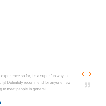
experience so far, it's a super fun way to
city! Definitely recommend for anyone new
ng to meet people in general!!