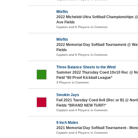
Misfits
2022 Michelob Ultra Softball Championships 
Ave Fields
Captain and 6 Players in Common
Misfits
2022 Memorial Day Softball Tournament @ Wa
Fields
Captain and 6 Players in Common
Three Balance Sheets to the Wind
Summer 2022 Thursday Coed 10v10 Rec @ No
Field *80 Proof Kickball League*
3 Players in Common
Smokin Jays
Fall 2021 Tuesday Coed 8v8 (Rec or B) @ Nort
Fields *BRAND NEW TURF!*
Captain and 4 Players in Common
9 Inch Males
2021 Memorial Day Softball Tournament - Mon
Captain and 4 Players in Common