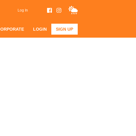
Log In
CORPORATE
LOGIN
SIGN UP