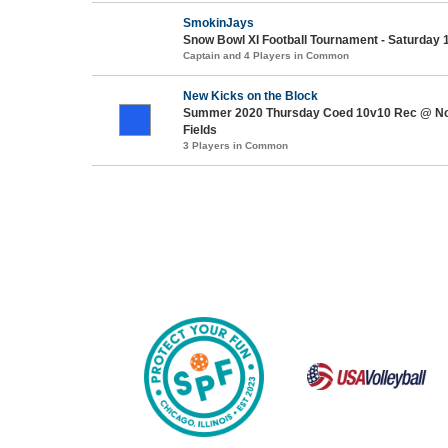
SmokinJays
Snow Bowl XI Football Tournament - Saturday 
Captain and 4 Players in Common
New Kicks on the Block
Summer 2020 Thursday Coed 10v10 Rec @ No
Fields
3 Players in Common