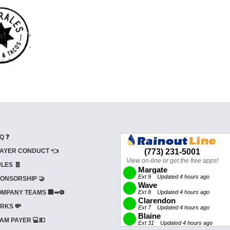
Q ❓
AYER CONDUCT 👈
LES 🧾
ONSORSHIP 🤝
MPANY TEAMS 🏢➡⚽
RKS 💸
AM PAYER 💻💵