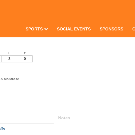
SPORTS
SOCIAL EVENTS
SPONSORS
L
T
3
0
 & Montrose
Notes
ffs