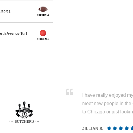
1/30/21
rth Avenue Turf
I have really enjoyed my 
meet new people in the 
to Chicago or just looki
JILLIAN S.