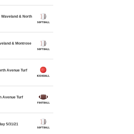
@ Waveland & North
veland & Montrose
rth Avenue Turf
h Avenue Turf
day 5/31/21