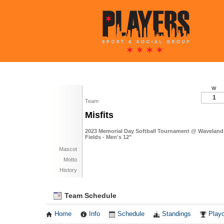
W
1
Team
Misfits
2023 Memorial Day Softball Tournament @ Waveland
Fields - Men's 12"
Mascot
Motto
History
Team Schedule
Home
Info
Schedule
Standings
Playo