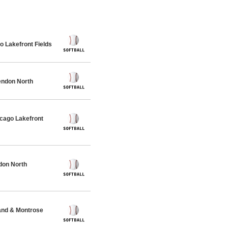
 Lakefront Fields
endon North
cago Lakefront
don North
and & Montrose