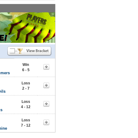
Win
6 - 5
mmers
Loss
2 - 7
ils
Loss
4 - 12
ds
Loss
7 - 12
hine