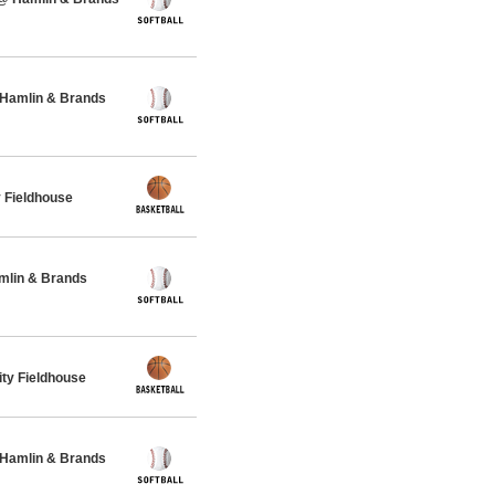
 Hamlin & Brands
 Fieldhouse
amlin & Brands
ty Fieldhouse
 Hamlin & Brands