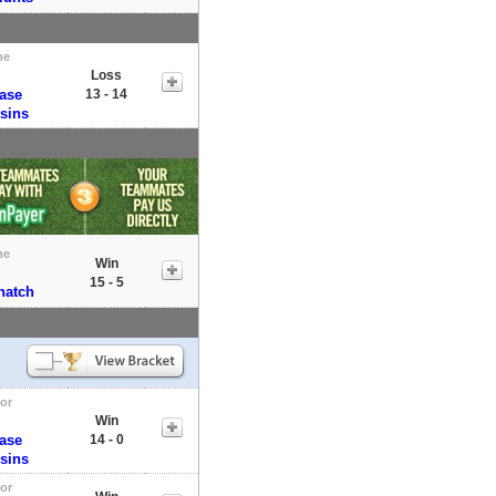
me
Loss
Base
13 - 14
sins
me
Win
15 - 5
natch
tor
Win
Base
14 - 0
sins
tor