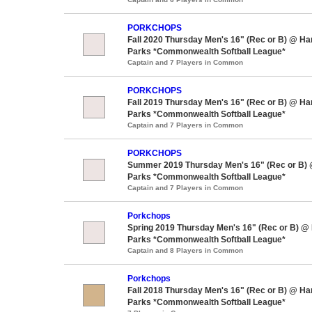
PORKCHOPS
Fall 2020 Thursday Men's 16" (Rec or B) @ H
Parks *Commonwealth Softball League*
Captain and 7 Players in Common
PORKCHOPS
Fall 2019 Thursday Men's 16" (Rec or B) @ H
Parks *Commonwealth Softball League*
Captain and 7 Players in Common
PORKCHOPS
Summer 2019 Thursday Men's 16" (Rec or B)
Parks *Commonwealth Softball League*
Captain and 7 Players in Common
Porkchops
Spring 2019 Thursday Men's 16" (Rec or B) @
Parks *Commonwealth Softball League*
Captain and 8 Players in Common
Porkchops
Fall 2018 Thursday Men's 16" (Rec or B) @ H
Parks *Commonwealth Softball League*