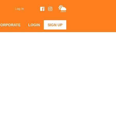
Log In
CORPORATE
LOGIN
SIGN UP