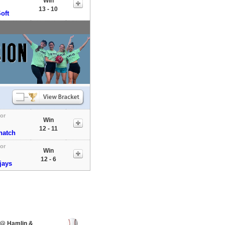
Win
13 - 10
oft
tor
Win
12 - 11
natch
tor
Win
12 - 6
jays
 @ Hamlin &