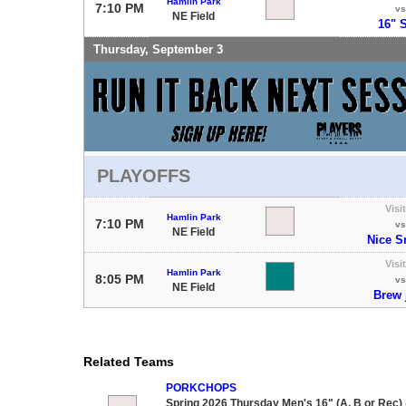
Hamlin Park
7:10 PM
vs
NE Field
16" S
Thursday, September 3
PLAYOFFS
Visi
Hamlin Park
7:10 PM
vs
NE Field
Nice S
Visi
Hamlin Park
8:05 PM
vs
NE Field
Brew 
Related Teams
PORKCHOPS
Spring 2026 Thursday Men's 16" (A, B or Rec)