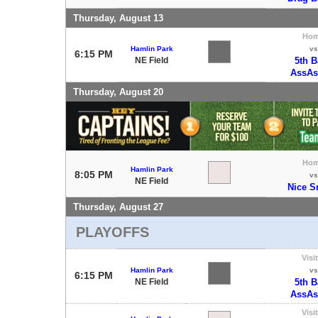
Thursday, August 13
Ho
Hamlin Park
vs
6:15 PM
NE Field
5th 
AssAs
Thursday, August 20
Ho
Hamlin Park
8:05 PM
vs
NE Field
Nice S
Thursday, August 27
PLAYOFFS
Visi
Hamlin Park
vs
6:15 PM
NE Field
5th 
AssAs
Visi