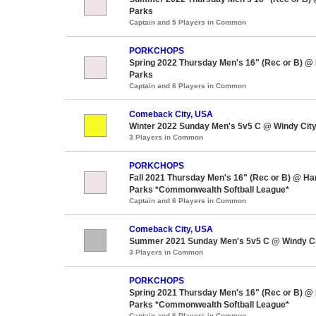
Parks
Captain and 5 Players in Common
PORKCHOPS
Spring 2022 Thursday Men's 16" (Rec or B) @
Parks
Captain and 6 Players in Common
Comeback City, USA
Winter 2022 Sunday Men's 5v5 C @ Windy City
3 Players in Common
PORKCHOPS
Fall 2021 Thursday Men's 16" (Rec or B) @ H
Parks *Commonwealth Softball League*
Captain and 6 Players in Common
Comeback City, USA
Summer 2021 Sunday Men's 5v5 C @ Windy Ci
3 Players in Common
PORKCHOPS
Spring 2021 Thursday Men's 16" (Rec or B) @
Parks *Commonwealth Softball League*
Captain and 6 Players in Common