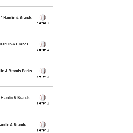
 @ Hamlin & Brands
 Hamlin & Brands
lin & Brands Parks
 Hamlin & Brands
Hamlin & Brands