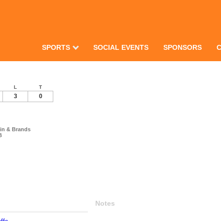
SPORTS
SOCIAL EVENTS
SPONSORS
L
T
3
0
in & Brands
B
Notes