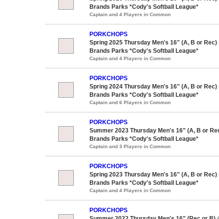
Brands Parks *Cody's Softball League*
Captain and 4 Players in Common
PORKCHOPS
Spring 2025 Thursday Men's 16" (A, B or Rec)
Brands Parks *Cody's Softball League*
Captain and 4 Players in Common
PORKCHOPS
Spring 2024 Thursday Men's 16" (A, B or Rec)
Brands Parks *Cody's Softball League*
Captain and 6 Players in Common
PORKCHOPS
Summer 2023 Thursday Men's 16" (A, B or Re
Brands Parks *Cody's Softball League*
Captain and 3 Players in Common
PORKCHOPS
Spring 2023 Thursday Men's 16" (A, B or Rec)
Brands Parks *Cody's Softball League*
Captain and 4 Players in Common
PORKCHOPS
Summer 2022 Thursday Men's 16" (Rec or B)