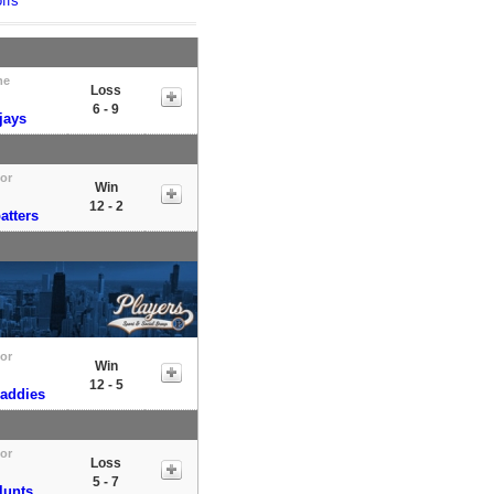
ffs
me
Loss
6 - 9
jays
tor
Win
12 - 2
atters
tor
Win
12 - 5
Daddies
tor
Loss
5 - 7
lunts