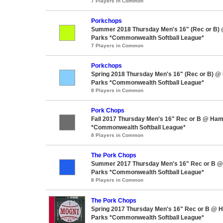
7 Players in Common
Porkchops
Summer 2018 Thursday Men's 16" (Rec or B)
Parks *Commonwealth Softball League*
7 Players in Common
Porkchops
Spring 2018 Thursday Men's 16" (Rec or B) @
Parks *Commonwealth Softball League*
8 Players in Common
Pork Chops
Fall 2017 Thursday Men's 16" Rec or B @ Ham
*Commonwealth Softball League*
8 Players in Common
The Pork Chops
Summer 2017 Thursday Men's 16" Rec or B @
Parks *Commonwealth Softball League*
8 Players in Common
The Pork Chops
Spring 2017 Thursday Men's 16" Rec or B @ 
Parks *Commonwealth Softball League*