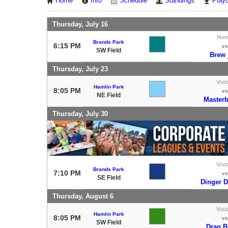
Home
Info
Schedule
Standings
Playo
Thursday, July 16
Ho
Brands Park
6:15 PM
vs
SW Field
Brew 
Thursday, July 23
Visi
Hamlin Park
8:05 PM
vs
NE Field
Masterb
Thursday, July 30
Visi
Brands Park
7:10 PM
vs
SE Field
Dinger 
Thursday, August 6
Visi
Hamlin Park
8:05 PM
vs
SW Field
Drag B