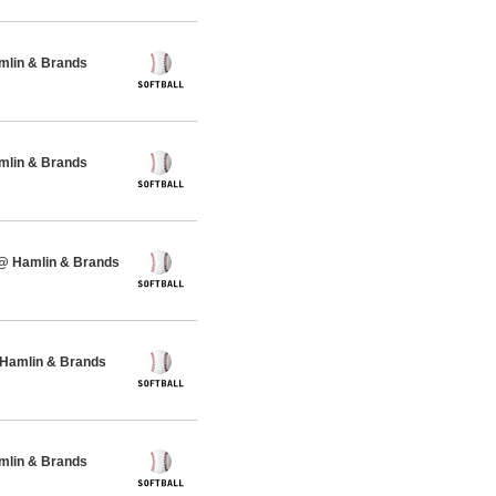
amlin & Brands
amlin & Brands
 @ Hamlin & Brands
 Hamlin & Brands
amlin & Brands