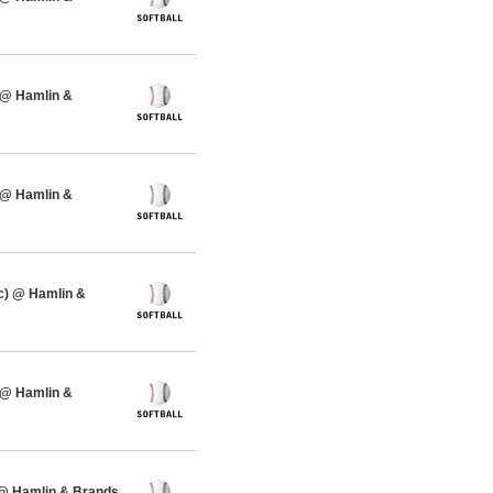
 @ Hamlin &
 @ Hamlin &
c) @ Hamlin &
 @ Hamlin &
 @ Hamlin & Brands