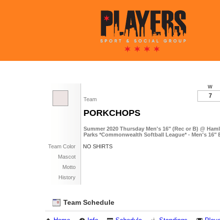
W
7
Team
PORKCHOPS
Summer 2020 Thursday Men's 16" (Rec or B) @ Haml
Parks *Commonwealth Softball League* - Men's 16" 
Team Color
NO SHIRTS
Mascot
Motto
History
Team Schedule