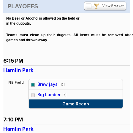
PLAYOFFS
No Beer or Alcohol is allowed on the field or
in the dugouts.
Teams must clean up their dugouts. All items must be removed after
games and thrown away
6:15 PM
Hamlin Park
NE Field
Brew jays
[12]
vs
Big Lumber
[7]
Game Recap
7:10 PM
Hamlin Park