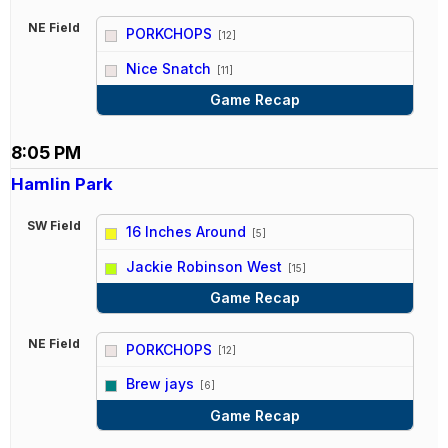
NE Field
PORKCHOPS
[12]
vs
Nice Snatch
[11]
Game Recap
8:05 PM
Hamlin Park
SW Field
16 Inches Around
[5]
vs
Jackie Robinson West
[15]
Game Recap
NE Field
PORKCHOPS
[12]
vs
Brew jays
[6]
Game Recap