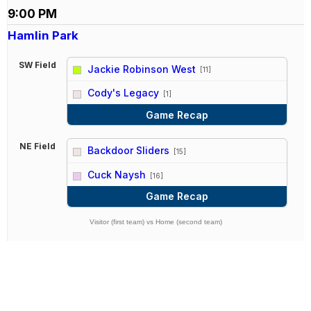
9:00 PM
Hamlin Park
SW Field
Jackie Robinson West
[11]
vs
Cody's Legacy
[1]
Game Recap
NE Field
Backdoor Sliders
[15]
vs
Cuck Naysh
[16]
Game Recap
Visitor (first team) vs Home (second team)