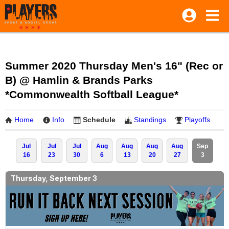
Summer 2020 Thursday Men's 16" (Rec or
B) @ Hamlin & Brands Parks
*Commonwealth Softball League*
Home
Info
Schedule
Standings
Playoffs
Jul
Jul
Jul
Aug
Aug
Aug
Aug
Sep
16
23
30
6
13
20
27
3
Thursday, September 3