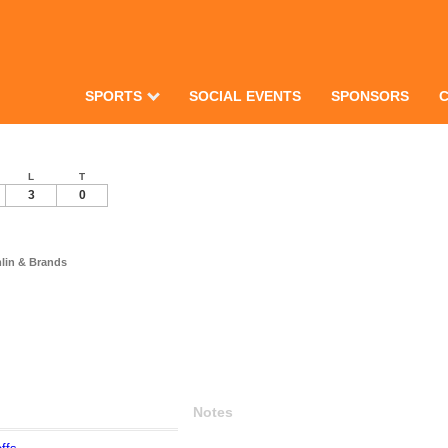
SPORTS
SOCIAL EVENTS
SPONSORS
L
T
3
0
mlin & Brands
Notes