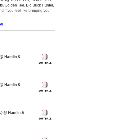
ts, Golden Tee, Big Buck Hunter,
d if you feel like bringing your
on
 @ Hamlin &
 @ Hamlin &
c) @ Hamlin &