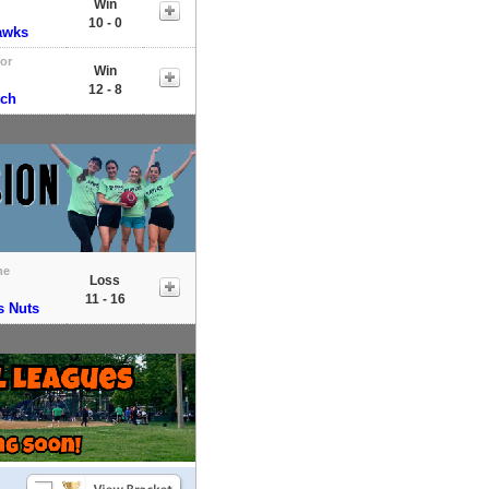
Win
10 - 0
awks
tor
Win
12 - 8
tch
me
Loss
11 - 16
s Nuts