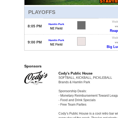
PLAYOFFS
Visi
Hamlin Park
8:05 PM
vs
NE Field
Reap
Visi
Hamlin Park
9:00 PM
vs
NE Field
Big L
Sponsors
Cody's Public House
SOFTBALL, KICKBALL, PICKLEBALL
Brands & Hamlin Park
Sponsorship Deals:
- Monetary Reimbursement Toward Leag
- Food and Drink Specials
- Free Team Parties
Cody’s Public House is a cool retro bar 
every day of the week. They've got plenty