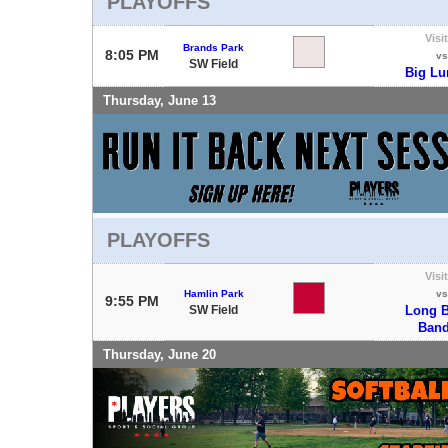
PLAYOFFS
Visi
Brands Park
8:05 PM
vs
SW Field
Big L
Thursday, June 13
PLAYOFFS
Visi
Hamlin Park
vs
9:55 PM
SW Field
Long B
Band
Thursday, June 20