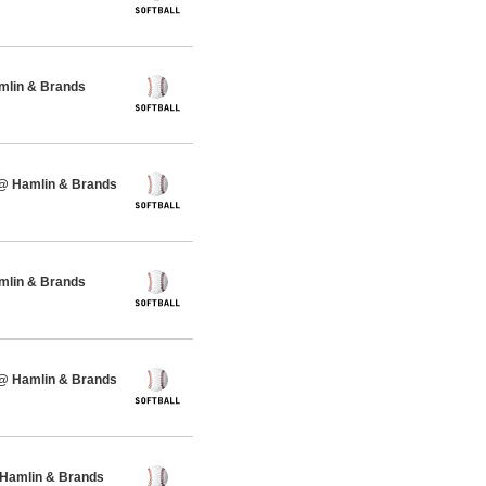
amlin & Brands
 @ Hamlin & Brands
amlin & Brands
 @ Hamlin & Brands
 Hamlin & Brands