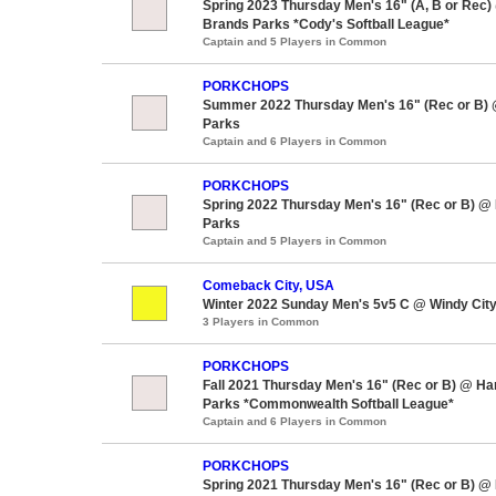
Spring 2023 Thursday Men's 16" (A, B or Rec)
Brands Parks *Cody's Softball League*
Captain and 5 Players in Common
PORKCHOPS
Summer 2022 Thursday Men's 16" (Rec or B)
Parks
Captain and 6 Players in Common
PORKCHOPS
Spring 2022 Thursday Men's 16" (Rec or B) @
Parks
Captain and 5 Players in Common
Comeback City, USA
Winter 2022 Sunday Men's 5v5 C @ Windy City
3 Players in Common
PORKCHOPS
Fall 2021 Thursday Men's 16" (Rec or B) @ H
Parks *Commonwealth Softball League*
Captain and 6 Players in Common
PORKCHOPS
Spring 2021 Thursday Men's 16" (Rec or B) @