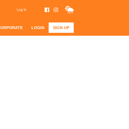
Log In
CORPORATE
LOGIN
SIGN UP