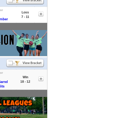
tor
Loss
7 - 11
umber
tor
Win
arrel
18 - 12
its