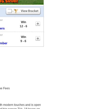
tor
Win
12 - 6
ers
tor
Win
9 - 6
umber
ue Fees
with modern touches and is open
 of big screen TVs, 18 beers on