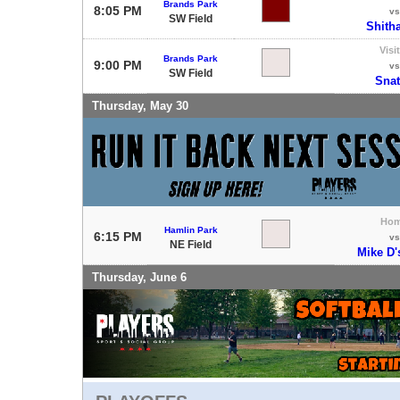
Brands Park
8:05 PM
vs
SW Field
Shith
Visi
Brands Park
9:00 PM
vs
SW Field
Sna
Thursday, May 30
Ho
Hamlin Park
6:15 PM
vs
NE Field
Mike D'
Thursday, June 6