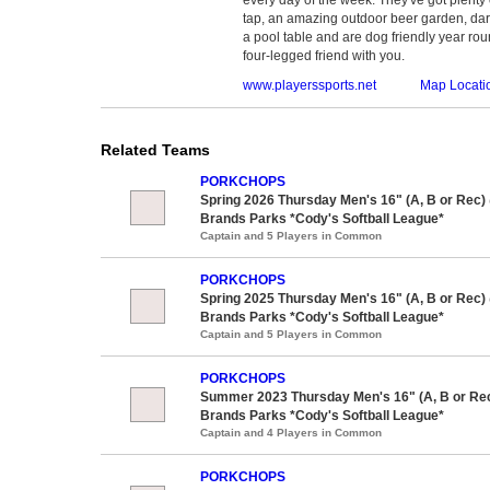
tap, an amazing outdoor beer garden, dar
a pool table and are dog friendly year roun
four-legged friend with you.
www.playerssports.net
Map Locati
Related Teams
PORKCHOPS
Spring 2026 Thursday Men's 16" (A, B or Rec)
Brands Parks *Cody's Softball League*
Captain and 5 Players in Common
PORKCHOPS
Spring 2025 Thursday Men's 16" (A, B or Rec)
Brands Parks *Cody's Softball League*
Captain and 5 Players in Common
PORKCHOPS
Summer 2023 Thursday Men's 16" (A, B or Re
Brands Parks *Cody's Softball League*
Captain and 4 Players in Common
PORKCHOPS