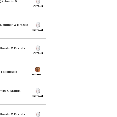
 @ Hamlin &
 @ Hamlin & Brands
 Hamlin & Brands
 Fieldhouse
amlin & Brands
 Hamlin & Brands