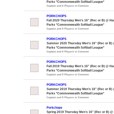
Parks *Commonwealth Softball League*
Captain and 6 Players in Common
PORKCHOPS
Fall 2020 Thursday Men's 16" (Rec or B) @ H
Parks *Commonwealth Softball League*
Captain and 5 Players in Common
PORKCHOPS
Summer 2020 Thursday Men's 16" (Rec or B)
Parks *Commonwealth Softball League*
Captain and 6 Players in Common
PORKCHOPS
Fall 2019 Thursday Men's 16" (Rec or B) @ H
Parks *Commonwealth Softball League*
Captain and 5 Players in Common
PORKCHOPS
Summer 2019 Thursday Men's 16" (Rec or B)
Parks *Commonwealth Softball League*
Captain and 5 Players in Common
Porkchops
Spring 2019 Thursday Men's 16" (Rec or B) @