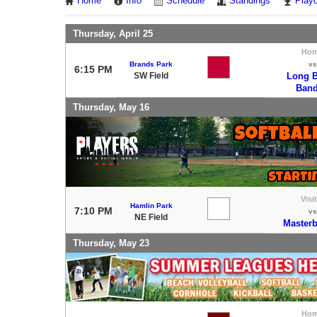
Home
Info
Schedule
Standings
Playo
Thursday, April 25
Ho
Brands Park
vs
6:15 PM
SW Field
Long B
Band
Thursday, May 16
Visi
Hamlin Park
7:10 PM
vs
NE Field
Masterb
Thursday, May 23
Ho