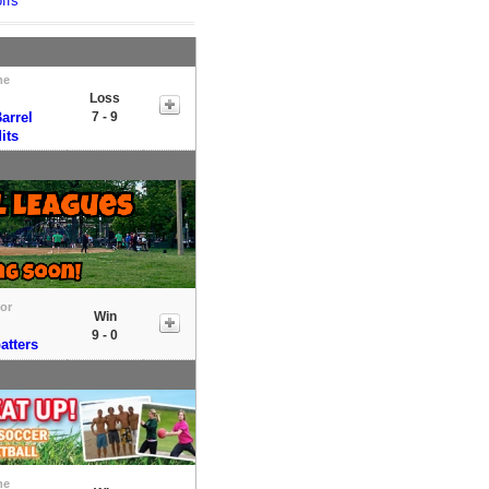
ffs
me
Loss
arrel
7 - 9
its
tor
Win
9 - 0
atters
me