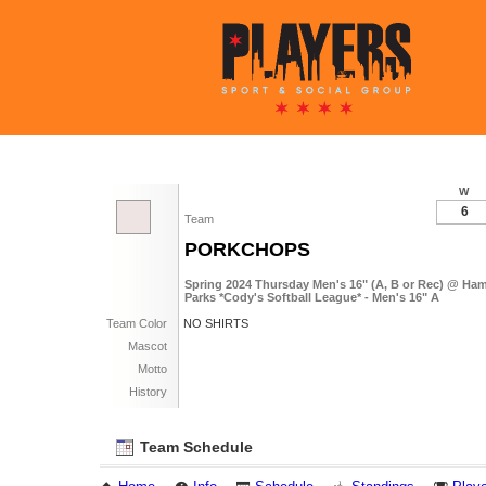
W
6
Team
PORKCHOPS
Spring 2024 Thursday Men's 16" (A, B or Rec) @ Ha
Parks *Cody's Softball League* - Men's 16" A
Team Color
NO SHIRTS
Mascot
Motto
History
Team Schedule