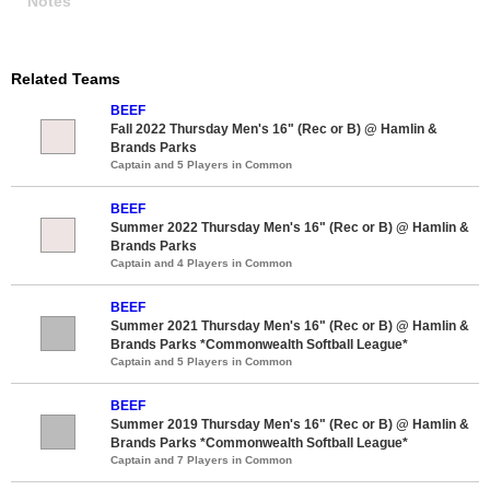
Notes
Related Teams
BEEF
Fall 2022 Thursday Men's 16" (Rec or B) @ Hamlin &
Brands Parks
Captain and 5 Players in Common
BEEF
Summer 2022 Thursday Men's 16" (Rec or B) @ Hamlin &
Brands Parks
Captain and 4 Players in Common
BEEF
Summer 2021 Thursday Men's 16" (Rec or B) @ Hamlin &
Brands Parks *Commonwealth Softball League*
Captain and 5 Players in Common
BEEF
Summer 2019 Thursday Men's 16" (Rec or B) @ Hamlin &
Brands Parks *Commonwealth Softball League*
Captain and 7 Players in Common