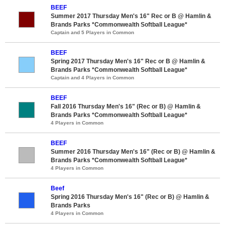
BEEF
Summer 2017 Thursday Men's 16" Rec or B @ Hamlin &
Brands Parks *Commonwealth Softball League*
Captain and 5 Players in Common
BEEF
Spring 2017 Thursday Men's 16" Rec or B @ Hamlin &
Brands Parks *Commonwealth Softball League*
Captain and 4 Players in Common
BEEF
Fall 2016 Thursday Men's 16" (Rec or B) @ Hamlin &
Brands Parks *Commonwealth Softball League*
4 Players in Common
BEEF
Summer 2016 Thursday Men's 16" (Rec or B) @ Hamlin &
Brands Parks *Commonwealth Softball League*
4 Players in Common
Beef
Spring 2016 Thursday Men's 16" (Rec or B) @ Hamlin &
Brands Parks
4 Players in Common