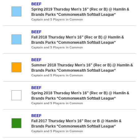
BEEF
Spring 2019 Thursday Men's 16" (Rec or B) @ Hamlin &
Brands Parks *Commonwealth Softball League*
Captain and 5 Players in Common
BEEF
Fall 2018 Thursday Men's 16" (Rec or B) @ Hamlin &
Brands Parks *Commonwealth Softball League*
Captain and 5 Players in Common
BEEF
Summer 2018 Thursday Men's 16" (Rec or B) @ Hamlin &
Brands Parks *Commonwealth Softball League*
Captain and 5 Players in Common
BEEF
Spring 2018 Thursday Men's 16" (Rec or B) @ Hamlin &
Brands Parks *Commonwealth Softball League*
Captain and 5 Players in Common
BEEF
Fall 2017 Thursday Men's 16" Rec or B @ Hamlin &
Brands Parks *Commonwealth Softball League*
Captain and 5 Players in Common