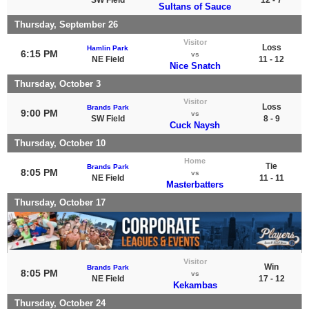
Sultans of Sauce
Thursday, September 26
Visitor
Loss
Hamlin Park
6:15 PM
vs
NE Field
11 - 12
Nice Snatch
Thursday, October 3
Visitor
Loss
Brands Park
9:00 PM
vs
SW Field
8 - 9
Cuck Naysh
Thursday, October 10
Home
Tie
Brands Park
8:05 PM
vs
NE Field
11 - 11
Masterbatters
Thursday, October 17
Visitor
Win
Brands Park
8:05 PM
vs
NE Field
17 - 12
Kekambas
Thursday, October 24