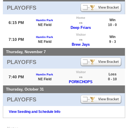
PLAYOFFS
Home
Win
Hamlin Park
6:15 PM
vs
NE Field
10 - 0
Deep Friars
Visitor
Win
Hamlin Park
7:10 PM
vs
NE Field
9 - 3
Brew Jays
Thursday, November 7
PLAYOFFS
Visitor
Loss
Hamlin Park
7:40 PM
vs
NE Field
0 - 10
PORKCHOPS
Thursday, October 31
PLAYOFFS
View Seeding and Schedule Info