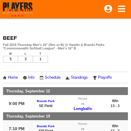
BEEF
Fall 2019 Thursday Men's 16" (Rec or B) @ Hamlin & Brands Parks
*Commonwealth Softball League* - Men's 16" B
W
L
T
5
3
1
Home
Info
Schedule
Standings
Playoffs
Thursday, September 12
Home
Win
Brands Park
9:00 PM
vs
SE Field
13 - 3
Longballs
Thursday, September 19
Home
Win
Brands Park
7:10 PM
vs
SW Field
12 - 7