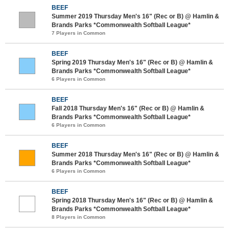
BEEF
Summer 2019 Thursday Men's 16" (Rec or B) @ Hamlin &
Brands Parks *Commonwealth Softball League*
7 Players in Common
BEEF
Spring 2019 Thursday Men's 16" (Rec or B) @ Hamlin &
Brands Parks *Commonwealth Softball League*
6 Players in Common
BEEF
Fall 2018 Thursday Men's 16" (Rec or B) @ Hamlin &
Brands Parks *Commonwealth Softball League*
6 Players in Common
BEEF
Summer 2018 Thursday Men's 16" (Rec or B) @ Hamlin &
Brands Parks *Commonwealth Softball League*
6 Players in Common
BEEF
Spring 2018 Thursday Men's 16" (Rec or B) @ Hamlin &
Brands Parks *Commonwealth Softball League*
8 Players in Common