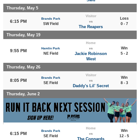
Thursday, May 5
Visitor
Loss
Brands Park
6:15 PM
vs
SW Field
0 - 7
The Reapers
Thursday, May 19
Home
Win
Hamlin Park
vs
9:55 PM
NE Field
Jackie Robinson
5 - 2
West
Thursday, May 26
Visitor
Win
Brands Park
8:05 PM
vs
SE Field
8 - 3
Daddy's Lil' Secret
Thursday, June 2
Home
Win
Brands Park
6:15 PM
vs
SE Field
12 - 5
The Connards