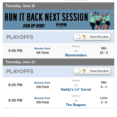
Thursday, June 16
PLAYOFFS
Home
Win
Brands Park
9:55 PM
vs
NE Field
20 - 5
Wombraiders
Thursday, June 23
PLAYOFFS
Home
Win
Brands Park
8:05 PM
vs
SW Field
6 - 1
Daddy's Lil' Secret
Visitor
Loss
Brands Park
9:00 PM
vs
SW Field
2 - 6
The Reapers