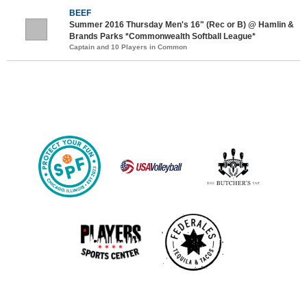
BEEF
Summer 2016 Thursday Men's 16" (Rec or B) @ Hamlin &
Brands Parks *Commonwealth Softball League*
Captain and 10 Players in Common