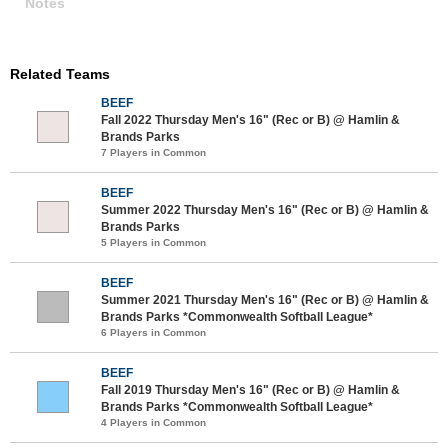
Notes
Related Teams
BEEF
Fall 2022 Thursday Men's 16" (Rec or B) @ Hamlin &
Brands Parks
7 Players in Common
BEEF
Summer 2022 Thursday Men's 16" (Rec or B) @ Hamlin &
Brands Parks
5 Players in Common
BEEF
Summer 2021 Thursday Men's 16" (Rec or B) @ Hamlin &
Brands Parks *Commonwealth Softball League*
6 Players in Common
BEEF
Fall 2019 Thursday Men's 16" (Rec or B) @ Hamlin &
Brands Parks *Commonwealth Softball League*
4 Players in Common