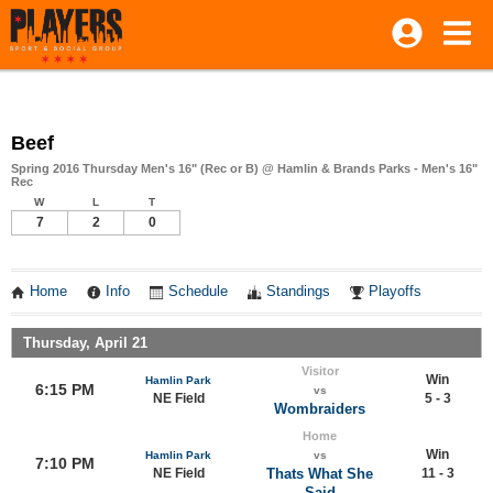
Beef
Spring 2016 Thursday Men's 16" (Rec or B) @ Hamlin & Brands Parks - Men's 16"
Rec
W
L
T
7
2
0
Home
Info
Schedule
Standings
Playoffs
Thursday, April 21
Visitor
Win
Hamlin Park
6:15 PM
vs
NE Field
5 - 3
Wombraiders
Home
Win
Hamlin Park
vs
7:10 PM
NE Field
Thats What She
11 - 3
Said