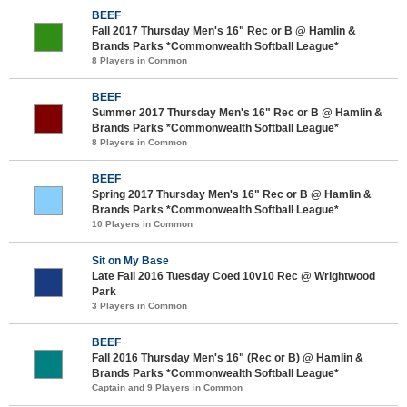
BEEF
Fall 2017 Thursday Men's 16" Rec or B @ Hamlin &
Brands Parks *Commonwealth Softball League*
8 Players in Common
BEEF
Summer 2017 Thursday Men's 16" Rec or B @ Hamlin &
Brands Parks *Commonwealth Softball League*
8 Players in Common
BEEF
Spring 2017 Thursday Men's 16" Rec or B @ Hamlin &
Brands Parks *Commonwealth Softball League*
10 Players in Common
Sit on My Base
Late Fall 2016 Tuesday Coed 10v10 Rec @ Wrightwood
Park
3 Players in Common
BEEF
Fall 2016 Thursday Men's 16" (Rec or B) @ Hamlin &
Brands Parks *Commonwealth Softball League*
Captain and 9 Players in Common