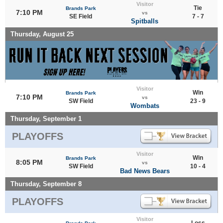
Visitor
Tie
Brands Park
7:10 PM
vs
SE Field
7 - 7
Spitballs
Thursday, August 25
Visitor
Win
Brands Park
7:10 PM
vs
SW Field
23 - 9
Wombats
Thursday, September 1
PLAYOFFS
Visitor
Win
Brands Park
8:05 PM
vs
SW Field
10 - 4
Bad News Bears
Thursday, September 8
PLAYOFFS
Visitor
Loss