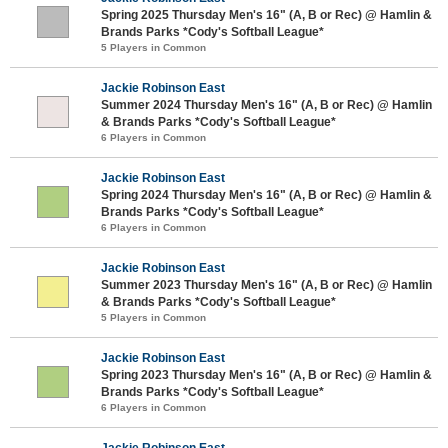
Spring 2025 Thursday Men's 16" (A, B or Rec) @ Hamlin &
Brands Parks *Cody's Softball League*
5 Players in Common
Jackie Robinson East
Summer 2024 Thursday Men's 16" (A, B or Rec) @ Hamlin
& Brands Parks *Cody's Softball League*
6 Players in Common
Jackie Robinson East
Spring 2024 Thursday Men's 16" (A, B or Rec) @ Hamlin &
Brands Parks *Cody's Softball League*
6 Players in Common
Jackie Robinson East
Summer 2023 Thursday Men's 16" (A, B or Rec) @ Hamlin
& Brands Parks *Cody's Softball League*
5 Players in Common
Jackie Robinson East
Spring 2023 Thursday Men's 16" (A, B or Rec) @ Hamlin &
Brands Parks *Cody's Softball League*
6 Players in Common
Jackie Robinson East