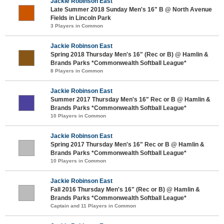
Jackie Robinson East
Late Summer 2018 Sunday Men's 16" B @ North Avenue
Fields in Lincoln Park
3 Players in Common
Jackie Robinson East
Spring 2018 Thursday Men's 16" (Rec or B) @ Hamlin &
Brands Parks *Commonwealth Softball League*
8 Players in Common
Jackie Robinson East
Summer 2017 Thursday Men's 16" Rec or B @ Hamlin &
Brands Parks *Commonwealth Softball League*
10 Players in Common
Jackie Robinson East
Spring 2017 Thursday Men's 16" Rec or B @ Hamlin &
Brands Parks *Commonwealth Softball League*
10 Players in Common
Jackie Robinson East
Fall 2016 Thursday Men's 16" (Rec or B) @ Hamlin &
Brands Parks *Commonwealth Softball League*
Captain and 11 Players in Common