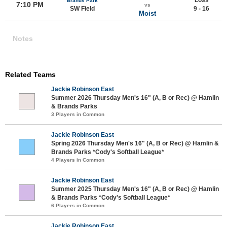
Brands Park
7:10 PM
vs
SW Field
9 - 16
Moist
Notes
Related Teams
Jackie Robinson East
Summer 2026 Thursday Men's 16" (A, B or Rec) @ Hamlin
& Brands Parks
3 Players in Common
Jackie Robinson East
Spring 2026 Thursday Men's 16" (A, B or Rec) @ Hamlin &
Brands Parks *Cody's Softball League*
4 Players in Common
Jackie Robinson East
Summer 2025 Thursday Men's 16" (A, B or Rec) @ Hamlin
& Brands Parks *Cody's Softball League*
6 Players in Common
Jackie Robinson East