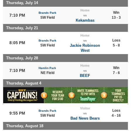
Thursday, July 14
Home
Win
Brands Park
7:10 PM
vs
SW Field
13 - 3
Kekambas
Thursday, July 21
Home
Loss
Brands Park
vs
8:05 PM
SW Field
Jackie Robinson
5 - 8
West
Thursday, July 28
Home
Win
Hamlin Park
7:10 PM
vs
NE Field
7 - 6
BEEF
Thursday, August 4
Visitor
Loss
Brands Park
9:55 PM
vs
SW Field
4 - 16
Bad News Bears
Thursday, August 18