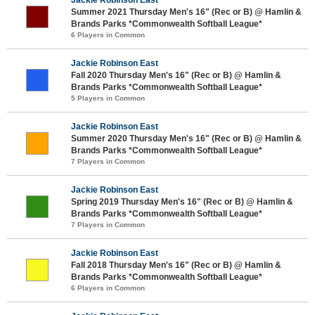
Summer 2021 Thursday Men's 16" (Rec or B) @ Hamlin &
Brands Parks *Commonwealth Softball League*
6 Players in Common
Jackie Robinson East
Fall 2020 Thursday Men's 16" (Rec or B) @ Hamlin &
Brands Parks *Commonwealth Softball League*
5 Players in Common
Jackie Robinson East
Summer 2020 Thursday Men's 16" (Rec or B) @ Hamlin &
Brands Parks *Commonwealth Softball League*
7 Players in Common
Jackie Robinson East
Spring 2019 Thursday Men's 16" (Rec or B) @ Hamlin &
Brands Parks *Commonwealth Softball League*
7 Players in Common
Jackie Robinson East
Fall 2018 Thursday Men's 16" (Rec or B) @ Hamlin &
Brands Parks *Commonwealth Softball League*
6 Players in Common