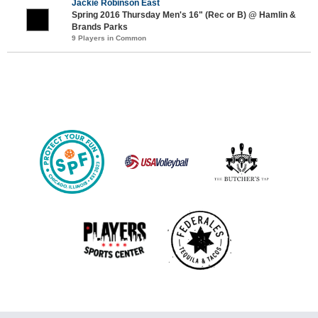
Jackie Robinson East
Spring 2016 Thursday Men's 16" (Rec or B) @ Hamlin &
Brands Parks
9 Players in Common