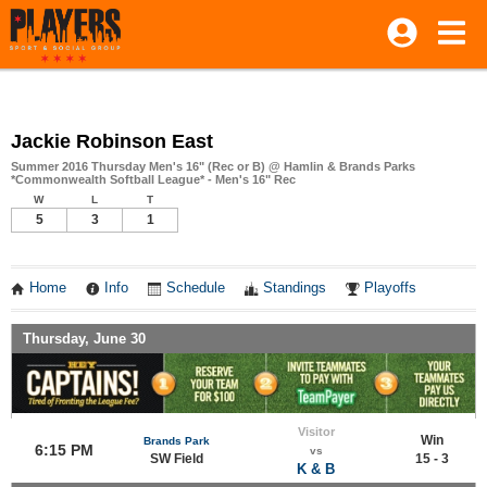
Jackie Robinson East
Summer 2016 Thursday Men's 16" (Rec or B) @ Hamlin & Brands Parks
*Commonwealth Softball League* - Men's 16" Rec
W
L
T
5
3
1
Home
Info
Schedule
Standings
Playoffs
Thursday, June 30
Visitor
Win
Brands Park
6:15 PM
vs
SW Field
15 - 3
K & B