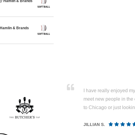
 @ Hamlin & Brands
 Hamlin & Brands
I have really enjoyed my 
meet new people in the 
to Chicago or just looki
JILLIAN S.