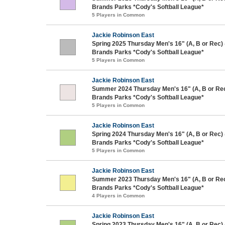
Brands Parks *Cody's Softball League*
5 Players in Common
Jackie Robinson East
Spring 2025 Thursday Men's 16" (A, B or Rec)
Brands Parks *Cody's Softball League*
5 Players in Common
Jackie Robinson East
Summer 2024 Thursday Men's 16" (A, B or Re
Brands Parks *Cody's Softball League*
5 Players in Common
Jackie Robinson East
Spring 2024 Thursday Men's 16" (A, B or Rec)
Brands Parks *Cody's Softball League*
5 Players in Common
Jackie Robinson East
Summer 2023 Thursday Men's 16" (A, B or Re
Brands Parks *Cody's Softball League*
4 Players in Common
Jackie Robinson East
Spring 2023 Thursday Men's 16" (A, B or Rec)