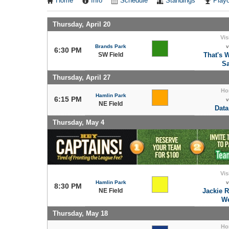
Home
Info
Schedule
Standings
Playo
Thursday, April 20
Vis
Brands Park
v
6:30 PM
SW Field
That's 
Sa
Thursday, April 27
Ho
Hamlin Park
6:15 PM
v
NE Field
Data
Thursday, May 4
Vis
Hamlin Park
v
8:30 PM
NE Field
Jackie 
We
Thursday, May 18
Ho