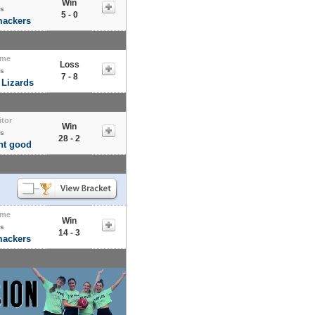
Win
s
5 - 0
mackers
me
Loss
s
7 - 8
 Lizards
itor
Win
s
28 - 2
nt good
me
Win
s
14 - 3
mackers