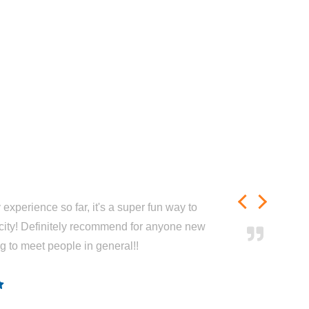
experience so far, it's a super fun way to
city! Definitely recommend for anyone new
ng to meet people in general!!