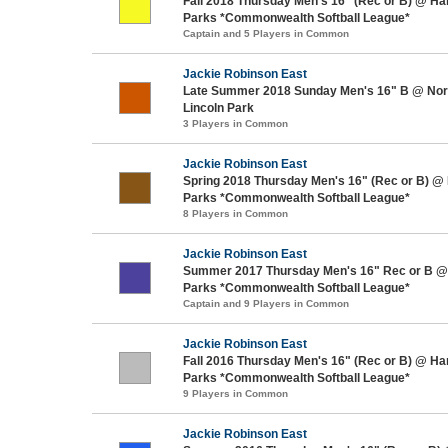
Fall 2018 Thursday Men's 16" (Rec or B) @ H
Parks *Commonwealth Softball League*
Captain and 5 Players in Common
Jackie Robinson East
Late Summer 2018 Sunday Men's 16" B @ Nort
Lincoln Park
3 Players in Common
Jackie Robinson East
Spring 2018 Thursday Men's 16" (Rec or B) @
Parks *Commonwealth Softball League*
8 Players in Common
Jackie Robinson East
Summer 2017 Thursday Men's 16" Rec or B @
Parks *Commonwealth Softball League*
Captain and 9 Players in Common
Jackie Robinson East
Fall 2016 Thursday Men's 16" (Rec or B) @ H
Parks *Commonwealth Softball League*
9 Players in Common
Jackie Robinson East