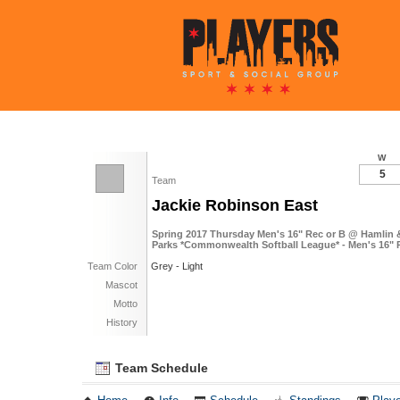
W
5
Team
Jackie Robinson East
Spring 2017 Thursday Men's 16" Rec or B @ Hamlin 
Parks *Commonwealth Softball League* - Men's 16" 
Team Color
Grey - Light
Mascot
Motto
History
Team Schedule