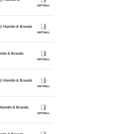
 @ Hamlin & Brands
amlin & Brands
 @ Hamlin & Brands
 Hamlin & Brands