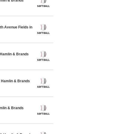
amlin & Brands
h Avenue Fields in
 Hamlin & Brands
 Hamlin & Brands
amlin & Brands