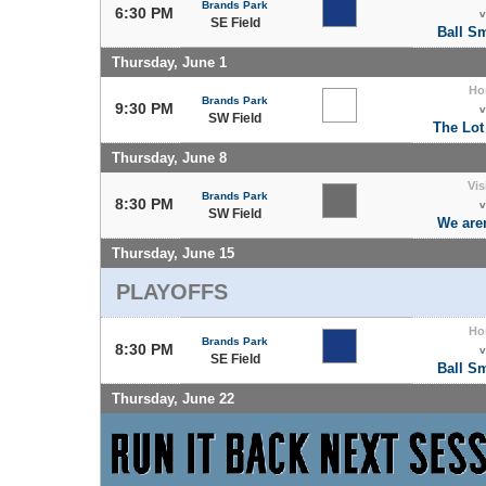
Brands Park
6:30 PM
v
SE Field
Ball S
Thursday, June 1
Ho
Brands Park
9:30 PM
v
SW Field
The Lot
Thursday, June 8
Vis
Brands Park
8:30 PM
v
SW Field
We are
Thursday, June 15
PLAYOFFS
Ho
Brands Park
8:30 PM
v
SE Field
Ball S
Thursday, June 22