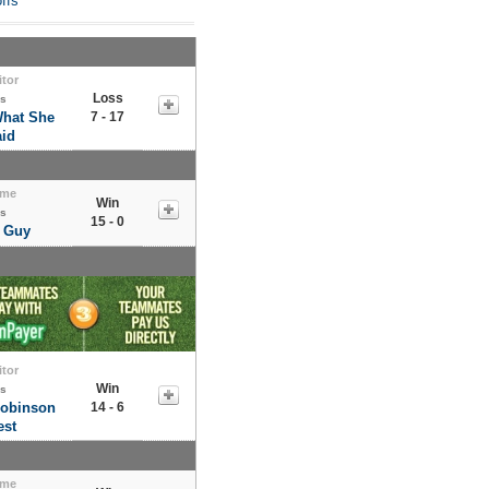
ffs
itor
Loss
s
What She
7 - 17
id
me
Win
s
15 - 0
 Guy
itor
Win
s
Robinson
14 - 6
st
me