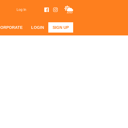
Log In
CORPORATE
LOGIN
SIGN UP