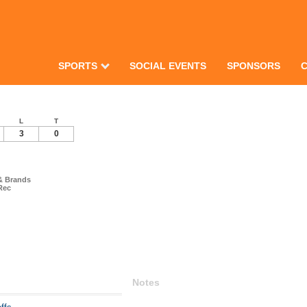
SPORTS
SOCIAL EVENTS
SPONSORS
L
T
3
0
& Brands
Rec
Notes