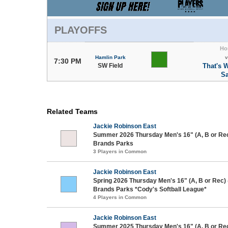
PLAYOFFS
Ho
Hamlin Park
v
7:30 PM
SW Field
That's 
Sa
Related Teams
Jackie Robinson East
Summer 2026 Thursday Men's 16" (A, B or Re
Brands Parks
3 Players in Common
Jackie Robinson East
Spring 2026 Thursday Men's 16" (A, B or Rec)
Brands Parks *Cody's Softball League*
4 Players in Common
Jackie Robinson East
Summer 2025 Thursday Men's 16" (A, B or Re