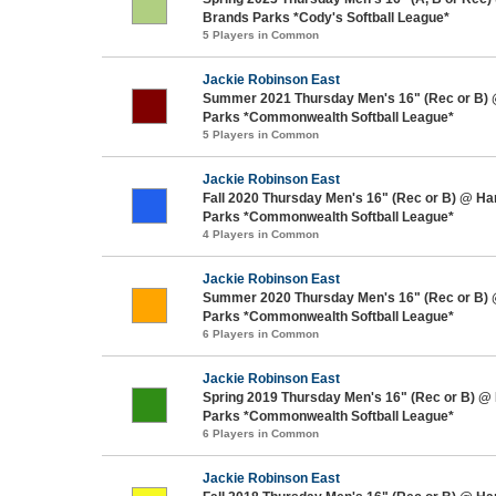
Brands Parks *Cody's Softball League*
5 Players in Common
Jackie Robinson East
Summer 2021 Thursday Men's 16" (Rec or B)
Parks *Commonwealth Softball League*
5 Players in Common
Jackie Robinson East
Fall 2020 Thursday Men's 16" (Rec or B) @ H
Parks *Commonwealth Softball League*
4 Players in Common
Jackie Robinson East
Summer 2020 Thursday Men's 16" (Rec or B)
Parks *Commonwealth Softball League*
6 Players in Common
Jackie Robinson East
Spring 2019 Thursday Men's 16" (Rec or B) @
Parks *Commonwealth Softball League*
6 Players in Common
Jackie Robinson East