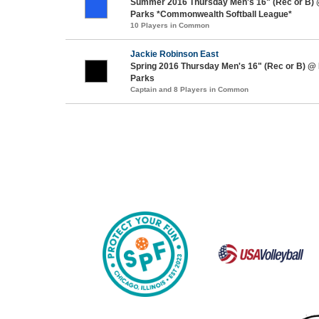
Summer 2016 Thursday Men's 16" (Rec or B)
Parks *Commonwealth Softball League*
10 Players in Common
Jackie Robinson East
Spring 2016 Thursday Men's 16" (Rec or B) @
Parks
Captain and 8 Players in Common