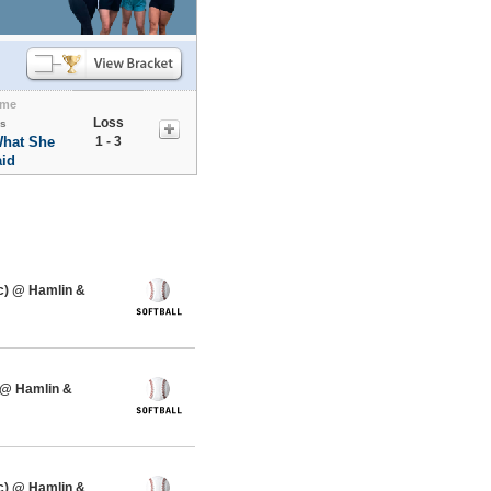
me
Loss
s
What She
1 - 3
id
c) @ Hamlin &
 @ Hamlin &
c) @ Hamlin &