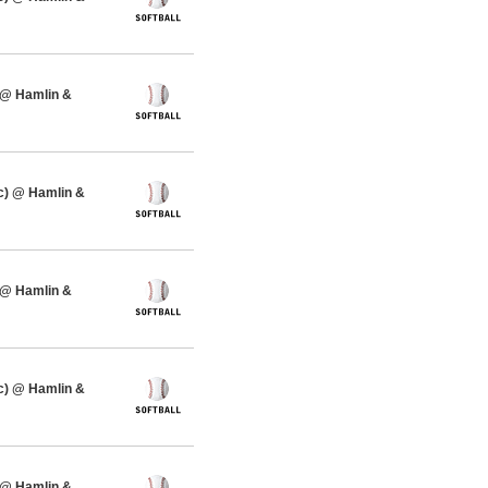
 @ Hamlin &
c) @ Hamlin &
 @ Hamlin &
c) @ Hamlin &
 @ Hamlin &