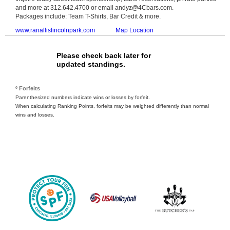
and more at 312.642.4700 or email andyz@4Cbars.com.
Packages include: Team T-Shirts, Bar Credit & more.
www.ranallislincolnpark.com
Map Location
Please check back later for
updated standings.
º Forfeits
Parenthesized numbers indicate wins or losses by forfeit.
When calculating Ranking Points, forfeits may be weighted differently than normal
wins and losses.