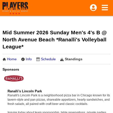
Mid Summer 2026 Sunday Men's 4's B @
North Avenue Beach *Ranalli's Volleyball
League*
Home
Info
Schedule
Standings
Sponsors
Ranalli's Lincoln Park
Ranalli's Lincoln Park is a neighborhood pizza bar in Chicago known for its
tavern-style and pan pizzas, shareable appetizers, hearty sandwiches, and
fresh salads, all paired with craft beer and classic cocktails.
Inquire today about team sponsorship, table reservations, private parties