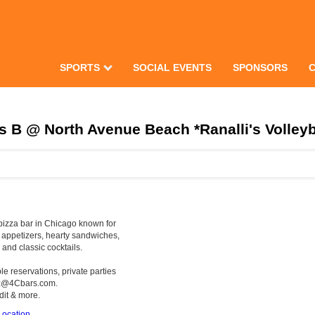
SPORTS
SOCIAL EVENTS
SPONSORS
 B @ North Avenue Beach *Ranalli's Volleyb
pizza bar in Chicago known for
e appetizers, hearty sandwiches,
 and classic cocktails.
e reservations, private parties
yz@4Cbars.com.
dit & more.
ocation