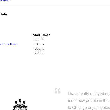
dule.
Start Times
5:30 PM
ch - Lit Courts
6:20 PM
7:10 PM
8:00 PM
I have really enjoyed my 
meet new people in the 
to Chicago or just looki