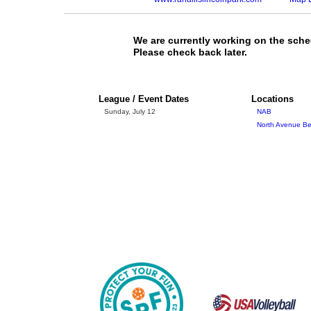
We are currently working on the sche
Please check back later.
League / Event Dates
Locations
Sunday, July 12
NAB
North Avenue Bea