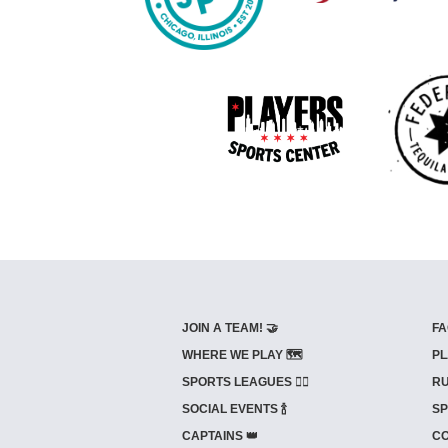
JOIN A TEAM! 🤝
FA
WHERE WE PLAY 🗺️
PL
SPORTS LEAGUES 🤾‍♂️
RU
SOCIAL EVENTS 🍾
SP
CAPTAINS 👑
CO