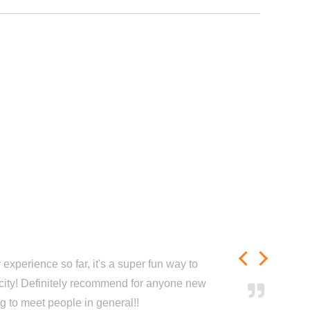
experience so far, it's a super fun way to
city! Definitely recommend for anyone new
ng to meet people in general!!