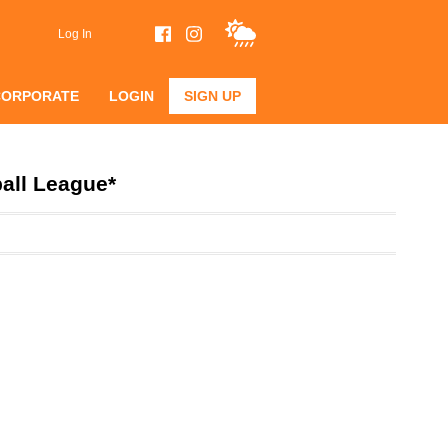
Log In
CORPORATE
LOGIN
SIGN UP
all League*