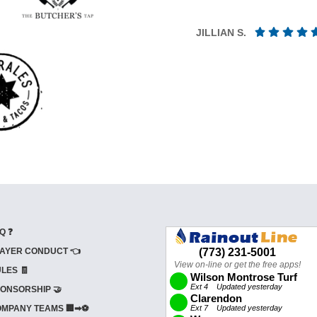
JILLIAN S.
Q ❓
AYER CONDUCT 👈
LES 🧾
ONSORSHIP 🤝
MPANY TEAMS 🏢➡⚽