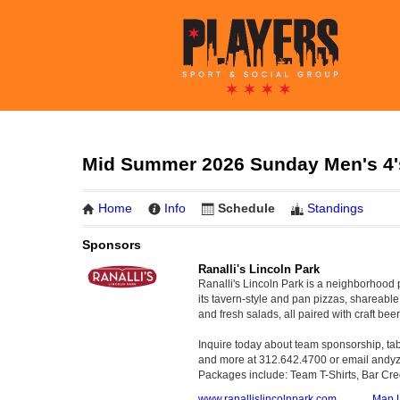
Mid Summer 2026 Sunday Men's 4's
Home
Info
Schedule
Standings
Sponsors
Ranalli's Lincoln Park
Ranalli's Lincoln Park is a neighborhood 
its tavern-style and pan pizzas, shareabl
and fresh salads, all paired with craft beer
Inquire today about team sponsorship, tabl
and more at 312.642.4700 or email and
Packages include: Team T-Shirts, Bar Cre
www.ranallislincolnpark.com
Map L