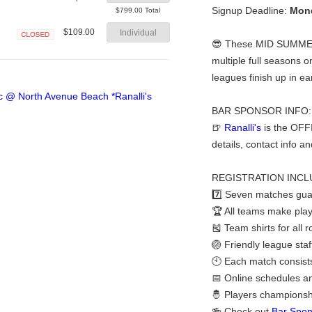
Closed
Signup Deadline:
Mond
$799.00 Total
$109.00
Individual
😎 These MID SUMMER b
Closed
multiple full seasons o
leagues finish up in e
BAR SPONSOR INFO:
🍺
Ranalli's
is the OFF
details, contact info a
REGISTRATION INCL
7️⃣ Seven matches gua
🏆 All teams make play
🎽 Team shirts for all 
🏐 Friendly league staf
🕙 Each match consists 
📅 Online schedules a
🤴 Players championshi
🍻 Check out
Bar Spon