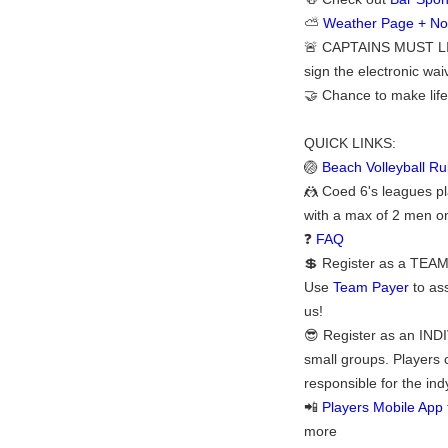
⛅
Weather Page + Noti
🚨 CAPTAINS MUST LI
sign the electronic waiv
🤝 Chance to make life
QUICK LINKS:
🏐
Beach Volleyball Ru
🤼 Coed 6's leagues pl
with a max of 2 men on
❓
FAQ
💲 Register as a TEAM:
Use
Team Payer
to ass
us!
😎 Register as an INDI
small groups. Players 
responsible for the ind
📲
Players Mobile App
more