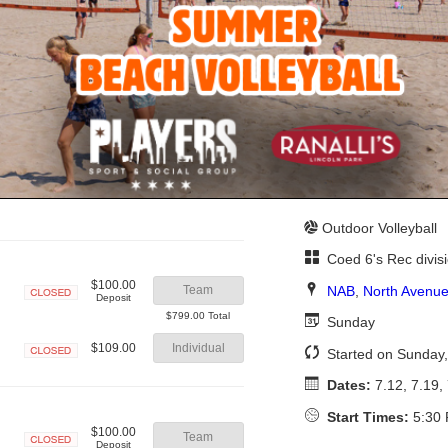
Outdoor Volleyball
Coed 6's Rec divis
$100.00
NAB
,
North Avenue
Team
Deposit
Closed
$799.00 Total
Sunday
$109.00
Individual
Started on Sunday,
Closed
Dates:
7.12, 7.19, 
Start Times:
5:30 
$100.00
Team
Deposit