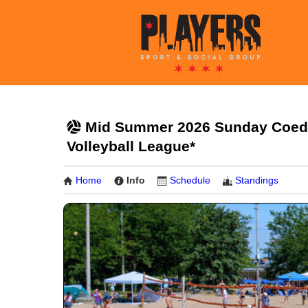
Mid Summer 2026 Sunday Coed 6
Volleyball League*
Home
Info
Schedule
Standings