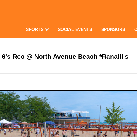
SPORTS
SOCIAL EVENTS
SPONSORS
's Rec @ North Avenue Beach *Ranalli's