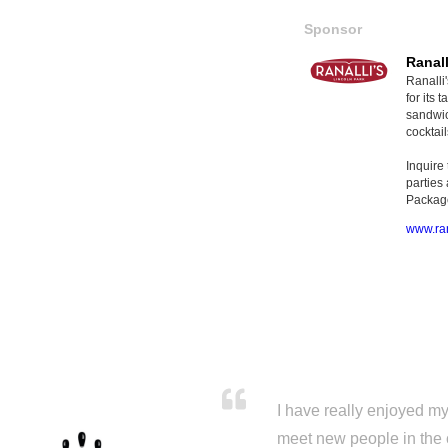
Sponsor
Ranall
Ranalli
for its
sandwic
cocktail
Inquire
parties
Package
www.ran
I have really enjoyed my 
meet new people in the 