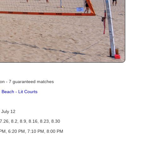
ion - 7 guaranteed matches
 Beach - Lit Courts
 July 12
7.26, 8.2, 8.9, 8.16, 8.23, 8.30
PM, 6:20 PM, 7:10 PM, 8:00 PM