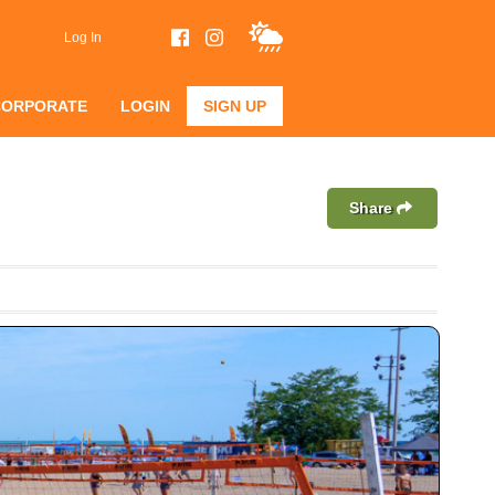
Log In
CORPORATE
LOGIN
SIGN UP
Share