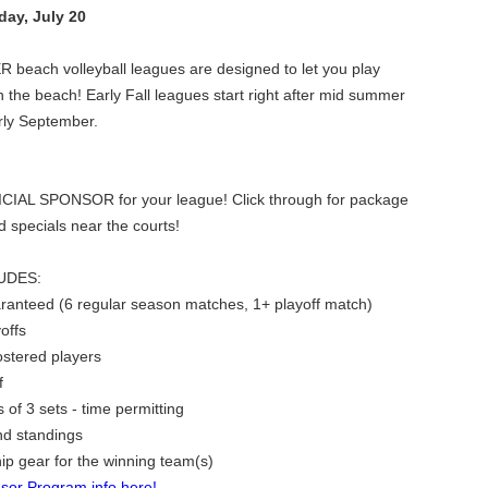
ay, July 20
each volleyball leagues are designed to let you play
n the beach! Early Fall leagues start right after mid summer
arly September.
ICIAL SPONSOR for your league! Click through for package
nd specials near the courts!
UDES:
ranteed (6 regular season matches, 1+ playoff match)
offs
rostered players
f
of 3 sets - time permitting
nd standings
p gear for the winning team(s)
sor Program info here!