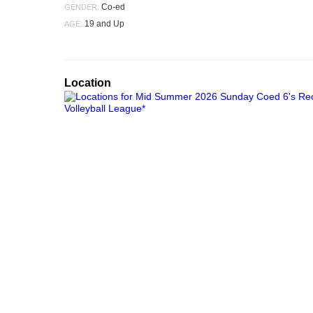
Co-ed
GENDER:
19 and Up
AGE:
Location