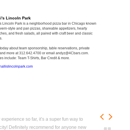
i's Lincoln Park
's Lincoln Park is a neighborhood pizza bar in Chicago known
 tavern-style and pan pizzas, shareable appetizers, hearty
hes, and fresh salads, all paired with craft beer and classic
s.
 today about team sponsorship, table reservations, private
 and more at 312.642.4700 or email andyz@4Cbars.com.
s include: Team T-Shirts, Bar Credit & more.
allislincolnpark.com
experience so far, it's a super fun way to
city! Definitely recommend for anyone new