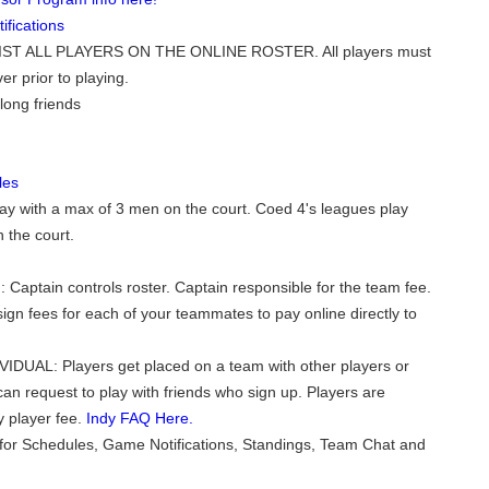
fications
ST ALL PLAYERS ON THE ONLINE ROSTER. All players must
er prior to playing.
long friends
les
ay with a max of 3 men on the court. Coed 4's leagues play
 the court.
 Captain controls roster. Captain responsible for the team fee.
ign fees for each of your teammates to pay online directly to
VIDUAL: Players get placed on a team with other players or
can request to play with friends who sign up. Players are
y player fee.
Indy FAQ Here.
for Schedules, Game Notifications, Standings, Team Chat and