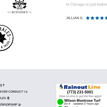
to Chicago or just looki
JILLIAN S.
Q ❓
AYER CONDUCT 👈
LES 🧾
ONSORSHIP 🤝