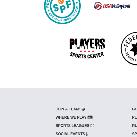
JOIN A TEAM! 🤝
FA
WHERE WE PLAY 🗺️
PL
SPORTS LEAGUES 🤾‍♂️
RU
SOCIAL EVENTS 🍾
SP