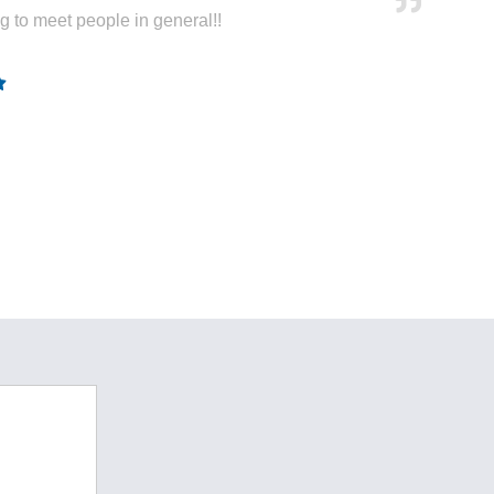
ng to meet people in general!!