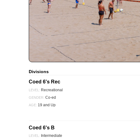
Divisions
Coed 6's Rec
Recreational
LEVEL:
Co-ed
GENDER:
19 and Up
AGE:
Coed 6's B
Intermediate
LEVEL: