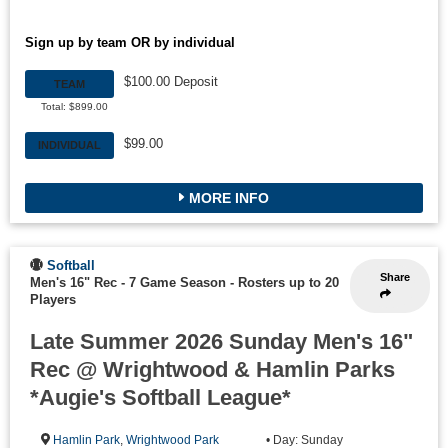
Sign up by team OR by individual
$100.00 Deposit
TEAM
Total: $899.00
$99.00
INDIVIDUAL
MORE INFO
Softball
Share
Men's 16" Rec - 7 Game Season
-
Rosters up to 20
Players
Late Summer 2026 Sunday Men's 16"
Rec @ Wrightwood & Hamlin Parks
*Augie's Softball League*
Hamlin Park
,
Wrightwood Park
• Day: Sunday