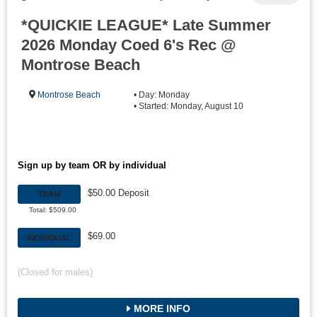
*QUICKIE LEAGUE* Late Summer
2026 Monday Coed 6's Rec @
Montrose Beach
Montrose Beach
• Day: Monday
• Started: Monday, August 10
Sign up by team OR by individual
$50.00 Deposit
TEAM
Total: $509.00
$69.00
INDIVIDUAL
(Closed for males)
MORE INFO