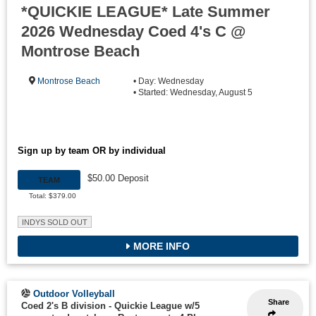
*QUICKIE LEAGUE* Late Summer
2026 Wednesday Coed 4's C @
Montrose Beach
Montrose Beach
• Day: Wednesday
• Started: Wednesday, August 5
Sign up by team OR by individual
$50.00 Deposit
TEAM
Total: $379.00
INDYS SOLD OUT
MORE INFO
Outdoor Volleyball
Share
Coed 2's B division - Quickie League w/5