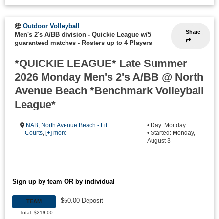
Outdoor Volleyball
Share
Men's 2's A/BB division - Quickie League w/5
guaranteed matches
-
Rosters up to 4 Players
*QUICKIE LEAGUE* Late Summer
2026 Monday Men's 2's A/BB @ North
Avenue Beach *Benchmark Volleyball
League*
NAB
,
North Avenue Beach - Lit
• Day: Monday
Courts
,
[+] more
• Started: Monday,
August 3
Sign up by team OR by individual
$50.00 Deposit
TEAM
Total: $219.00