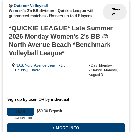
Outdoor Volleyball
Share
Women's 2's BB division - Quickie League w/5
guaranteed matches
-
Rosters up to 4 Players
*QUICKIE LEAGUE* Late Summer
2026 Monday Women's 2's BB @
North Avenue Beach *Benchmark
Volleyball League*
NAB
,
North Avenue Beach - Lit
• Day: Monday
Courts
,
[+] more
• Started: Monday,
August 3
Sign up by team OR by individual
$50.00 Deposit
TEAM
Total: $219.00
MORE INFO