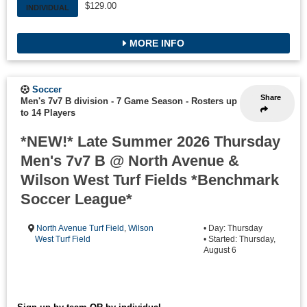
$129.00
INDIVIDUAL
MORE INFO
Soccer
Share
Men's 7v7 B division - 7 Game Season
-
Rosters up
to 14 Players
*NEW!* Late Summer 2026 Thursday
Men's 7v7 B @ North Avenue &
Wilson West Turf Fields *Benchmark
Soccer League*
North Avenue Turf Field
,
Wilson
• Day: Thursday
West Turf Field
• Started: Thursday,
August 6