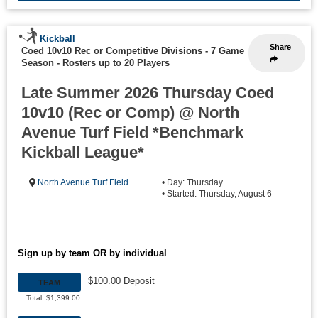
Kickball
Share
Coed 10v10 Rec or Competitive Divisions - 7 Game
Season
-
Rosters up to 20 Players
Late Summer 2026 Thursday Coed
10v10 (Rec or Comp) @ North
Avenue Turf Field *Benchmark
Kickball League*
North Avenue Turf Field
• Day: Thursday
• Started: Thursday, August 6
Sign up by team OR by individual
$100.00 Deposit
TEAM
Total: $1,399.00