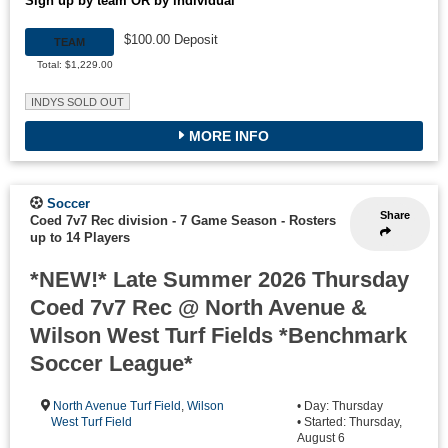
Sign up by team OR by individual
$100.00 Deposit
TEAM
Total: $1,229.00
INDYS SOLD OUT
MORE INFO
Soccer
Share
Coed 7v7 Rec division - 7 Game Season
-
Rosters
up to 14 Players
*NEW!* Late Summer 2026 Thursday
Coed 7v7 Rec @ North Avenue &
Wilson West Turf Fields *Benchmark
Soccer League*
North Avenue Turf Field
,
Wilson
• Day: Thursday
West Turf Field
• Started: Thursday,
August 6