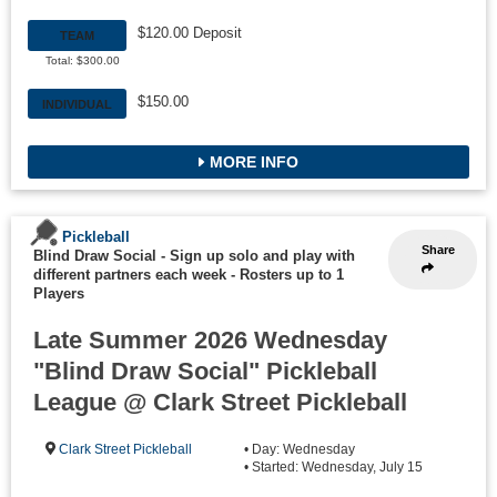
$120.00 Deposit
TEAM
Total: $300.00
$150.00
INDIVIDUAL
MORE INFO
Pickleball
Share
Blind Draw Social - Sign up solo and play with
different partners each week
-
Rosters up to 1
Players
Late Summer 2026 Wednesday
"Blind Draw Social" Pickleball
League @ Clark Street Pickleball
Clark Street Pickleball
• Day: Wednesday
• Started: Wednesday, July 15