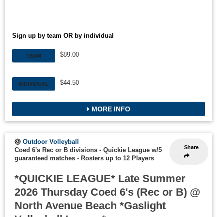
Sign up by team OR by individual
$89.00
TEAM
$44.50
INDIVIDUAL
MORE INFO
Outdoor Volleyball
Share
Coed 6's Rec or B divisions - Quickie League w/5
guaranteed matches
-
Rosters up to 12 Players
*QUICKIE LEAGUE* Late Summer
2026 Thursday Coed 6's (Rec or B) @
North Avenue Beach *Gaslight