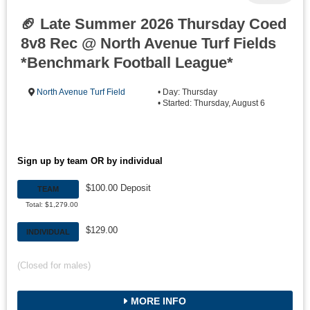
🏈 Late Summer 2026 Thursday Coed
8v8 Rec @ North Avenue Turf Fields
*Benchmark Football League*
North Avenue Turf Field
• Day: Thursday
• Started: Thursday, August 6
Sign up by team OR by individual
$100.00 Deposit
TEAM
Total: $1,279.00
$129.00
INDIVIDUAL
(Closed for males)
MORE INFO