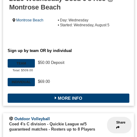
Montrose Beach
Montrose Beach
• Day: Wednesday
• Started: Wednesday, August 5
Sign up by team OR by individual
$50.00 Deposit
TEAM
Total: $509.00
$69.00
INDIVIDUAL
MORE INFO
Outdoor Volleyball
Share
Coed 4's C division - Quickie League w/5
guaranteed matches
-
Rosters up to 8 Players