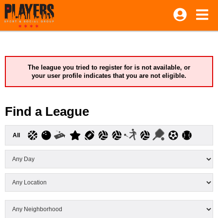
The league you tried to register for is not available, or
your user profile indicates that you are not eligible.
Find a League
All