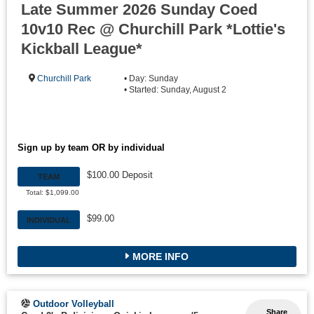
Late Summer 2026 Sunday Coed
10v10 Rec @ Churchill Park *Lottie's
Kickball League*
Churchill Park
• Day: Sunday
• Started: Sunday, August 2
Sign up by team OR by individual
$100.00 Deposit
TEAM
Total: $1,099.00
$99.00
INDIVIDUAL
MORE INFO
Outdoor Volleyball
Share