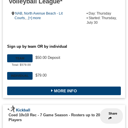
Volleyball League*
NAB
,
North Avenue Beach - Lit
• Day: Thursday
Courts
, ,
[+] more
• Started: Thursday,
July 30
Sign up by team OR by individual
$50.00 Deposit
TEAM
Total: $579.00
$79.00
INDIVIDUAL
MORE INFO
Kickball
Share
Coed 10v10 Rec - 7 Game Season
-
Rosters up to 20
Players