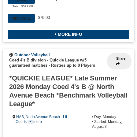
Total: $579.00
$79.00
INDIVIDUAL
MORE INFO
Outdoor Volleyball
Share
Coed 4's B division - Quickie League w/5
guaranteed matches
-
Rosters up to 8 Players
*QUICKIE LEAGUE* Late Summer
2026 Monday Coed 4's B @ North
Avenue Beach *Benchmark Volleyball
League*
NAB
,
North Avenue Beach - Lit
• Day: Monday
Courts
,
[+] more
• Started: Monday,
August 3