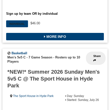
Sign up by team OR by individual
$46.00
INDIVIDUAL
MORE INFO
Basketball
Share
Men's 5v5 C - 7 Game Season
-
Rosters up to 10
Players
*NEW!* Summer 2026 Sunday Men's
5v5 C @ The Sport House in Hyde
Park
The Sport House in Hyde Park
• Day: Sunday
• Started: Sunday, July 26