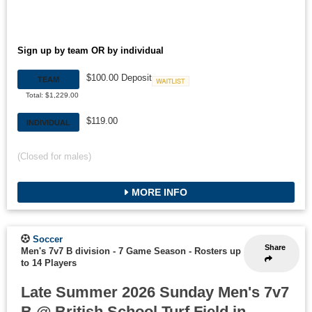
Sign up by team OR by individual
$100.00 Deposit
TEAM
Waitlist
Total: $1,229.00
$119.00
INDIVIDUAL
(Closed for males)
MORE INFO
Soccer
Share
Men's 7v7 B division - 7 Game Season
-
Rosters up
to 14 Players
Late Summer 2026 Sunday Men's 7v7
B @ British School Turf Field in