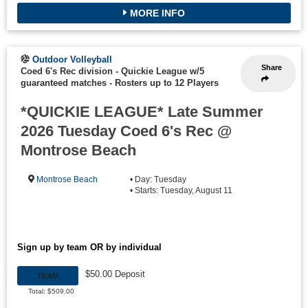
MORE INFO
Outdoor Volleyball
Share
Coed 6's Rec division - Quickie League w/5
guaranteed matches
-
Rosters up to 12 Players
*QUICKIE LEAGUE* Late Summer
2026 Tuesday Coed 6's Rec @
Montrose Beach
Montrose Beach
• Day: Tuesday
• Starts: Tuesday, August 11
Sign up by team OR by individual
$50.00 Deposit
TEAM
Total: $509.00