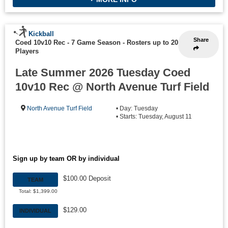
Kickball
Share
Coed 10v10 Rec - 7 Game Season
-
Rosters up to 20
Players
Late Summer 2026 Tuesday Coed
10v10 Rec @ North Avenue Turf Field
North Avenue Turf Field
• Day: Tuesday
• Starts: Tuesday, August 11
Sign up by team OR by individual
$100.00 Deposit
TEAM
Total: $1,399.00
$129.00
INDIVIDUAL