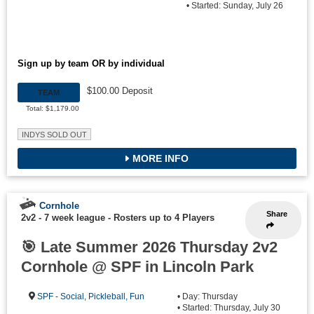
• Started: Sunday, July 26
Sign up by team OR by individual
$100.00 Deposit
TEAM
Total: $1,179.00
INDYS SOLD OUT
MORE INFO
Cornhole
Share
2v2 - 7 week league
-
Rosters up to 4 Players
🎯 Late Summer 2026 Thursday 2v2
Cornhole @ SPF in Lincoln Park
SPF - Social, Pickleball, Fun
• Day: Thursday
• Started: Thursday, July 30