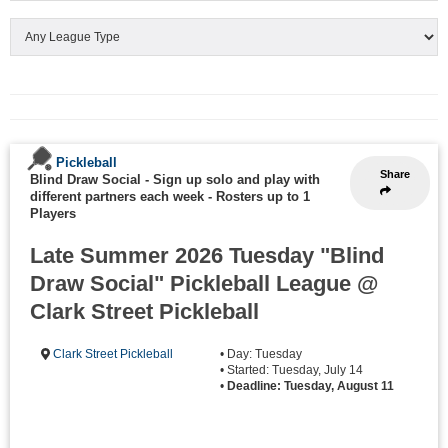
Pickleball
Share
Blind Draw Social - Sign up solo and play with
different partners each week
-
Rosters up to 1
Players
Late Summer 2026 Tuesday "Blind
Draw Social" Pickleball League @
Clark Street Pickleball
Clark Street Pickleball
• Day: Tuesday
• Started: Tuesday, July 14
•
Deadline: Tuesday, August 11