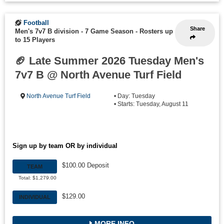
Football
Share
Men's 7v7 B division - 7 Game Season
-
Rosters up
to 15 Players
🏈 Late Summer 2026 Tuesday Men's
7v7 B @ North Avenue Turf Field
North Avenue Turf Field
• Day: Tuesday
• Starts: Tuesday, August 11
Sign up by team OR by individual
$100.00 Deposit
TEAM
Total: $1,279.00
$129.00
INDIVIDUAL
MORE INFO