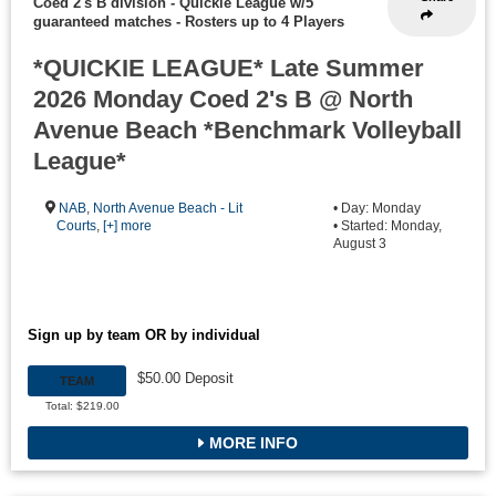
Coed 2's B division - Quickie League w/5
guaranteed matches
-
Rosters up to 4 Players
*QUICKIE LEAGUE* Late Summer
2026 Monday Coed 2's B @ North
Avenue Beach *Benchmark Volleyball
League*
NAB
,
North Avenue Beach - Lit
• Day: Monday
Courts
,
[+] more
• Started: Monday,
August 3
Sign up by team OR by individual
$50.00 Deposit
TEAM
Total: $219.00
MORE INFO