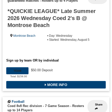
guaranteed matches
-
Rosters up to 4 Players
*QUICKIE LEAGUE* Late Summer
2026 Wednesday Coed 2's B @
Montrose Beach
Montrose Beach
• Day: Wednesday
• Started: Wednesday, August 5
Sign up by team OR by individual
$50.00 Deposit
TEAM
Total: $159.00
MORE INFO
Football
Share
Coed 8v8 Rec division - 7 Game Season
-
Rosters
up to 14 Players