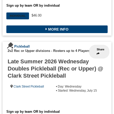
Sign up by team OR by individual
$46.00
INDIVIDUAL
MORE INFO
Pickleball
Share
2v2 Rec or Upper divisions
-
Rosters up to 4 Players
Late Summer 2026 Wednesday
Doubles Pickleball (Rec or Upper) @
Clark Street Pickleball
Clark Street Pickleball
• Day: Wednesday
• Started: Wednesday, July 15
Sign up by team OR by individual