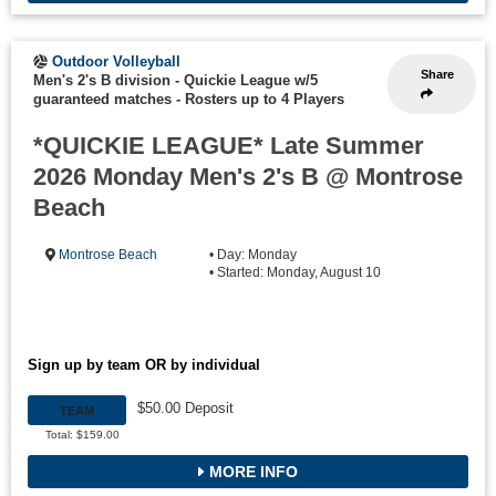
Outdoor Volleyball
Share
Men's 2's B division - Quickie League w/5
guaranteed matches
-
Rosters up to 4 Players
*QUICKIE LEAGUE* Late Summer
2026 Monday Men's 2's B @ Montrose
Beach
Montrose Beach
• Day: Monday
• Started: Monday, August 10
Sign up by team OR by individual
$50.00 Deposit
TEAM
Total: $159.00
MORE INFO