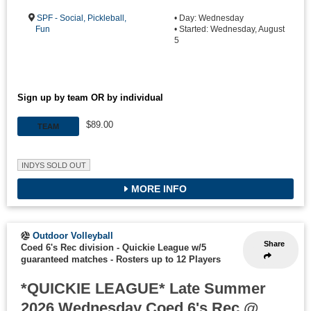
SPF - Social, Pickleball,
• Day: Wednesday
Fun
• Started: Wednesday, August
5
Sign up by team OR by individual
$89.00
TEAM
INDYS SOLD OUT
MORE INFO
Outdoor Volleyball
Share
Coed 6's Rec division - Quickie League w/5
guaranteed matches
-
Rosters up to 12 Players
*QUICKIE LEAGUE* Late Summer
2026 Wednesday Coed 6's Rec @