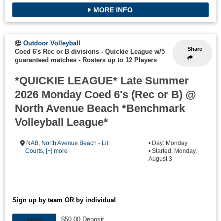
MORE INFO
Outdoor Volleyball
Share
Coed 6's Rec or B divisions - Quickie League w/5
guaranteed matches
-
Rosters up to 12 Players
*QUICKIE LEAGUE* Late Summer
2026 Monday Coed 6's (Rec or B) @
North Avenue Beach *Benchmark
Volleyball League*
NAB
,
North Avenue Beach - Lit
• Day: Monday
Courts
,
[+] more
• Started: Monday,
August 3
Sign up by team OR by individual
$50.00 Deposit
TEAM