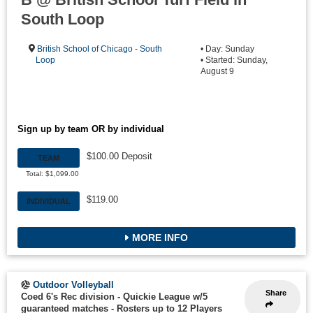
South Loop
British School of Chicago - South
• Day: Sunday
Loop
• Started: Sunday,
August 9
Sign up by team OR by individual
$100.00 Deposit
TEAM
Total: $1,099.00
$119.00
INDIVIDUAL
MORE INFO
Outdoor Volleyball
Share
Coed 6's Rec division - Quickie League w/5
guaranteed matches
-
Rosters up to 12 Players