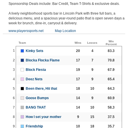
Sponsorship Deals include: Bar Credit, Team T-Shirts & exclusive deals.
A lively neighborhood sports bar in Lincoln Park with three full bars, a
delicious menu, and a spacious year-round patio that is open seven days a
week for brunch, dine-in, carryout & delivery.
www.playerssports.net
Map Location
Win
Team
Wins
Losses
Percent
1
Kinky Sets
20
4
83.3
2
Blocka Flocka Flame
17
7
70.8
3
Block Fiesta
19
9
67.9
4
Deez Nets
17
9
65.4
5
Been there, Hit that
18
10
64.3
6
Goose Bumps
14
9
60.9
7
BANG THAT
14
10
58.3
8
How I set your mother
9
15
37.5
9
Friendship
10
18
35.7