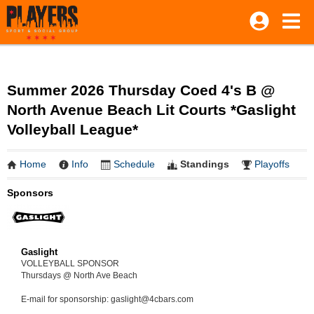
Summer 2026 Thursday Coed 4's B @
North Avenue Beach Lit Courts *Gaslight
Volleyball League*
Home
Info
Schedule
Standings
Playoffs
Sponsors
Gaslight
VOLLEYBALL SPONSOR
Thursdays @ North Ave Beach
E-mail for sponsorship: gaslight@4cbars.com