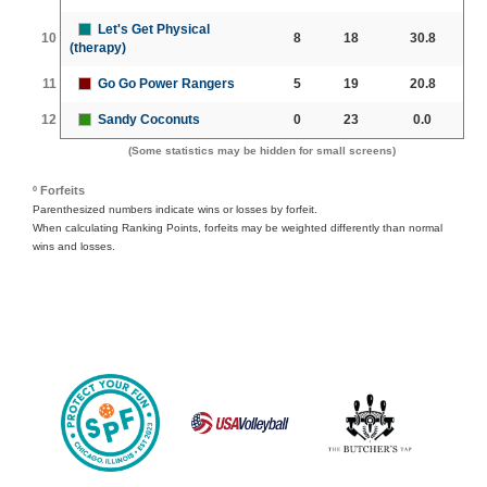
Let's Get Physical
10
8
18
30.8
(therapy)
11
Go Go Power Rangers
5
19
20.8
12
Sandy Coconuts
0
23
0.0
(Some statistics may be hidden for small screens)
º Forfeits
Parenthesized numbers indicate wins or losses by forfeit.
When calculating Ranking Points, forfeits may be weighted differently than normal
wins and losses.