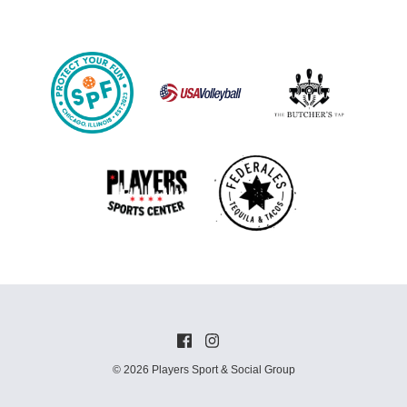
© 2026 Players Sport & Social Group