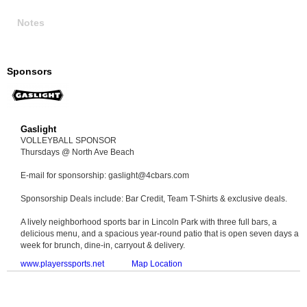
Notes
Sponsors
Gaslight
VOLLEYBALL SPONSOR
Thursdays @ North Ave Beach
E-mail for sponsorship: gaslight@4cbars.com
Sponsorship Deals include: Bar Credit, Team T-Shirts & exclusive deals.
A lively neighborhood sports bar in Lincoln Park with three full bars, a
delicious menu, and a spacious year-round patio that is open seven days a
week for brunch, dine-in, carryout & delivery.
www.playerssports.net
Map Location