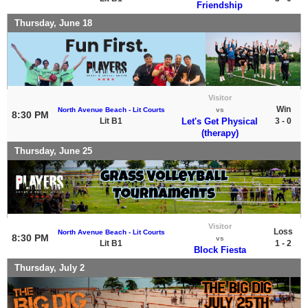
Friendship
Thursday, June 18
Visitor
Win
North Avenue Beach - Lit Courts
vs
8:30 PM
Lit B1
Let's Get Physical
3 - 0
(therapy)
Thursday, June 25
Visitor
Loss
North Avenue Beach - Lit Courts
8:30 PM
vs
Lit B1
1 - 2
Block Fiesta
Thursday, July 2