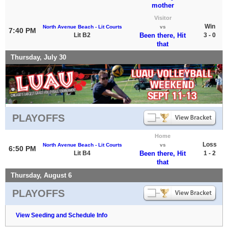
mother
Visitor
Win
North Avenue Beach - Lit Courts
vs
7:40 PM
Lit B2
Been there, Hit
3 - 0
that
Thursday, July 30
PLAYOFFS
Home
Loss
North Avenue Beach - Lit Courts
vs
6:50 PM
Lit B4
Been there, Hit
1 - 2
that
Thursday, August 6
PLAYOFFS
View Seeding and Schedule Info