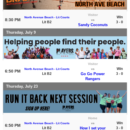
Visitor
Win
North Avenue Beach - Lit Courts
8:30 PM
vs
Lit B2
3 - 0
Sandy Coconuts
Thursday, July 9
Visitor
Win
North Avenue Beach - Lit Courts
vs
6:50 PM
Lit B2
Go Go Power
3 - 0
Rangers
Thursday, July 23
Home
Win
North Avenue Beach - Lit Courts
vs
6:50 PM
Lit B2
How I set your
3 - 0