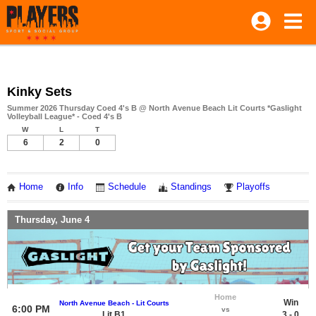
Kinky Sets
Summer 2026 Thursday Coed 4's B @ North Avenue Beach Lit Courts *Gaslight
Volleyball League* - Coed 4's B
W
L
T
6
2
0
Home
Info
Schedule
Standings
Playoffs
Thursday, June 4
Home
Win
North Avenue Beach - Lit Courts
6:00 PM
vs
Lit B1
3 - 0