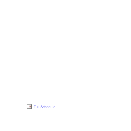
Full Schedule