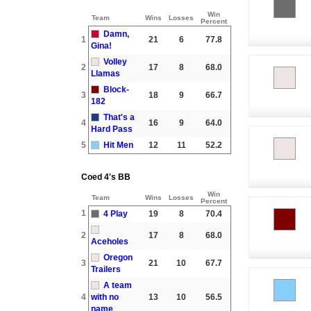
Win
Team
Wins
Losses
Percent
Damn,
1
21
6
77.8
Gina!
Volley
2
17
8
68.0
Llamas
Block-
3
18
9
66.7
182
That's a
4
16
9
64.0
Hard Pass
5
Hit Men
12
11
52.2
Coed 4's BB
Win
Team
Wins
Losses
Percent
1
4 Play
19
8
70.4
2
17
8
68.0
Aceholes
Oregon
3
21
10
67.7
Trailers
A team
4
with no
13
10
56.5
name