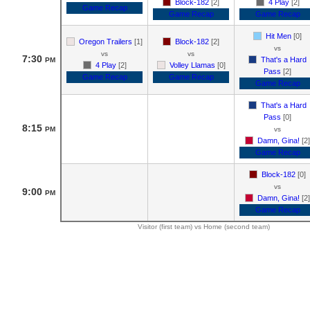
Block-182
[2]
4 Play
[2]
Game Recap
Game Recap
Game Recap
Hit Men
[0]
Oregon Trailers
[1]
Block-182
[2]
vs
vs
vs
7:30
That's a Hard
PM
4 Play
[2]
Volley Llamas
[0]
Pass
[2]
Game Recap
Game Recap
Game Recap
That's a Hard
Pass
[0]
8:15
PM
vs
Damn, Gina!
[2]
Game Recap
Block-182
[0]
vs
9:00
PM
Damn, Gina!
[2]
Game Recap
Visitor (first team) vs Home (second team)