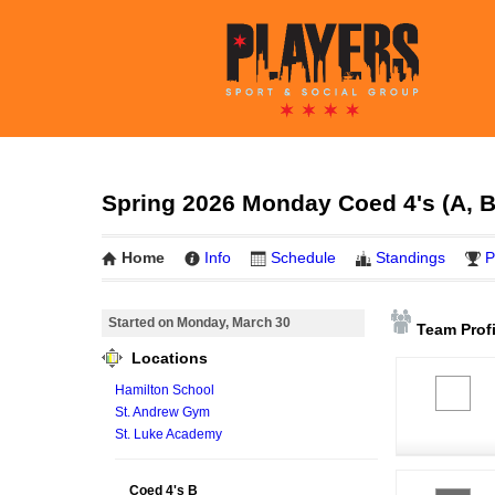
Spring 2026 Monday Coed 4's (A, B
Home
Info
Schedule
Standings
P
Started on Monday, March 30
Team Profi
Locations
Hamilton School
St. Andrew Gym
St. Luke Academy
Coed 4's B