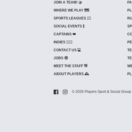
JOIN A TEAM! 🤝
FA
WHERE WE PLAY 🗺️
PL
SPORTS LEAGUES 🤾‍♂️
RU
SOCIAL EVENTS 🍾
SP
CAPTAINS 👑
CO
INDIES ⛹🏼‍♀️
PE
CONTACT US 💻
TE
JOBS 🤑
TE
MEET THE STAFF 👋
WE
ABOUT PLAYERS 🕰️
PL
© 2026 Players Sport & Social Group