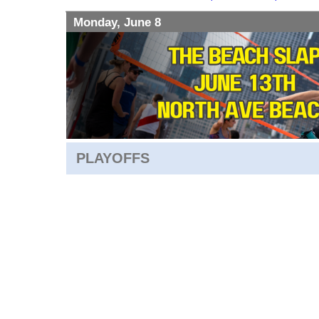
Monday, June 8
PLAYOFFS