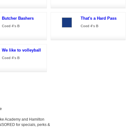
Butcher Bashers
That's a Hard Pass
Coed 4's B
Coed 4's B
We like to volleyball
Coed 4's B
le
Luke Academy and Hamilton
ONSORED for specials, perks &