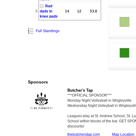
Rad
5
dads in
14
12
53.8
knee pads
Full Standings
Sponsors
Butcher's Tap
***OFFICIAL SPONSOR***
Monday Night Volleyball in Wrigleyville
Wednesday Night Volleyball in Wrigleyvil
Leagues play at St. Andrew School, St. 
School within blocks of the bar. GET SP
discounts!
thebutcherstap.com
Map Location