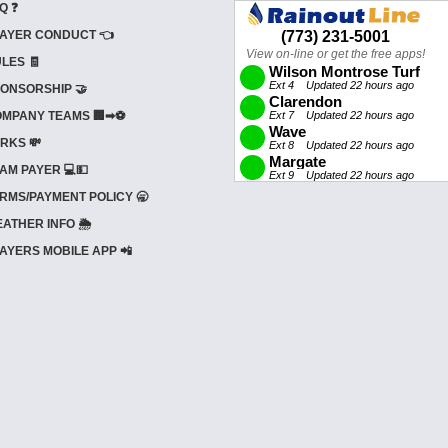
Q ❓
AYER CONDUCT 👈
LES 🧾
ONSORSHIP 🤝
MPANY TEAMS 🏢➡⚽
RKS 💸
AM PAYER 💻💵
RMS/PAYMENT POLICY 🥱
ATHER INFO 🌦️
AYERS MOBILE APP 📲