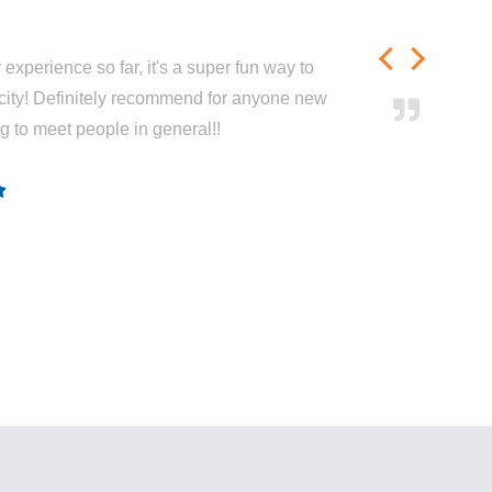
experience so far, it's a super fun way to
city! Definitely recommend for anyone new
ng to meet people in general!!