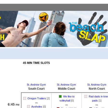
45 MIN TIME SLOTS
St. Andrew Gym
St. Andrew Gym
St. Andrew Gym
South Court
Middle Court
North Court
We like to
Rad dads in kne
Oregon Trailers
[2]
volleyball
[0]
pads
[1]
vs
6:45
PM
vs
vs
Aceholes
[0]