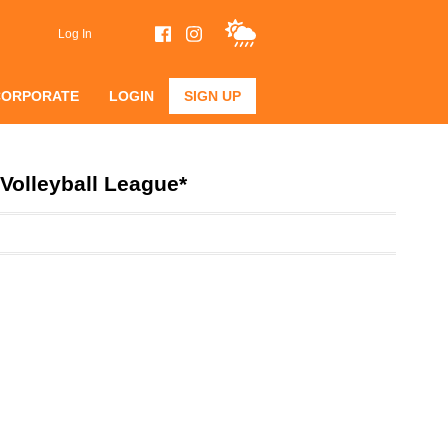
Log In
CORPORATE
LOGIN
SIGN UP
Volleyball League*