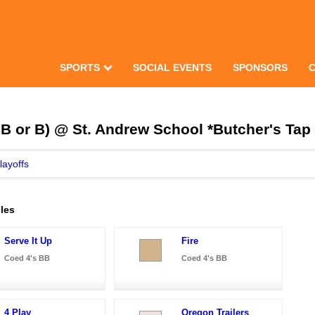
SPORTS
SOCIAL EVENTS
SPONSORS
B or B) @ St. Andrew School *Butcher's Tap 
layoffs
les
Serve It Up
Fire
Coed 4's BB
Coed 4's BB
4 Play
Oregon Trailers