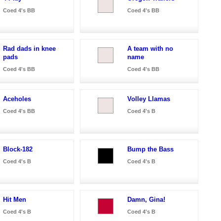
Coed 4's BB
Coed 4's BB
Rad dads in knee
A team with no
pads
name
Coed 4's BB
Coed 4's BB
Aceholes
Volley Llamas
Coed 4's BB
Coed 4's B
Block-182
Bump the Bass
Coed 4's B
Coed 4's B
Hit Men
Damn, Gina!
Coed 4's B
Coed 4's B