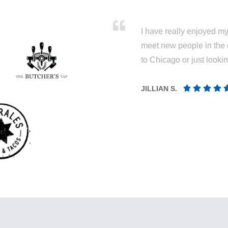
I have really enjoyed my 
meet new people in the 
to Chicago or just looki
JILLIAN S.