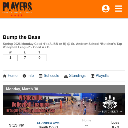
Bump the Bass
Spring 2026 Monday Coed 4's (A, BB or B) @ St. Andrew School *Butcher's Tap
Volleyball League* - Coed 4's B
W
L
T
1
7
0
Home
Info
Schedule
Standings
Playoffs
Monday, March 30
Home
Loss
St. Andrew Gym
9:15 PM
vs
South Court
0 - 3