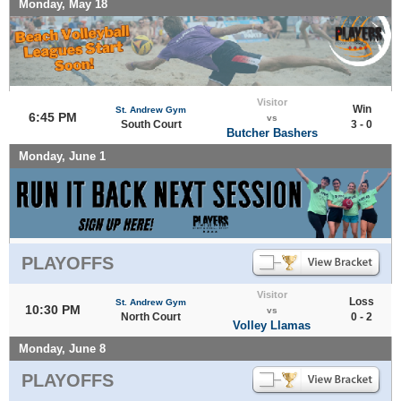
Monday, May 18
Visitor
Win
St. Andrew Gym
6:45 PM
vs
South Court
3 - 0
Butcher Bashers
Monday, June 1
PLAYOFFS
Visitor
Loss
St. Andrew Gym
10:30 PM
vs
North Court
0 - 2
Volley Llamas
Monday, June 8
PLAYOFFS