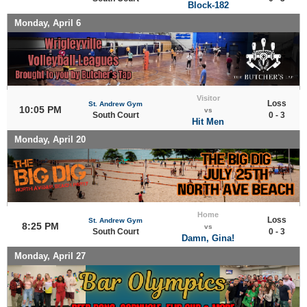
Block-182
Monday, April 6
Visitor
Loss
St. Andrew Gym
10:05 PM
vs
South Court
0 - 3
Hit Men
Monday, April 20
Home
Loss
St. Andrew Gym
8:25 PM
vs
South Court
0 - 3
Damn, Gina!
Monday, April 27