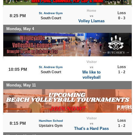
Home
Loss
St. Andrew Gym
8:25 PM
vs
South Court
0 - 3
Volley Llamas
Monday, May 4
Visitor
Loss
St. Andrew Gym
vs
10:05 PM
South Court
We like to
1 - 2
volleyball
Monday, May 11
Visitor
Loss
Hamilton School
8:15 PM
vs
Upstairs Gym
1 - 2
That's a Hard Pass