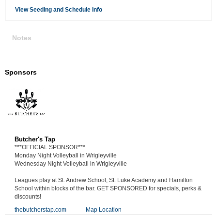
View Seeding and Schedule Info
Notes
Sponsors
Butcher's Tap
***OFFICIAL SPONSOR***
Monday Night Volleyball in Wrigleyville
Wednesday Night Volleyball in Wrigleyville
Leagues play at St. Andrew School, St. Luke Academy and Hamilton
School within blocks of the bar. GET SPONSORED for specials, perks &
discounts!
thebutcherstap.com
Map Location