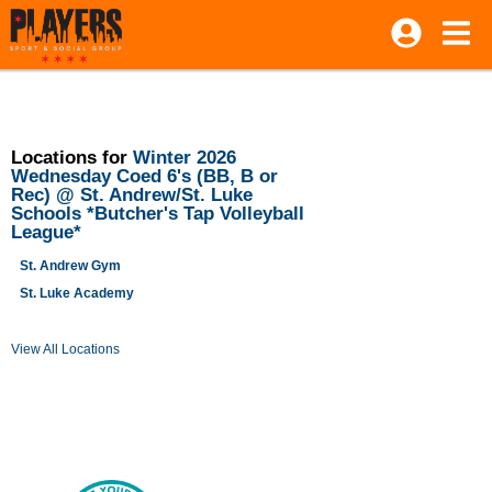
Locations for
Winter 2026
Wednesday Coed 6's (BB, B or
Rec) @ St. Andrew/St. Luke
Schools *Butcher's Tap Volleyball
League*
St. Andrew Gym
St. Luke Academy
View All Locations