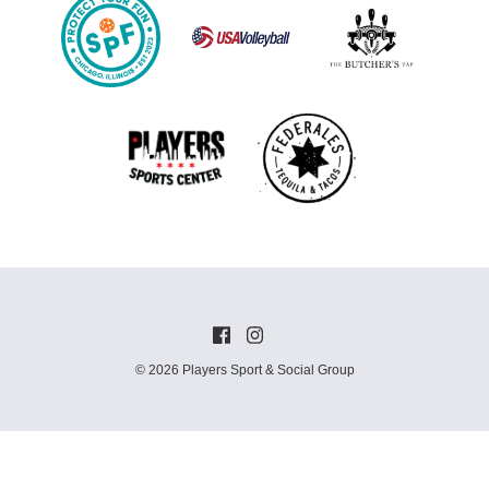
© 2026 Players Sport & Social Group