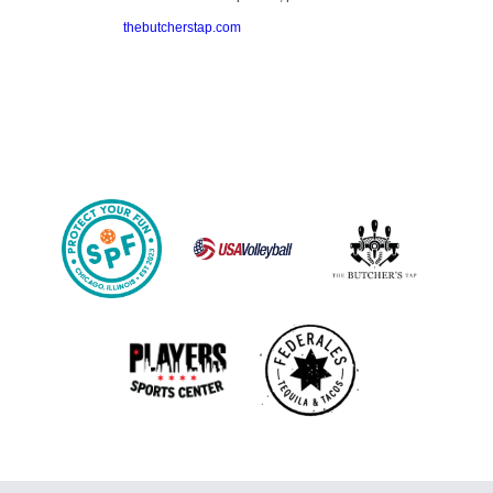
thebutcherstap.com