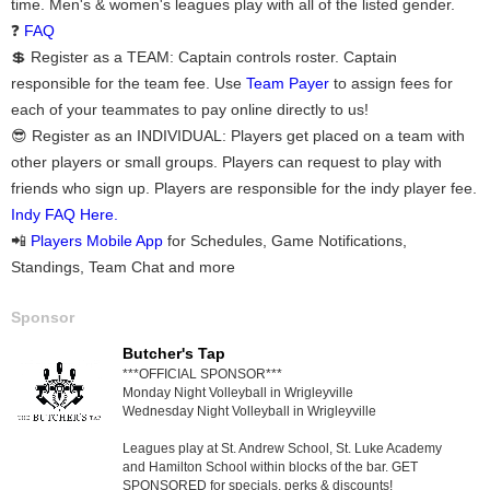
time. Men's & women's leagues play with all of the listed gender.
❓
FAQ
💲 Register as a TEAM: Captain controls roster. Captain
responsible for the team fee. Use
Team Payer
to assign fees for
each of your teammates to pay online directly to us!
😎 Register as an INDIVIDUAL: Players get placed on a team with
other players or small groups. Players can request to play with
friends who sign up. Players are responsible for the indy player fee.
Indy FAQ Here.
📲
Players Mobile App
for Schedules, Game Notifications,
Standings, Team Chat and more
Sponsor
Butcher's Tap
***OFFICIAL SPONSOR***
Monday Night Volleyball in Wrigleyville
Wednesday Night Volleyball in Wrigleyville
Leagues play at St. Andrew School, St. Luke Academy
and Hamilton School within blocks of the bar. GET
SPONSORED for specials, perks & discounts!