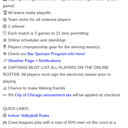
game)
🏆 All teams make playoffs
🎽 Team shirts for all rostered players
🏐 1 referee
🕙 Each match is 3 games to 21 time permitting
📅 Online schedules and standings
🤴 Players championship gear for the winning team(s)
🍻 Check out
Bar Sponsor Program info here!
⛅
Weather Page + Notifications
🚨 CAPTAINS MUST LIST ALL PLAYERS ON THE ONLINE
ROSTER. All players must sign the electronic waiver prior to
playing.
🤝 Chance to make lifelong friends
👀 9%
City of Chicago amusement tax
will be applied at checkout
QUICK LINKS:
🏐
Indoor Volleyball Rules
🤼 Coed leagues play with a max of 50% men on the court at a