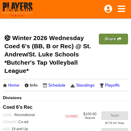
Winter 2026 Wednesday
Share
Coed 6's (BB, B or Rec) @ St.
Andrew/St. Luke Schools
*Butcher's Tap Volleyball
League*
Home
Info
Schedule
Standings
Playoffs
Divisions
Coed 6's Rec
$100.00
Recreational
LEVEL:
Team
Deposit
Closed
Co-ed
GENDER:
$779.00 Total
19 and Up
AGE: