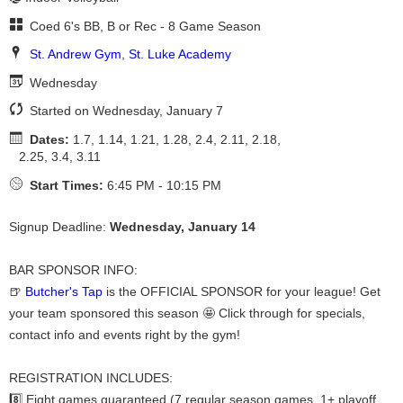
Coed 6's BB, B or Rec - 8 Game Season
St. Andrew Gym
,
St. Luke Academy
Wednesday
Started on Wednesday, January 7
Dates:
1.7, 1.14, 1.21, 1.28, 2.4, 2.11, 2.18,
2.25, 3.4, 3.11
Start Times:
6:45 PM - 10:15 PM
Signup Deadline:
Wednesday, January 14
BAR SPONSOR INFO:
🍺
Butcher's Tap
is the OFFICIAL SPONSOR for your league! Get
your team sponsored this season 🤩 Click through for specials,
contact info and events right by the gym!
REGISTRATION INCLUDES:
8️⃣ Eight games guaranteed (7 regular season games, 1+ playoff