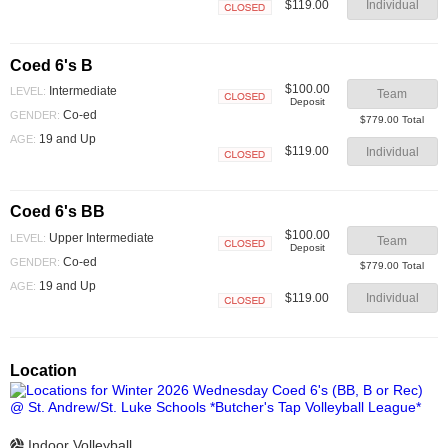
$119.00
Individual
Closed
Coed 6's B
$100.00
Intermediate
LEVEL:
Team
Deposit
Closed
Co-ed
GENDER:
$779.00 Total
19 and Up
AGE:
$119.00
Individual
Closed
Coed 6's BB
$100.00
Upper Intermediate
LEVEL:
Team
Deposit
Closed
Co-ed
GENDER:
$779.00 Total
19 and Up
AGE:
$119.00
Individual
Closed
Location
Indoor Volleyball