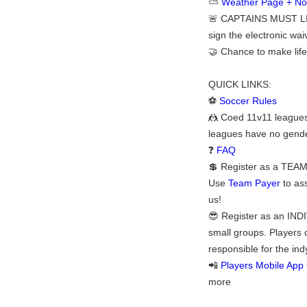
⛅
Weather Page + Noti
🚨 CAPTAINS MUST LI
sign the electronic waiv
🤝 Chance to make life
QUICK LINKS:
⚽
Soccer Rules
🤼 Coed 11v11 leagues 
leagues have no gender
❓
FAQ
💲 Register as a TEAM:
Use
Team Payer
to ass
us!
😎 Register as an INDI
small groups. Players 
responsible for the ind
📲
Players Mobile App
more