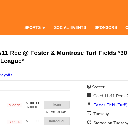
SPORTS
SOCIAL EVENTS
SPONSORS
1 Rec @ Foster & Montrose Turf Fields *30
 League*
layoffs
Soccer
Coed 11v11 Rec -
$100.00
Foster Field (Turf!)
Team
Deposit
Closed
$1,699.00 Total
Tuesday
$119.00
Individual
Started on Tuesday
Closed