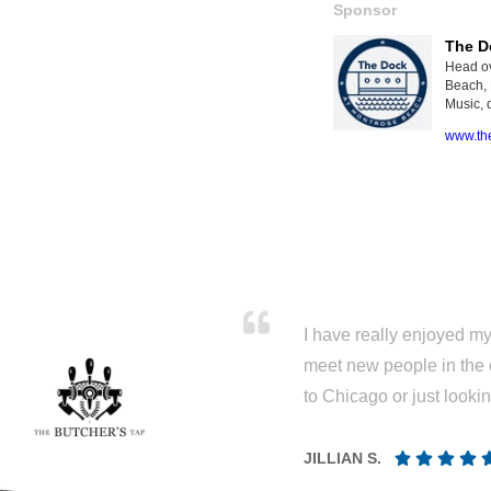
Sponsor
The D
Head ov
Beach, 
Music, d
www.th
I have really enjoyed my 
meet new people in the 
to Chicago or just looki
JILLIAN S.