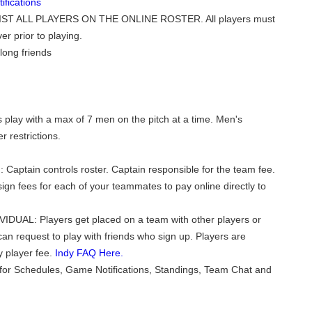
fications
ST ALL PLAYERS ON THE ONLINE ROSTER. All players must
er prior to playing.
long friends
play with a max of 7 men on the pitch at a time. Men's
 restrictions.
 Captain controls roster. Captain responsible for the team fee.
ign fees for each of your teammates to pay online directly to
VIDUAL: Players get placed on a team with other players or
can request to play with friends who sign up. Players are
y player fee.
Indy FAQ Here.
for Schedules, Game Notifications, Standings, Team Chat and