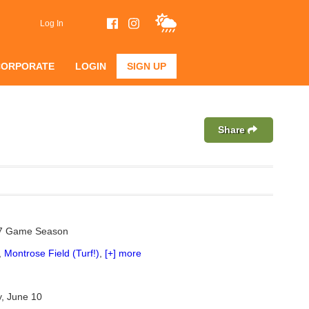
Log In
CORPORATE
LOGIN
SIGN UP
Share
 7 Game Season
,
Montrose Field (Turf!)
,
[+] more
, June 10