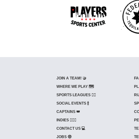
JOIN A TEAM! 🤝
FA
WHERE WE PLAY 🗺️
PL
SPORTS LEAGUES 🤾‍♂️
RU
SOCIAL EVENTS 🍾
SP
CAPTAINS 👑
CO
INDIES ⛹🏼‍♀️
PE
CONTACT US 💻
TE
JOBS 🤑
TE