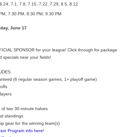
6.24, 7.1, 7.8, 7.15, 7.22, 7.29, 8.5, 8.12
PM, 7:30 PM, 8:30 PM, 9:30 PM
day, June 17
FICIAL SPONSOR for your league! Click through for package
d specials near your fields!
UDES:
nteed (6 regular season games, 1+ playoff game)
offs
players
 of two 30-minute halves
nd standings
p gear for the winning team(s)
sor Program info here!