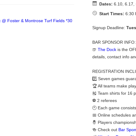
Dates:
6.10, 6.17, 
Start Times:
6:30 
Signup Deadline:
Tues
BAR SPONSOR INFO:
🍺
The Dock
is the OF
details, contact info an
REGISTRATION INCL
7️⃣ Seven games guara
🏆 All teams make play
🎽 Team shirts for 16 
⚽ 2 referees
🕙 Each game consists
📅 Online schedules a
🤴 Players championshi
🍻 Check out
Bar Spon