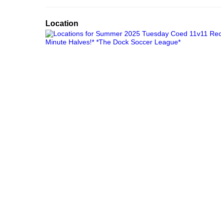
Location