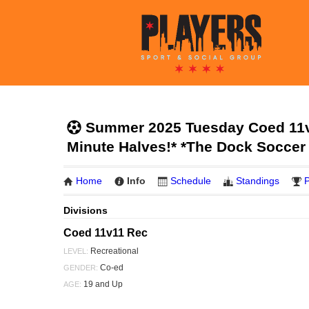
Summer 2025 Tuesday Coed 11v1
Minute Halves!* *The Dock Soccer
Home
Info
Schedule
Standings
P
Divisions
Coed 11v11 Rec
Recreational
LEVEL:
Co-ed
GENDER:
19 and Up
AGE: