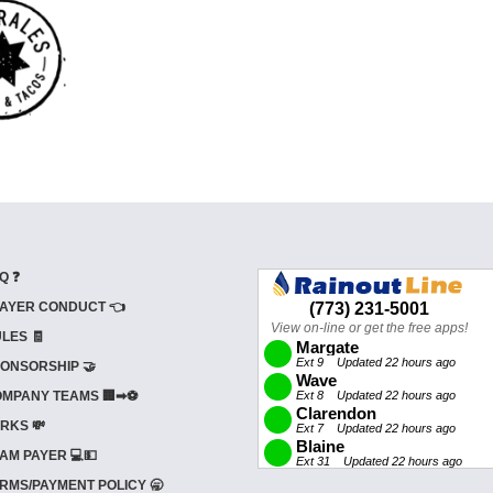
Q ❓
AYER CONDUCT 👈
LES 🧾
ONSORSHIP 🤝
MPANY TEAMS 🏢➡⚽
RKS 💸
AM PAYER 💻💵
RMS/PAYMENT POLICY 🥱