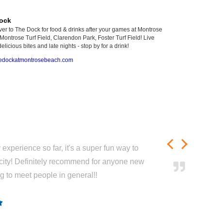
ock
er to The Dock for food & drinks after your games at Montrose
Montrose Turf Field, Clarendon Park, Foster Turf Field! Live
elicious bites and late nights - stop by for a drink!
edockatmontrosebeach.com
experience so far, it's a super fun way to
city! Definitely recommend for anyone new
ng to meet people in general!!