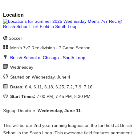
Location
Soccer
Men's 7v7 Rec division - 7 Game Season
British School of Chicago - South Loop
Wednesday
Started on Wednesday, June 4
Dates:
6.4, 6.11, 6.18, 6.25, 7.2, 7.9, 7.16
Start Times:
7:00 PM, 7:45 PM, 8:30 PM
Signup Deadline:
Wednesday, June 11
This will be our 2nd year running leagues on the turf field at British
School in the South Loop. This awesome field features permanent