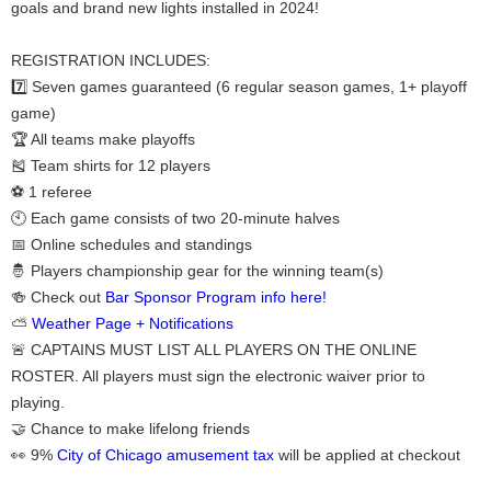
goals and brand new lights installed in 2024!
REGISTRATION INCLUDES:
7️⃣ Seven games guaranteed (6 regular season games, 1+ playoff
game)
🏆 All teams make playoffs
🎽 Team shirts for 12 players
⚽ 1 referee
🕙 Each game consists of two 20-minute halves
📅 Online schedules and standings
🤴 Players championship gear for the winning team(s)
🍻 Check out
Bar Sponsor Program info here!
⛅
Weather Page + Notifications
🚨 CAPTAINS MUST LIST ALL PLAYERS ON THE ONLINE
ROSTER. All players must sign the electronic waiver prior to
playing.
🤝 Chance to make lifelong friends
👀 9%
City of Chicago amusement tax
will be applied at checkout