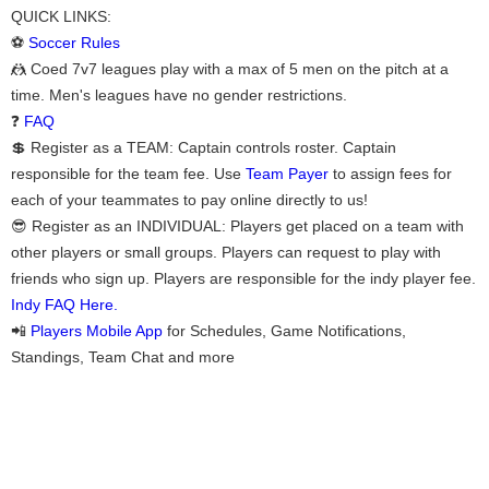
QUICK LINKS:
⚽
Soccer Rules
🤼 Coed 7v7 leagues play with a max of 5 men on the pitch at a
time. Men's leagues have no gender restrictions.
❓
FAQ
💲 Register as a TEAM: Captain controls roster. Captain
responsible for the team fee. Use
Team Payer
to assign fees for
each of your teammates to pay online directly to us!
😎 Register as an INDIVIDUAL: Players get placed on a team with
other players or small groups. Players can request to play with
friends who sign up. Players are responsible for the indy player fee.
Indy FAQ Here.
📲
Players Mobile App
for Schedules, Game Notifications,
Standings, Team Chat and more