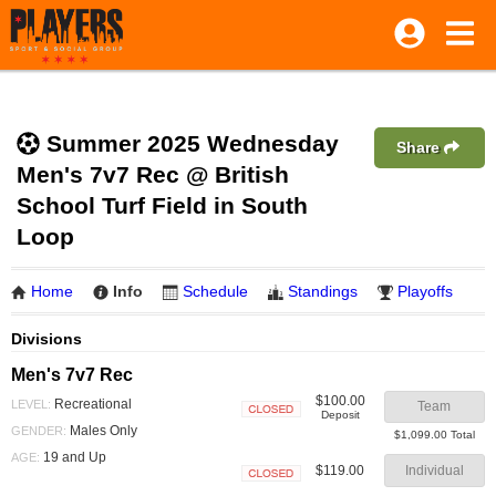
Summer 2025 Wednesday
Share
Men's 7v7 Rec @ British
School Turf Field in South
Loop
Home
Info
Schedule
Standings
Playoffs
Divisions
Men's 7v7 Rec
$100.00
Recreational
LEVEL:
Team
Deposit
Closed
Males Only
GENDER:
$1,099.00 Total
19 and Up
AGE:
$119.00
Individual
Closed