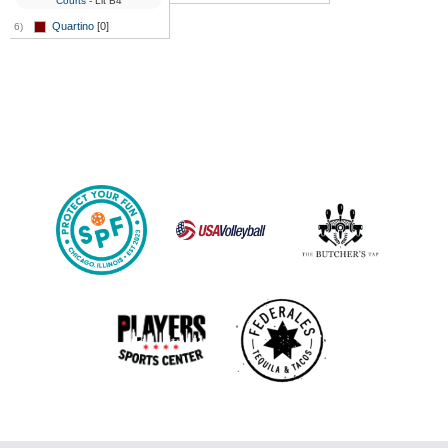
Courts
- Lit B4
Quartino
[0]
6)