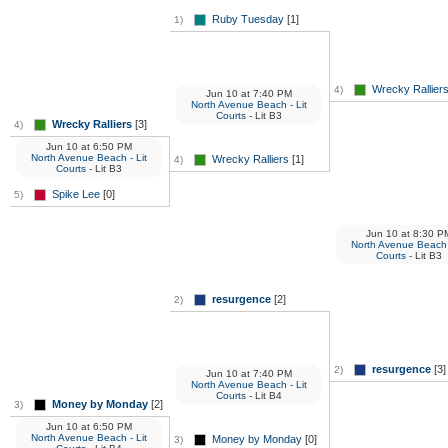
Ruby Tuesday
[1]
1)
Wrecky Rallier
4)
Jun 10
at
7:40 PM
North Avenue Beach - Lit
Courts
- Lit B3
Wrecky Ralliers
[3]
4)
Jun 10
at
6:50 PM
North Avenue Beach - Lit
Wrecky Ralliers
[1]
4)
Courts
- Lit B3
Spike Lee
[0]
5)
Jun 10
at
8:30 P
North Avenue Beach -
Courts
- Lit B3
resurgence
[2]
2)
resurgence
[3]
2)
Jun 10
at
7:40 PM
North Avenue Beach - Lit
Courts
- Lit B4
Money by Monday
[2]
3)
Jun 10
at
6:50 PM
North Avenue Beach - Lit
Money by Monday
[0]
3)