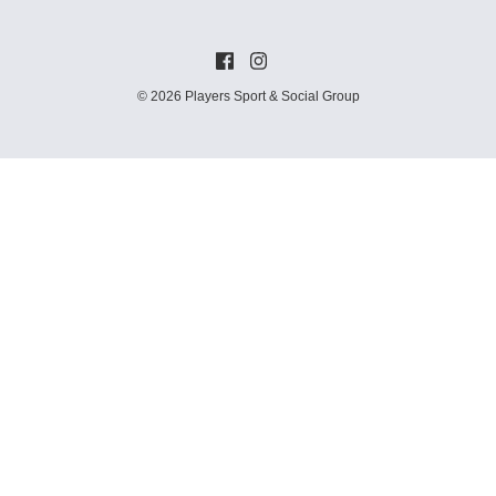
© 2026 Players Sport & Social Group