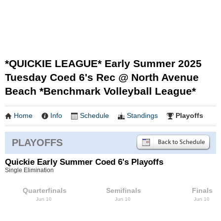
*QUICKIE LEAGUE* Early Summer 2025
Tuesday Coed 6's Rec @ North Avenue
Beach *Benchmark Volleyball League*
Home
Info
Schedule
Standings
Playoffs
PLAYOFFS
Quickie Early Summer Coed 6's Playoffs
Single Elimination
Quarterfinals
Semifinals
Finals
Jun 10
Jun 10
Jun 10