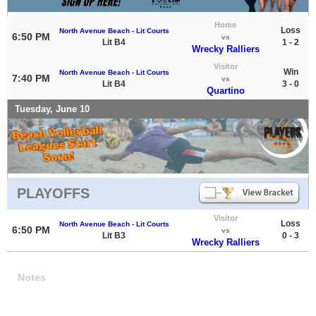
Home
Loss
North Avenue Beach - Lit Courts
6:50 PM
vs
Lit B4
1 - 2
Wrecky Ralliers
Visitor
Win
North Avenue Beach - Lit Courts
7:40 PM
vs
Lit B4
3 - 0
Quartino
Tuesday, June 10
PLAYOFFS
Visitor
Loss
North Avenue Beach - Lit Courts
6:50 PM
vs
Lit B3
0 - 3
Wrecky Ralliers
Notes