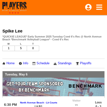
Spike Lee
*QUICKIE LEAGUE* Early Summer 2025 Tuesday Coed 6's Rec @ North Avenue
Beach *Benchmark Volleyball League* - Coed 6's Rec
W
L
T
1
5
0
Home
Info
Schedule
Standings
Playoffs
Tuesday, May 6
Visitor
Loss
North Avenue Beach - Lit Courts
6:30 PM
vs
Lit B1
0 - 3