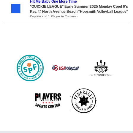
Hit Me Baby One More Time
*QUICKIE LEAGUE* Early Summer 2025 Monday Coed 6's
Rec @ North Avenue Beach *Hopsmith Volleyball League*
Captain and 1 Player in Common