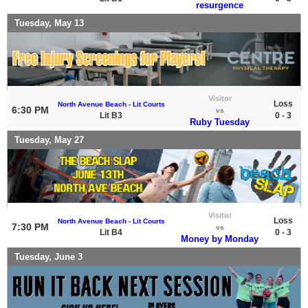
resurgence
Tuesday, May 13
Visitor
Loss
North Avenue Beach - Lit Courts
6:30 PM
vs
Lit B3
0 - 3
Ruby Tuesday
Tuesday, May 27
Visitor
Loss
North Avenue Beach - Lit Courts
7:30 PM
vs
Lit B4
0 - 3
Money by Monday
Tuesday, June 3