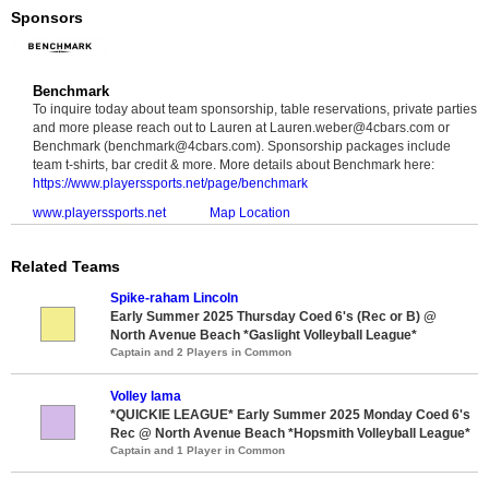
Sponsors
Benchmark
To inquire today about team sponsorship, table reservations, private parties
and more please reach out to Lauren at Lauren.weber@4cbars.com or
Benchmark (benchmark@4cbars.com). Sponsorship packages include
team t-shirts, bar credit & more. More details about Benchmark here:
https://www.playerssports.net/page/benchmark
www.playerssports.net
Map Location
Related Teams
Spike-raham Lincoln
Early Summer 2025 Thursday Coed 6's (Rec or B) @
North Avenue Beach *Gaslight Volleyball League*
Captain and 2 Players in Common
Volley lama
*QUICKIE LEAGUE* Early Summer 2025 Monday Coed 6's
Rec @ North Avenue Beach *Hopsmith Volleyball League*
Captain and 1 Player in Common