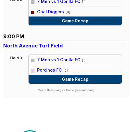
7 Men vs 1 Gorilla FC
[1]
vs
Goal Diggers
[0]
Game Recap
9:00 PM
North Avenue Turf Field
Field 3
7 Men vs 1 Gorilla FC
[1]
vs
Porcinos FC
[0]
Game Recap
Visitor (first team) vs Home (second team)