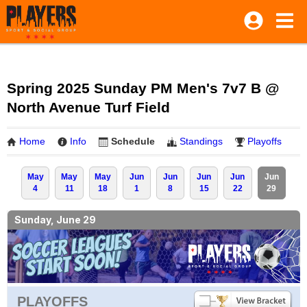
Spring 2025 Sunday PM Men's 7v7 B @
North Avenue Turf Field
Home
Info
Schedule
Standings
Playoffs
May
May
May
Jun
Jun
Jun
Jun
Jun
4
11
18
1
8
15
22
29
Sunday, June 29
PLAYOFFS