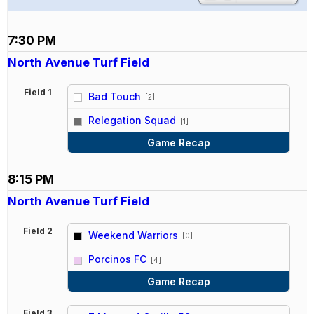
7:30 PM
North Avenue Turf Field
Field 1
Bad Touch
[2]
vs
Relegation Squad
[1]
Game Recap
8:15 PM
North Avenue Turf Field
Field 2
Weekend Warriors
[0]
vs
Porcinos FC
[4]
Game Recap
Field 3