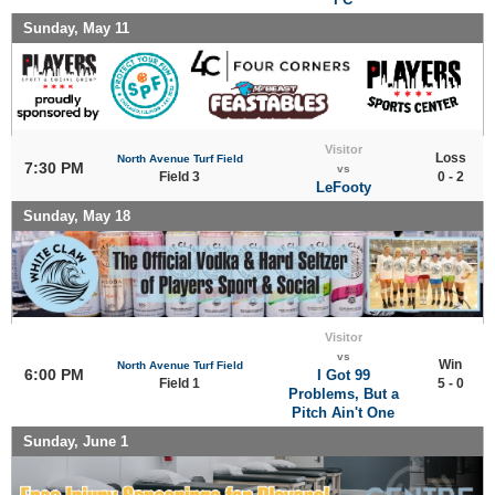
Sunday, May 11
Visitor
Loss
North Avenue Turf Field
7:30 PM
vs
Field 3
0 - 2
LeFooty
Sunday, May 18
Visitor
vs
Win
North Avenue Turf Field
6:00 PM
I Got 99
Field 1
5 - 0
Problems, But a
Pitch Ain't One
Sunday, June 1