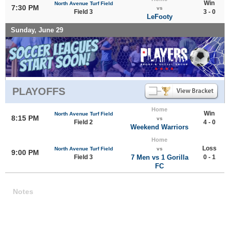
Win
North Avenue Turf Field
7:30 PM
vs
Field 3
3 - 0
LeFooty
Sunday, June 29
PLAYOFFS
Home
Win
North Avenue Turf Field
8:15 PM
vs
Field 2
4 - 0
Weekend Warriors
Home
Loss
North Avenue Turf Field
vs
9:00 PM
Field 3
7 Men vs 1 Gorilla
0 - 1
FC
Notes