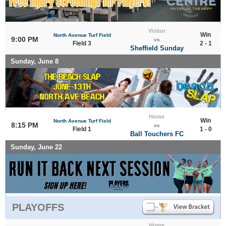
Visitor
Win
North Avenue Turf Field
9:00 PM
vs
Field 3
2 - 1
Sheffield Sunday
Sunday, June 8
Home
Win
North Avenue Turf Field
8:15 PM
vs
Field 1
1 - 0
Ball Touchers FC
Sunday, June 22
PLAYOFFS
Home