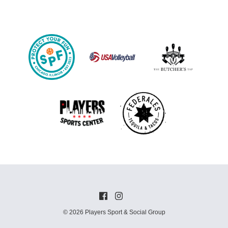
© 2026 Players Sport & Social Group