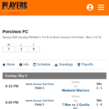
Porcinos FC
Spring 2025 Sunday PM Men's 7v7 B @ North Avenue Turf Field - Men's 7v7 B
W
L
T
7
2
0
Home
Info
Schedule
Standings
Playoffs
Sunday, May 4
Visitor
Win
North Avenue Turf Field
8:15 PM
vs
Field 3
3 - 1
Weekend Warriors
Visitor
Win
North Avenue Turf Field
vs
9:00 PM
Field 3
7 Men vs 1 Gorilla
1 - 0
FC