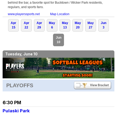
behind the bar, a favorite spot for Bucktown / Wicker Park residents,
regulars, and sports fans.
www.playerssports.net
Map Location
Apr
Apr
Apr
May
May
May
May
Jun
15
22
29
6
13
20
27
3
Jun
10
Tuesday, June 10
PLAYOFFS
6:30 PM
Pulaski Park