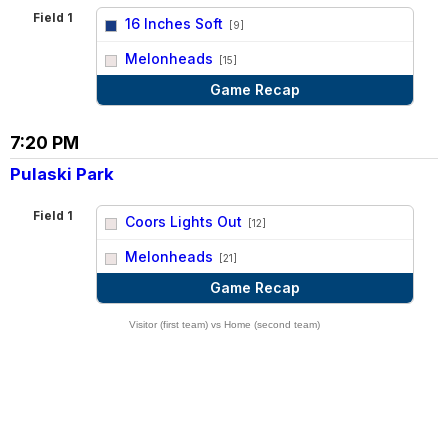
Field 1
16 Inches Soft
[9]
vs
Melonheads
[15]
Game Recap
7:20 PM
Pulaski Park
Field 1
Coors Lights Out
[12]
vs
Melonheads
[21]
Game Recap
Visitor (first team) vs Home (second team)