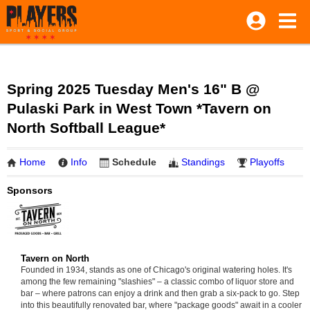
Spring 2025 Tuesday Men's 16" B @
Pulaski Park in West Town *Tavern on
North Softball League*
Home
Info
Schedule
Standings
Playoffs
Sponsors
Tavern on North
Founded in 1934, stands as one of Chicago's original watering holes. It's
among the few remaining "slashies" – a classic combo of liquor store and
bar – where patrons can enjoy a drink and then grab a six-pack to go. Step
into this beautifully renovated bar, where "package goods" await in a cooler