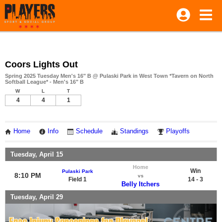
Coors Lights Out
Spring 2025 Tuesday Men's 16" B @ Pulaski Park in West Town *Tavern on North
Softball League* - Men's 16" B
W
L
T
4
4
1
Home
Info
Schedule
Standings
Playoffs
Tuesday, April 15
Home
Win
Pulaski Park
8:10 PM
vs
Field 1
14 - 3
Belly Itchers
Tuesday, April 29