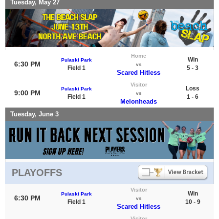
Tuesday, May 27
Home
Win
Pulaski Park
6:30 PM
vs
Field 1
5 - 3
Scared Hitless
Visitor
Loss
Pulaski Park
9:00 PM
vs
Field 1
1 - 6
Melonheads
Tuesday, June 3
PLAYOFFS
Visitor
Win
Pulaski Park
6:30 PM
vs
Field 1
10 - 9
Scared Hitless
Visitor