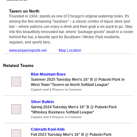
Tavern on North
Founded in 1934, stands as one of Chicago's original watering holes. It's
among the few remaining "slashies" – a classic combo of liquor store and
bar – where patrons can enjoy a drink and then grab a six-pack to go. Step
into this beautifully renovated bar, where "package goods" await in a cooler
behind the bar, a favorite spot for Bucktown / Wicker Park residents,
regulars, and sports fans.
www.playerssports.net
Map Location
Related Teams
Blue Mountain Boys
Summer 2025 Tuesday Men's 16" B @ Pulaski Park in
West Town *Tavern on North Softball League*
Captain and 4 Players in Common
Silver Bullets
Spring 2024 Tuesday Men's 16" B @ Pulaski Park
*Whiskey Business Softball League*
Captain and 4 Players in Common
Colorado Kool-Aids
Fall 2023 Tuesday Men's 16" B @ Pulaski Park