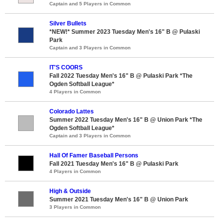
Captain and 5 Players in Common
Silver Bullets
*NEW!* Summer 2023 Tuesday Men's 16" B @ Pulaski
Park
Captain and 3 Players in Common
IT'S COORS
Fall 2022 Tuesday Men's 16" B @ Pulaski Park *The
Ogden Softball League*
4 Players in Common
Colorado Lattes
Summer 2022 Tuesday Men's 16" B @ Union Park *The
Ogden Softball League*
Captain and 3 Players in Common
Hall Of Famer Baseball Persons
Fall 2021 Tuesday Men's 16" B @ Pulaski Park
4 Players in Common
High & Outside
Summer 2021 Tuesday Men's 16" B @ Union Park
3 Players in Common