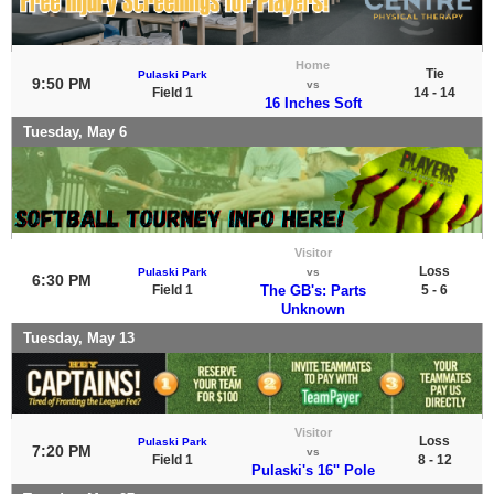
Home
Tie
Pulaski Park
9:50 PM
vs
Field 1
14 - 14
16 Inches Soft
Tuesday, May 6
Visitor
Loss
Pulaski Park
vs
6:30 PM
Field 1
The GB's: Parts
5 - 6
Unknown
Tuesday, May 13
Visitor
Loss
Pulaski Park
7:20 PM
vs
Field 1
8 - 12
Pulaski's 16'' Pole