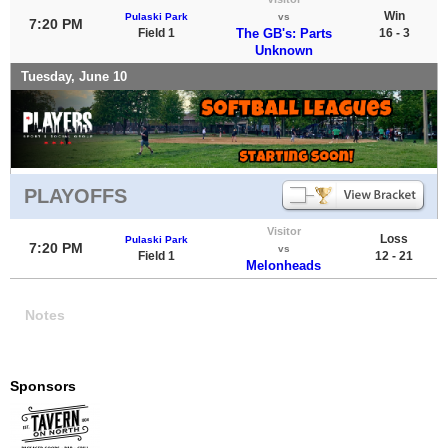
Win
Pulaski Park
vs
7:20 PM
Field 1
The GB's: Parts
16 - 3
Unknown
Tuesday, June 10
PLAYOFFS
Visitor
Loss
Pulaski Park
7:20 PM
vs
Field 1
12 - 21
Melonheads
Notes
Sponsors