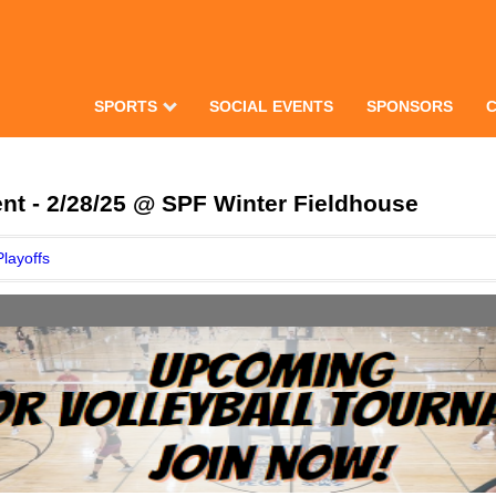
SPORTS
SOCIAL EVENTS
SPONSORS
nt - 2/28/25 @ SPF Winter Fieldhouse
Playoffs