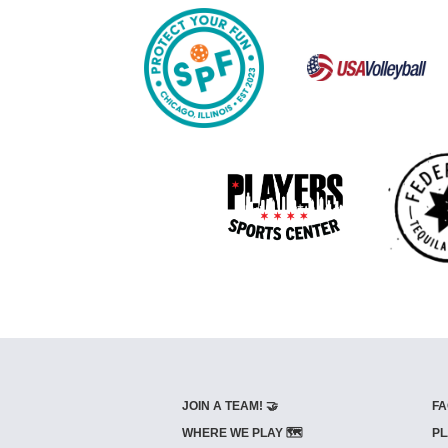
JOIN A TEAM! 🤝
FA
WHERE WE PLAY 🗺️
PL