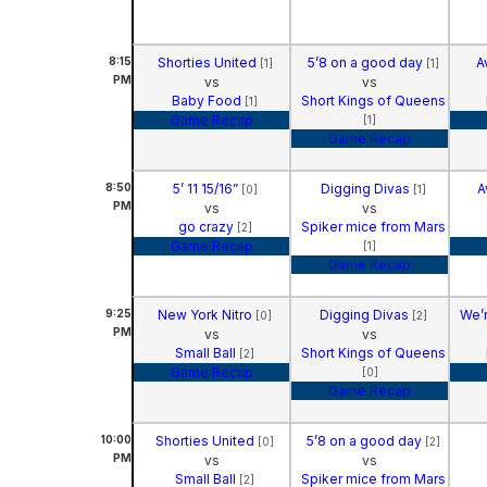
8:15
Shorties United
5’8 on a good day
A
[1]
[1]
PM
vs
vs
Baby Food
Short Kings of Queens
[1]
Game Recap
[1]
Game Recap
8:50
5’ 11 15/16”
Digging Divas
A
[0]
[1]
PM
vs
vs
go crazy
Spiker mice from Mars
[2]
Game Recap
[1]
Game Recap
9:25
New York Nitro
Digging Divas
We’r
[0]
[2]
PM
vs
vs
Small Ball
Short Kings of Queens
[2]
Game Recap
[0]
Game Recap
10:00
Shorties United
5’8 on a good day
[0]
[2]
PM
vs
vs
Small Ball
Spiker mice from Mars
[2]