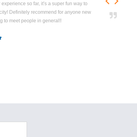
experience so far, it's a super fun way to
city! Definitely recommend for anyone new
ng to meet people in general!!