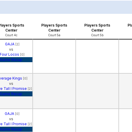
Players Sports
Players Sports
Players Sports
Pl
Center
Center
Center
Court 4c
Court 5a
Court 5b
GAJA
[2]
vs
Four Locos
[0]
Game Recap
verage Kings
[0]
vs
e Tall I Promise
[2]
Game Recap
GAJA
[0]
vs
e Tall I Promise
[2]
Game Recap