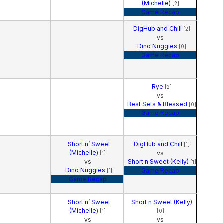
(Michelle)
[2]
Game Recap
DigHub and Chill
[2]
vs
Dino Nuggies
[0]
Game Recap
Rye
[2]
vs
Best Sets & Blessed
[0]
Game Recap
Short n’ Sweet
DigHub and Chill
[1]
(Michelle)
vs
[1]
vs
Short n Sweet (Kelly)
[1]
Dino Nuggies
Game Recap
[1]
Game Recap
Short n’ Sweet
Short n Sweet (Kelly)
(Michelle)
[1]
[0]
vs
vs