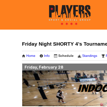
Friday Night SHORTY 4's Tourname
Home
Info
Schedule
Standings
Friday, February 28