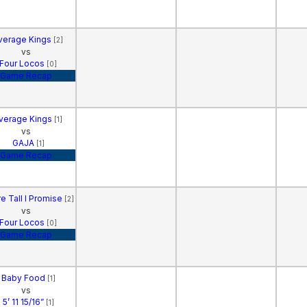
verage Kings
[2]
vs
Four Locos
[0]
Game Recap
verage Kings
[1]
vs
GAJA
[1]
Game Recap
e Tall I Promise
[2]
vs
Four Locos
[0]
Game Recap
Baby Food
[1]
vs
5’ 11 15/16”
[1]