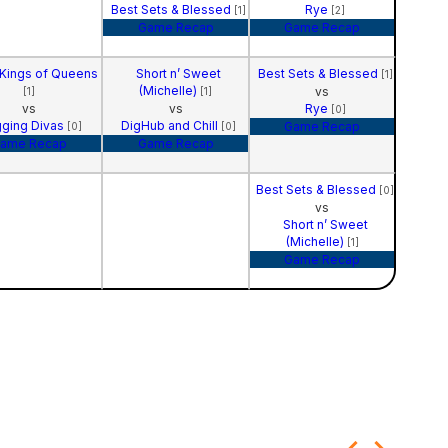
Best Sets & Blessed
Rye
[1]
[2]
Game Recap
Game Recap
 Kings of Queens
Short n’ Sweet
Best Sets & Blessed
[1]
(Michelle)
vs
[1]
[1]
vs
vs
Rye
[0]
gging Divas
DigHub and Chill
Game Recap
[0]
[0]
ame Recap
Game Recap
Best Sets & Blessed
[0]
vs
Short n’ Sweet
(Michelle)
[1]
Game Recap