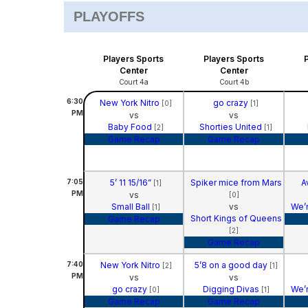
PLAYOFFS
Players Sports
Players Sports
Center
Center
Court 4a
Court 4b
6:30
New York Nitro
go crazy
[0]
[1]
PM
vs
vs
Baby Food
Shorties United
[2]
[1]
Game Recap
Game Recap
7:05
5’ 11 15/16”
Spiker mice from Mars
A
[1]
PM
vs
[0]
Small Ball
vs
We’r
[1]
Short Kings of Queens
Game Recap
[2]
Game Recap
7:40
New York Nitro
5’8 on a good day
[2]
[1]
PM
vs
vs
go crazy
Digging Divas
We’r
[0]
[1]
Game Recap
Game Recap