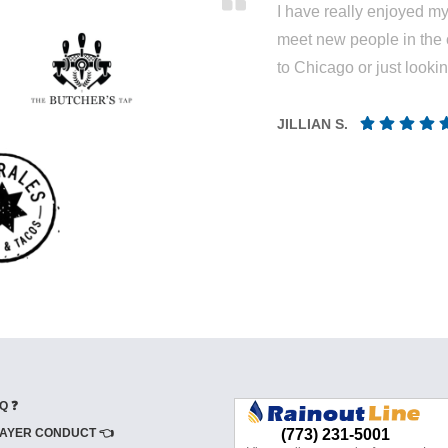
I have really enjoyed my 
meet new people in the 
to Chicago or just looki
JILLIAN S.
Q ❓
AYER CONDUCT 👈