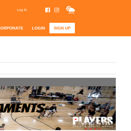
Log In
CORPORATE
LOGIN
SIGN UP