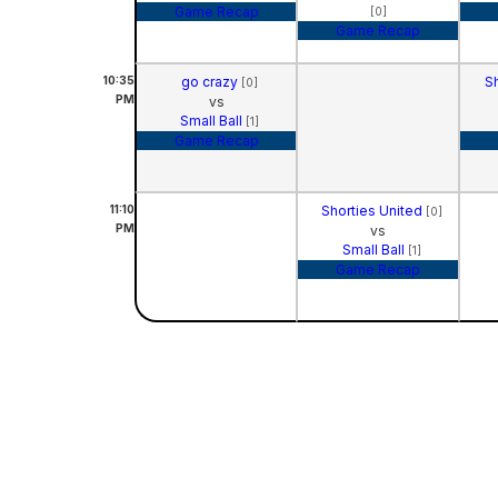
Game Recap
[0]
Game Recap
10:35
go crazy
S
[0]
PM
vs
Small Ball
[1]
Game Recap
11:10
Shorties United
[0]
PM
vs
Small Ball
[1]
Game Recap