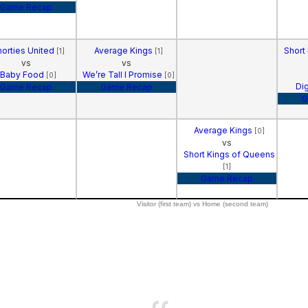
Game Recap
horties United
Average Kings
Short
[1]
[1]
vs
vs
Baby Food
We’re Tall I Promise
[0]
[0]
Di
Game Recap
Game Recap
G
Average Kings
[0]
vs
Short Kings of Queens
[1]
Game Recap
Visitor (first team) vs Home (second team)