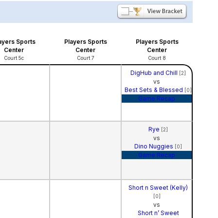
ayers Sports
Players Sports
Players Sports
Center
Center
Center
Court 5c
Court 7
Court 8
DigHub and Chill
[2]
vs
Best Sets & Blessed
[0]
Game Recap
Rye
[2]
vs
Dino Nuggies
[0]
Game Recap
Short n Sweet (Kelly)
[0]
vs
Short n’ Sweet