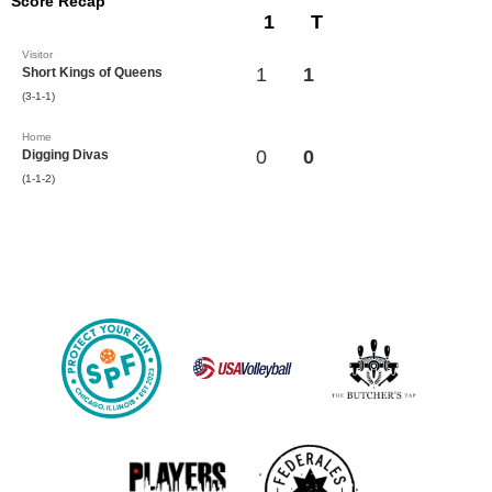
Score Recap
1
T
Visitor
1
1
Short Kings of Queens
(3-1-1)
Home
0
0
Digging Divas
(1-1-2)