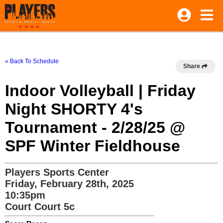
« Back To Schedule
Share
Indoor Volleyball | Friday
Night SHORTY 4's
Tournament - 2/28/25 @
SPF Winter Fieldhouse
Players Sports Center
Friday, February 28th, 2025
10:35pm
Court Court 5c