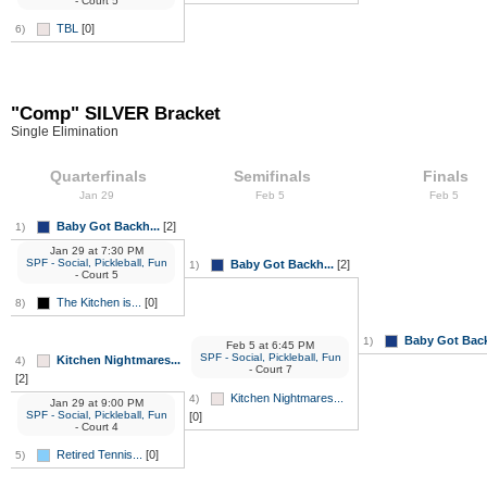
- Court 5
TBL
[0]
6)
"Comp" SILVER Bracket
Single Elimination
Quarterfinals
Semifinals
Finals
Jan 29
Feb 5
Feb 5
Baby Got Backh...
[2]
1)
Jan 29
at
7:30 PM
SPF - Social, Pickleball, Fun
Baby Got Backh...
[2]
1)
- Court 5
The Kitchen is...
[0]
8)
Baby Got Back
1)
Feb 5
at
6:45 PM
SPF - Social, Pickleball, Fun
Kitchen Nightmares...
4)
- Court 7
[2]
Kitchen Nightmares...
4)
Jan 29
at
9:00 PM
SPF - Social, Pickleball, Fun
[0]
- Court 4
Retired Tennis...
[0]
5)