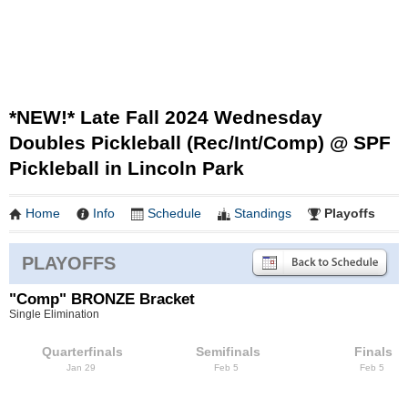
*NEW!* Late Fall 2024 Wednesday
Doubles Pickleball (Rec/Int/Comp) @ SPF
Pickleball in Lincoln Park
Home
Info
Schedule
Standings
Playoffs
PLAYOFFS
"Comp" BRONZE Bracket
Single Elimination
Quarterfinals
Semifinals
Finals
Jan 29
Feb 5
Feb 5