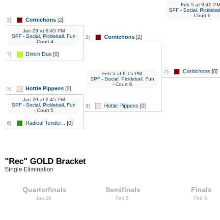
Feb 5
at
9:45 P
SPF - Social, Picklebal
- Court 6
Cornichons
[2]
2)
Jan 29
at
9:45 PM
SPF - Social, Pickleball, Fun
Cornichons
[2]
2)
- Court 4
Dinkin Duo
[0]
7)
Cornichons
[0]
2)
Feb 5
at
8:15 PM
SPF - Social, Pickleball, Fun
- Court 6
Hottie Pippens
[2]
3)
Jan 29
at
9:45 PM
SPF - Social, Pickleball, Fun
Hottie Pippens
[0]
3)
- Court 5
Radical Tender...
[0]
6)
"Rec" GOLD Bracket
Single Elimination
Quarterfinals
Semifinals
Finals
Jan 29
Feb 5
Feb 5