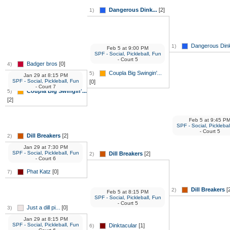
Dangerous Dink...
[2]
1)
Dangerous Dink
1)
Feb 5
at
9:00 PM
SPF - Social, Pickleball, Fun
- Court 5
Badger bros
[0]
4)
Coupla Big Swingin'...
5)
Jan 29
at
8:15 PM
SPF - Social, Pickleball, Fun
[0]
- Court 7
Coupla Big Swingin'...
5)
[2]
Feb 5
at
9:45 P
SPF - Social, Picklebal
- Court 5
Dill Breakers
[2]
2)
Jan 29
at
7:30 PM
SPF - Social, Pickleball, Fun
Dill Breakers
[2]
2)
- Court 6
Phat Katz
[0]
7)
Dill Breakers
[2
2)
Feb 5
at
8:15 PM
SPF - Social, Pickleball, Fun
- Court 5
Just a dill pi...
[0]
3)
Jan 29
at
8:15 PM
SPF - Social, Pickleball, Fun
Dinktacular
[1]
6)