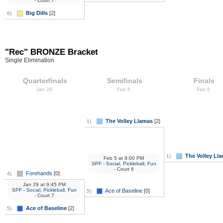
- Court 7
Big Dills
[2]
6)
"Rec" BRONZE Bracket
Single Elimination
Quarterfinals
Semifinals
Finals
Jan 29
Feb 5
Feb 5
The Volley Llamas
[2]
1)
The Volley Ll
1)
Feb 5
at
9:00 PM
SPF - Social, Pickleball, Fun
- Court 6
Forehands
[0]
4)
Jan 29
at
9:45 PM
SPF - Social, Pickleball, Fun
Ace of Baseline
[0]
5)
- Court 7
Ace of Baseline
[2]
5)