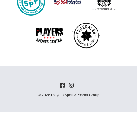
© 2026 Players Sport & Social Group