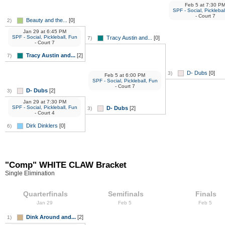
Feb 5
at
7:30 P
SPF - Social, Picklebal
- Court 7
Beauty and the...
[0]
2)
Jan 29
at
6:45 PM
SPF - Social, Pickleball, Fun
Tracy Austin and...
[0]
7)
- Court 7
Tracy Austin and...
[2]
7)
D- Dubs
[0]
3)
Feb 5
at
6:00 PM
SPF - Social, Pickleball, Fun
- Court 7
D- Dubs
[2]
3)
Jan 29
at
7:30 PM
SPF - Social, Pickleball, Fun
D- Dubs
[2]
3)
- Court 4
Dirk Dinklers
[0]
6)
"Comp" WHITE CLAW Bracket
Single Elimination
Quarterfinals
Semifinals
Finals
Jan 29
Feb 5
Feb 5
Dink Around and...
[2]
1)