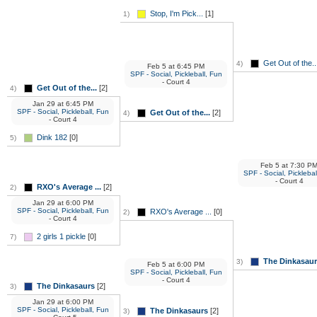
Stop, I'm Pick...
[1]
1)
Get Out of the..
4)
Feb 5
at
6:45 PM
SPF - Social, Pickleball, Fun
- Court 4
Get Out of the...
[2]
4)
Jan 29
at
6:45 PM
SPF - Social, Pickleball, Fun
Get Out of the...
[2]
4)
- Court 4
Dink 182
[0]
5)
Feb 5
at
7:30 P
SPF - Social, Picklebal
- Court 4
RXO's Average ...
[2]
2)
Jan 29
at
6:00 PM
SPF - Social, Pickleball, Fun
RXO's Average ...
[0]
2)
- Court 4
2 girls 1 pickle
[0]
7)
The Dinkasau
3)
Feb 5
at
6:00 PM
SPF - Social, Pickleball, Fun
- Court 4
The Dinkasaurs
[2]
3)
Jan 29
at
6:00 PM
SPF - Social, Pickleball, Fun
The Dinkasaurs
[2]
3)