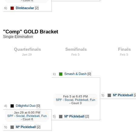
- Court 6
Dinktacular
[2]
6)
"Comp" GOLD Bracket
Single Elimination
Quarterfinals
Semifinals
Finals
Jan 29
Feb 5
Feb 5
Smash & Dash
[0]
1)
M* Pickleball
[2
5)
Feb 5
at
6:45 PM
SPF - Social, Pickleball, Fun
- Court 3
Dillightful Duo
[0]
4)
Jan 29
at
6:00 PM
SPF - Social, Pickleball, Fun
M* Pickleball
[2]
5)
- Court 6
M* Pickleball
[2]
5)