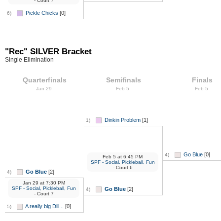
- Court 7
Pickle Chicks
[0]
6)
"Rec" SILVER Bracket
Single Elimination
Quarterfinals
Semifinals
Finals
Jan 29
Feb 5
Feb 5
Dinkin Problem
[1]
1)
Go Blue
[0]
4)
Feb 5
at
6:45 PM
SPF - Social, Pickleball, Fun
- Court 6
Go Blue
[2]
4)
Jan 29
at
7:30 PM
SPF - Social, Pickleball, Fun
Go Blue
[2]
4)
- Court 7
A really big Dill...
[0]
5)