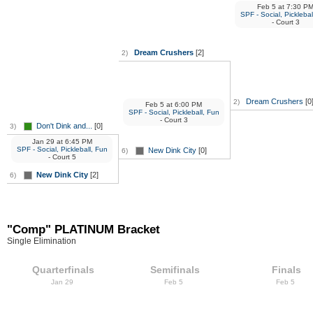
Feb 5
at
7:30 P
SPF - Social, Picklebal
- Court 3
Dream Crushers
[2]
2)
Dream Crushers
[0
2)
Feb 5
at
6:00 PM
SPF - Social, Pickleball, Fun
- Court 3
Don't Dink and...
[0]
3)
Jan 29
at
6:45 PM
SPF - Social, Pickleball, Fun
New Dink City
[0]
6)
- Court 5
New Dink City
[2]
6)
"Comp" PLATINUM Bracket
Single Elimination
Quarterfinals
Semifinals
Finals
Jan 29
Feb 5
Feb 5