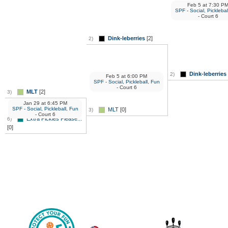
Feb 5
at
7:30 P
SPF - Social, Picklebal
- Court 6
Dink-leberries
[2]
2)
Dink-leberries
2)
Feb 5
at
6:00 PM
SPF - Social, Pickleball, Fun
- Court 6
MLT
[2]
3)
Jan 29
at
6:45 PM
SPF - Social, Pickleball, Fun
MLT
[0]
3)
- Court 6
Extra Pickles Please...
6)
[0]