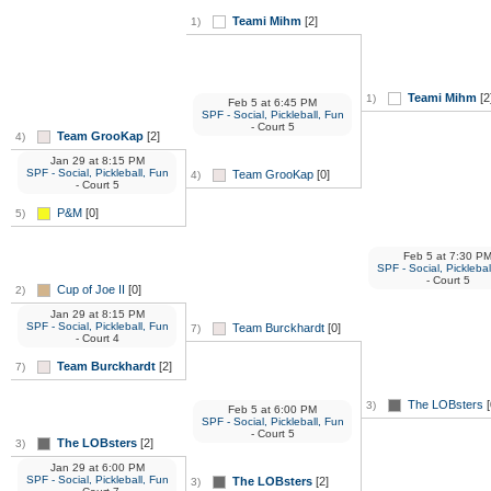
Teami Mihm
[2]
1)
Teami Mihm
[2
1)
Feb 5
at
6:45 PM
SPF - Social, Pickleball, Fun
- Court 5
Team GrooKap
[2]
4)
Jan 29
at
8:15 PM
SPF - Social, Pickleball, Fun
Team GrooKap
[0]
4)
- Court 5
P&M
[0]
5)
Feb 5
at
7:30 P
SPF - Social, Picklebal
- Court 5
Cup of Joe II
[0]
2)
Jan 29
at
8:15 PM
SPF - Social, Pickleball, Fun
Team Burckhardt
[0]
7)
- Court 4
Team Burckhardt
[2]
7)
The LOBsters
[
3)
Feb 5
at
6:00 PM
SPF - Social, Pickleball, Fun
- Court 5
The LOBsters
[2]
3)
Jan 29
at
6:00 PM
SPF - Social, Pickleball, Fun
The LOBsters
[2]
3)