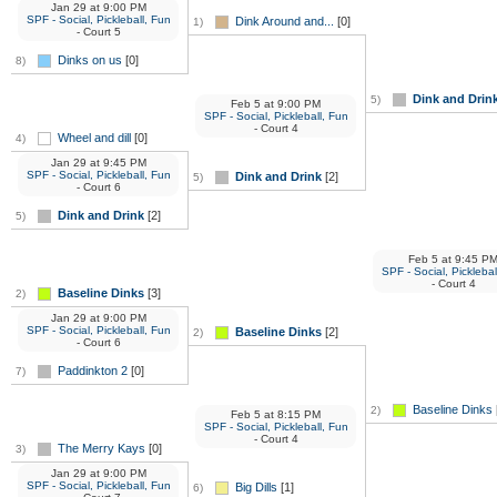
Jan 29
at
9:00 PM
SPF - Social, Pickleball, Fun
Dink Around and...
[0]
1)
- Court 5
Dinks on us
[0]
8)
Dink and Drin
5)
Feb 5
at
9:00 PM
SPF - Social, Pickleball, Fun
- Court 4
Wheel and dill
[0]
4)
Jan 29
at
9:45 PM
SPF - Social, Pickleball, Fun
Dink and Drink
[2]
5)
- Court 6
Dink and Drink
[2]
5)
Feb 5
at
9:45 P
SPF - Social, Picklebal
- Court 4
Baseline Dinks
[3]
2)
Jan 29
at
9:00 PM
SPF - Social, Pickleball, Fun
Baseline Dinks
[2]
2)
- Court 6
Paddinkton 2
[0]
7)
Baseline Dinks
2)
Feb 5
at
8:15 PM
SPF - Social, Pickleball, Fun
- Court 4
The Merry Kays
[0]
3)
Jan 29
at
9:00 PM
SPF - Social, Pickleball, Fun
Big Dills
[1]
6)