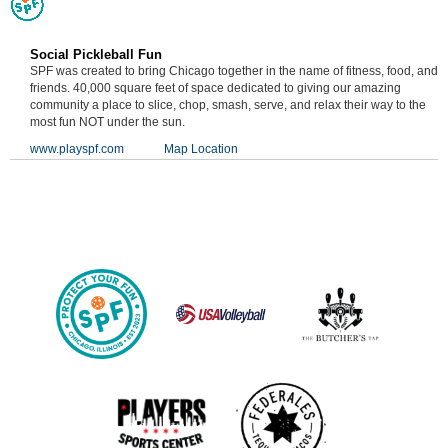
Social Pickleball Fun
SPF was created to bring Chicago together in the name of fitness, food, and
friends. 40,000 square feet of space dedicated to giving our amazing
community a place to slice, chop, smash, serve, and relax their way to the
most fun NOT under the sun.
www.playspf.com
Map Location