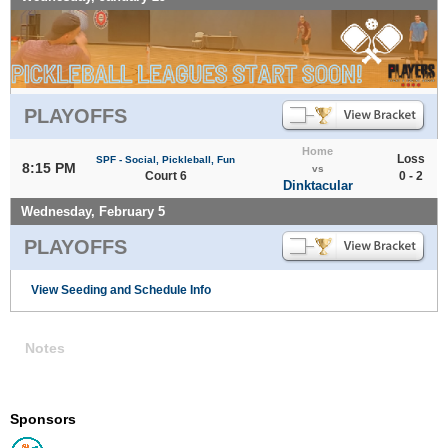
PLAYOFFS
Home
Loss
SPF - Social, Pickleball, Fun
8:15 PM
vs
Court 6
0 - 2
Dinktacular
Wednesday, February 5
PLAYOFFS
View Seeding and Schedule Info
Notes
Sponsors