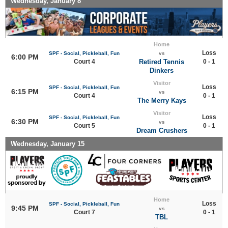
Wednesday, January 8
Home
Loss
SPF - Social, Pickleball, Fun
vs
6:00 PM
Court 4
Retired Tennis
0 - 1
Dinkers
Visitor
Loss
SPF - Social, Pickleball, Fun
6:15 PM
vs
Court 4
0 - 1
The Merry Kays
Visitor
Loss
SPF - Social, Pickleball, Fun
6:30 PM
vs
Court 5
0 - 1
Dream Crushers
Wednesday, January 15
Home
Loss
SPF - Social, Pickleball, Fun
9:45 PM
vs
Court 7
0 - 1
TBL