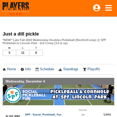
Just a dill pickle
*NEW!* Late Fall 2024 Wednesday Doubles Pickleball (Rec/Int/Comp) @ SPF
Pickleball in Lincoln Park - 2v2 Comp (3.5 & up)
W
L
T
5
11
0
Home
Info
Schedule
Standings
Playoffs
Wednesday, December 4
Home
Loss
SPF - Social, Pickleball, Fun
vs
9:00 PM