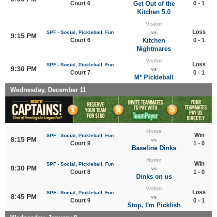
Court 6
Get Out of the
0 - 1
Kitchen 5.0
Visitor
Loss
SPF - Social, Pickleball, Fun
vs
9:15 PM
Court 6
Kitchen
0 - 1
Nightmares
Visitor
Loss
SPF - Social, Pickleball, Fun
9:30 PM
vs
Court 7
0 - 1
M* Pickleball
Wednesday, December 11
Home
Win
SPF - Social, Pickleball, Fun
8:15 PM
vs
Court 9
1 - 0
Baseline Dinks
Home
Win
SPF - Social, Pickleball, Fun
8:30 PM
vs
Court 8
1 - 0
Dinks on us
Visitor
Loss
SPF - Social, Pickleball, Fun
8:45 PM
vs
Court 9
0 - 1
Stop, I'm Picklish