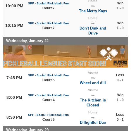
Home
Win
SPF - Social, Pickleball, Fun
10:00 PM
vs
Court 7
1 - 0
The Merry Kays
Home
Win
SPF - Social, Pickleball, Fun
vs
10:15 PM
Court 7
Don't Dink and
1 - 0
Drive
Wednesday, January 22
Visitor
Loss
SPF - Social, Pickleball, Fun
7:45 PM
vs
Court 5
0 - 1
Wheel and dill
Visitor
Win
SPF - Social, Pickleball, Fun
vs
8:00 PM
Court 4
The Kitchen is
1 - 0
Closed
Home
Loss
SPF - Social, Pickleball, Fun
8:30 PM
vs
Court 5
0 - 1
Dillightful Duo
Wednesday, January 29