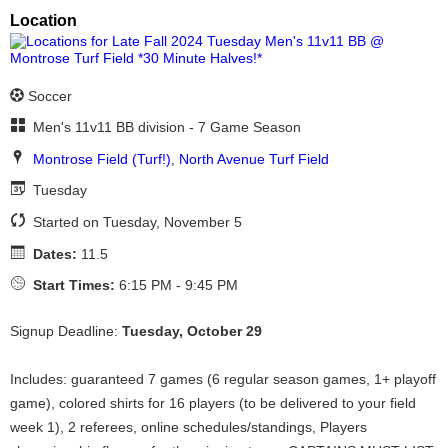
Location
Soccer
Men's 11v11 BB division - 7 Game Season
Montrose Field (Turf!)
,
North Avenue Turf Field
Tuesday
Started on Tuesday, November 5
Dates:
11.5
Start Times:
6:15 PM - 9:45 PM
Signup Deadline:
Tuesday, October 29
Includes: guaranteed 7 games (6 regular season games, 1+ playoff
game), colored shirts for 16 players (to be delivered to your field
week 1), 2 referees, online schedules/standings, Players