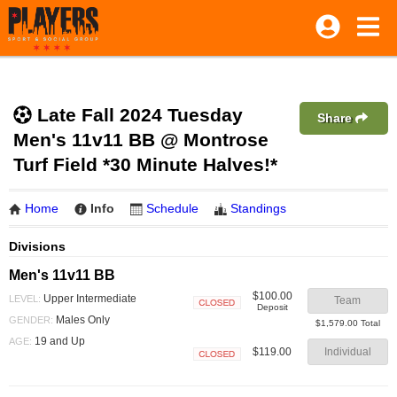
Late Fall 2024 Tuesday
Share
Men's 11v11 BB @ Montrose
Turf Field *30 Minute Halves!*
Home
Info
Schedule
Standings
Divisions
Men's 11v11 BB
$100.00
Upper Intermediate
LEVEL:
Team
Deposit
Closed
Males Only
GENDER:
$1,579.00 Total
19 and Up
AGE:
$119.00
Individual
Closed