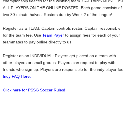
championship fleeces for the winning team. CAPTAINS MUST LIST
ALL PLAYERS ON THE ONLINE ROSTER. Each game consists of
two 30-minute halves! Rosters due by Week 2 of the league!
Register as a TEAM: Captain controls roster. Captain responsible
for the team fee. Use
Team Payer
to assign fees for each of your
teammates to pay online directly to us!
Register as an INDIVIDUAL: Players get placed on a team with
other players or small groups. Players can request to play with
friends who sign up. Players are responsible for the indy player fee.
Indy FAQ Here.
Click here for PSSG Soccer Rules!