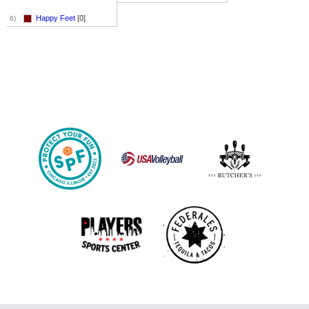
Happy Feet
[0]
6)