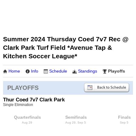
Summer 2024 Thursday Coed 7v7 Rec @
Clark Park Turf Field *Avenue Tap &
Kitchen Soccer League*
Home
Info
Schedule
Standings
Playoffs
PLAYOFFS
Thur Coed 7v7 Clark Park
Single Elimination
Quarterfinals
Semifinals
Finals
Aug 29
Aug 29, Sep 5
Sep 5