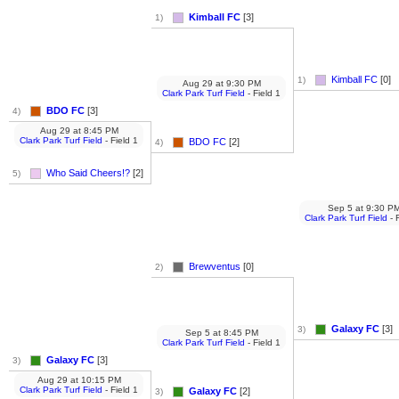
Kimball FC
[3]
1)
Kimball FC
[0]
1)
Aug 29
at
9:30 PM
Clark Park Turf Field
- Field 1
BDO FC
[3]
4)
Aug 29
at
8:45 PM
Clark Park Turf Field
- Field 1
BDO FC
[2]
4)
Who Said Cheers!?
[2]
5)
Sep 5
at
9:30 P
Clark Park Turf Field
- 
Brewventus
[0]
2)
Galaxy FC
[3]
3)
Sep 5
at
8:45 PM
Clark Park Turf Field
- Field 1
Galaxy FC
[3]
3)
Aug 29
at
10:15 PM
Clark Park Turf Field
- Field 1
Galaxy FC
[2]
3)