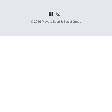
© 2026 Players Sport & Social Group