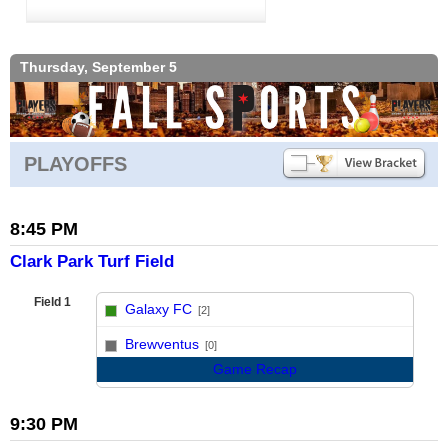
Thursday, September 5
PLAYOFFS
8:45 PM
Clark Park Turf Field
Field 1
Galaxy FC
[2]
vs
Brewventus
[0]
Game Recap
9:30 PM