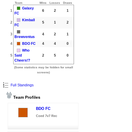
Team
Wins
Losses
Draws
Galaxy
1
6
2
1
FC
Kimball
2
5
1
2
FC
3
4
2
1
Brewventus
4
BDO FC
4
4
0
Who
5
Said
2
5
0
Cheers!?
(Some statistics may be hidden for small
screens)
Full Standings
Team Profiles
BDO FC
Coed 7v7 Rec