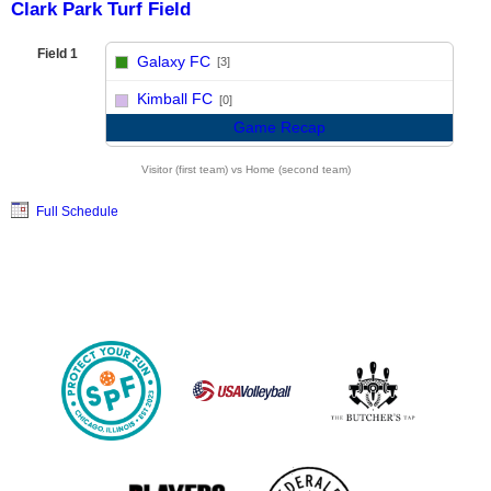
Clark Park Turf Field
Field 1
Galaxy FC
[3]
vs
Kimball FC
[0]
Game Recap
Visitor (first team) vs Home (second team)
Full Schedule