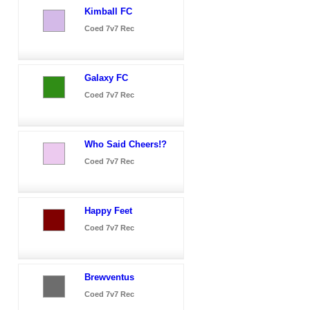
Kimball FC
Coed 7v7 Rec
Galaxy FC
Coed 7v7 Rec
Who Said Cheers!?
Coed 7v7 Rec
Happy Feet
Coed 7v7 Rec
Brewventus
Coed 7v7 Rec