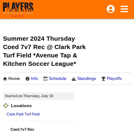
Summer 2024 Thursday
Coed 7v7 Rec @ Clark Park
Turf Field *Avenue Tap &
Kitchen Soccer League*
Home
Info
Schedule
Standings
Playoffs
Started on Thursday, July 18
Locations
Clark Park Turf Field
Coed 7v7 Rec