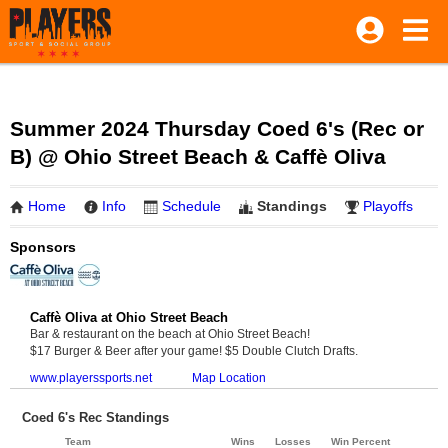
Summer 2024 Thursday Coed 6's (Rec or
B) @ Ohio Street Beach & Caffè Oliva
Home
Info
Schedule
Standings
Playoffs
Sponsors
Caffè Oliva at Ohio Street Beach
Bar & restaurant on the beach at Ohio Street Beach!
$17 Burger & Beer after your game! $5 Double Clutch Drafts.
www.playerssports.net
Map Location
Coed 6's Rec Standings
Team
Wins
Losses
Win Percent