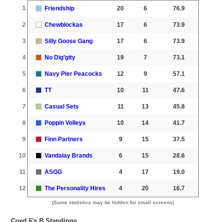
1
Friendship
20
6
76.9
2
Chewblockas
17
6
73.9
3
Silly Goose Gang
17
6
73.9
4
No Dig’gity
19
7
73.1
5
Navy Pier Peacocks
12
9
57.1
6
TT
10
11
47.6
7
Casual Sets
11
13
45.8
8
Poppin Volleys
10
14
41.7
9
Finn Partners
9
15
37.5
10
Vandalay Brands
6
15
28.6
11
ASGG
4
17
19.0
12
The Personality Hires
4
20
16.7
(Some statistics may be hidden for small screens)
Coed 6's B Standings