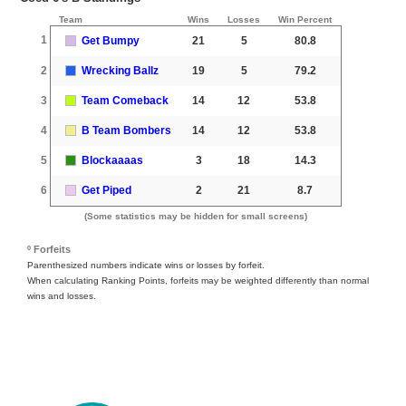
Team
Wins
Losses
Win Percent
1
Get Bumpy
21
5
80.8
2
Wrecking Ballz
19
5
79.2
3
Team Comeback
14
12
53.8
4
B Team Bombers
14
12
53.8
5
Blockaaaas
3
18
14.3
6
Get Piped
2
21
8.7
(Some statistics may be hidden for small screens)
º Forfeits
Parenthesized numbers indicate wins or losses by forfeit.
When calculating Ranking Points, forfeits may be weighted differently than normal
wins and losses.