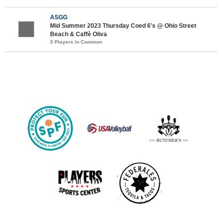
ASGG
Mid Summer 2023 Thursday Coed 6's @ Ohio Street
Beach & Caffè Oliva
3 Players in Common