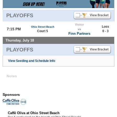
PLAYOFFS
Visitor
Loss
Ohio Street Beach
7:15 PM
vs
Court 5
0 - 3
Finn Partners
Thursday, July 18
PLAYOFFS
View Seeding and Schedule Info
Notes
Sponsors
Caffè Oliva at Ohio Street Beach