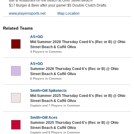
Bar & restaurant on the beach at Ohio Street Beach!
$17 Burger & Beer after your game! $5 Double Clutch Drafts.
www.playerssports.net
Map Location
Related Teams
AS+GG
Mid Summer 2026 Thursday Coed 6's (Rec or B) @ Ohio
Street Beach & Caffè Oliva
4 Players in Common
AS+GG
Summer 2026 Thursday Coed 6's (Rec or B) @ Ohio
Street Beach & Caffè Oliva
6 Players in Common
Smith+Gill Spiketects
Mid Summer 2025 Thursday Coed 6's (Rec or B) @ Ohio
Street Beach & Caffè Oliva
Captain and 7 Players in Common
Smith+Gill Aces
Summer 2025 Thursday Coed 6's (Rec or B) @ Ohio
Street Beach & Caffè Oliva
Captain and 8 Players in Common