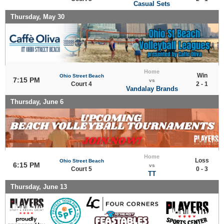
Casual Sets
Thursday, May 30
Home
Win
Ohio Street Beach
7:15 PM
vs
Court 4
2 - 1
Vandalay Brands
Thursday, June 6
Home
Loss
Ohio Street Beach
6:15 PM
vs
Court 5
0 - 3
TT
Thursday, June 13