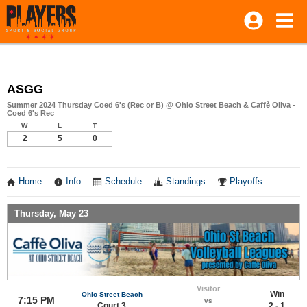
ASGG
Summer 2024 Thursday Coed 6's (Rec or B) @ Ohio Street Beach & Caffè Oliva -
Coed 6's Rec
W
L
T
2
5
0
Home
Info
Schedule
Standings
Playoffs
Thursday, May 23
Visitor
Win
Ohio Street Beach
7:15 PM
vs
Court 3
2 - 1