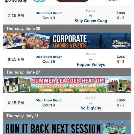
Home
Loss
Ohio Street Beach
7:15 PM
vs
Court 3
0 - 3
Silly Goose Gang
Thursday, June 20
Visitor
Loss
Ohio Street Beach
6:15 PM
vs
Court 5
0 - 3
Poppin Volleys
Thursday, June 27
Home
Loss
Ohio Street Beach
6:15 PM
vs
Court 4
0 - 3
No Dig’gity
Thursday, July 11