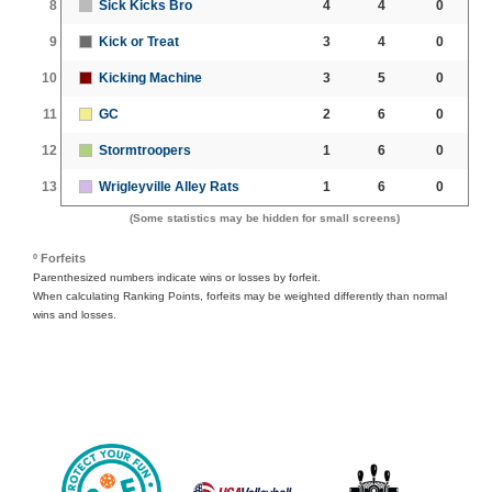
8
Sick Kicks Bro
4
4
0
9
Kick or Treat
3
4
0
10
Kicking Machine
3
5
0
11
GC
2
6
0
12
Stormtroopers
1
6
0
13
Wrigleyville Alley Rats
1
6
0
(Some statistics may be hidden for small screens)
º Forfeits
Parenthesized numbers indicate wins or losses by forfeit.
When calculating Ranking Points, forfeits may be weighted differently than normal
wins and losses.