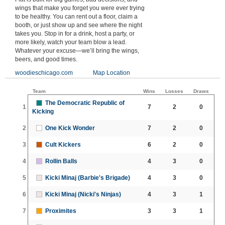
wings that make you forget you were ever trying
to be healthy. You can rent out a floor, claim a
booth, or just show up and see where the night
takes you. Stop in for a drink, host a party, or
more likely, watch your team blow a lead.
Whatever your excuse—we’ll bring the wings,
beers, and good times.
woodieschicago.com
Map Location
Team
Wins
Losses
Draws
The Democratic Republic of
1
7
2
0
Kicking
2
One Kick Wonder
7
2
0
3
Cult Kickers
6
2
0
4
Rollin Balls
4
3
0
5
Kicki Minaj (Barbie's Brigade)
4
3
0
6
Kicki Minaj (Nicki's Ninjas)
4
3
1
7
Proximites
3
3
1