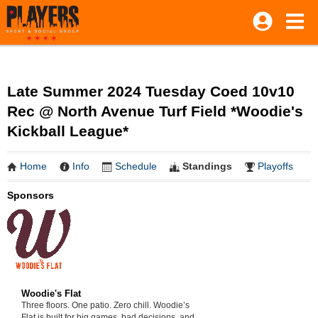
Late Summer 2024 Tuesday Coed 10v10
Rec @ North Avenue Turf Field *Woodie's
Kickball League*
Home
Info
Schedule
Standings
Playoffs
Sponsors
Woodie's Flat
Three floors. One patio. Zero chill. Woodie’s
Flat is built for big games, bad decisions, and