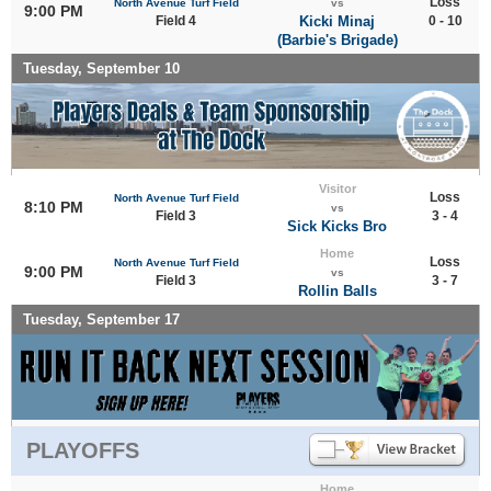
Loss
North Avenue Turf Field
vs
9:00 PM
Field 4
Kicki Minaj
0 - 10
(Barbie's Brigade)
Tuesday, September 10
Visitor
Loss
North Avenue Turf Field
8:10 PM
vs
Field 3
3 - 4
Sick Kicks Bro
Home
Loss
North Avenue Turf Field
9:00 PM
vs
Field 3
3 - 7
Rollin Balls
Tuesday, September 17
PLAYOFFS
Home