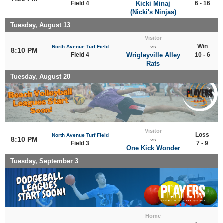
Field 4
Kicki Minaj
6 - 16
(Nicki's Ninjas)
Tuesday, August 13
Visitor
Win
North Avenue Turf Field
vs
8:10 PM
Field 4
Wrigleyville Alley
10 - 6
Rats
Tuesday, August 20
Visitor
Loss
North Avenue Turf Field
8:10 PM
vs
Field 3
7 - 9
One Kick Wonder
Tuesday, September 3
Home