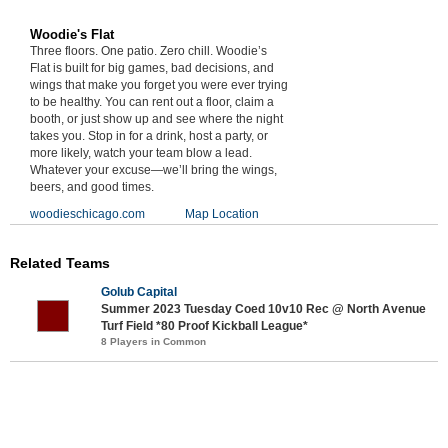
Woodie's Flat
Three floors. One patio. Zero chill. Woodie’s
Flat is built for big games, bad decisions, and
wings that make you forget you were ever trying
to be healthy. You can rent out a floor, claim a
booth, or just show up and see where the night
takes you. Stop in for a drink, host a party, or
more likely, watch your team blow a lead.
Whatever your excuse—we’ll bring the wings,
beers, and good times.
woodieschicago.com
Map Location
Related Teams
Golub Capital
Summer 2023 Tuesday Coed 10v10 Rec @ North Avenue
Turf Field *80 Proof Kickball League*
8 Players in Common