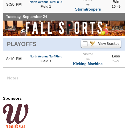
Win
North Avenue Turf Field
9:50 PM
vs
Field 1
10 - 9
Stormtroopers
Tuesday, September 24
PLAYOFFS
Visitor
Loss
North Avenue Turf Field
8:10 PM
vs
Field 3
5 - 9
Kicking Machine
Notes
Sponsors