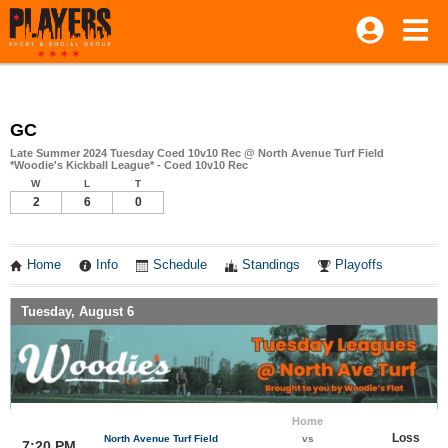
GC
Late Summer 2024 Tuesday Coed 10v10 Rec @ North Avenue Turf Field
*Woodie's Kickball League* - Coed 10v10 Rec
W
L
T
2
6
0
Home
Info
Schedule
Standings
Playoffs
Tuesday, August 6
Home
Loss
North Avenue Turf Field
vs
7:20 PM