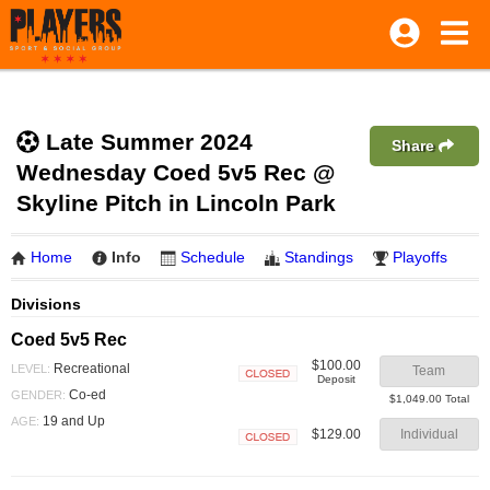
Late Summer 2024
Share
Wednesday Coed 5v5 Rec @
Skyline Pitch in Lincoln Park
Home
Info
Schedule
Standings
Playoffs
Divisions
Coed 5v5 Rec
$100.00
Recreational
LEVEL:
Team
Deposit
Closed
Co-ed
GENDER:
$1,049.00 Total
19 and Up
AGE:
$129.00
Individual
Closed