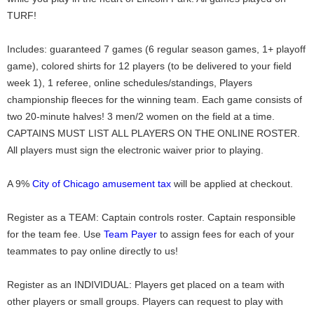
TURF!
Includes: guaranteed 7 games (6 regular season games, 1+ playoff
game), colored shirts for 12 players (to be delivered to your field
week 1), 1 referee, online schedules/standings, Players
championship fleeces for the winning team. Each game consists of
two 20-minute halves! 3 men/2 women on the field at a time.
CAPTAINS MUST LIST ALL PLAYERS ON THE ONLINE ROSTER.
All players must sign the electronic waiver prior to playing.
A 9%
City of Chicago amusement tax
will be applied at checkout.
Register as a TEAM: Captain controls roster. Captain responsible
for the team fee. Use
Team Payer
to assign fees for each of your
teammates to pay online directly to us!
Register as an INDIVIDUAL: Players get placed on a team with
other players or small groups. Players can request to play with