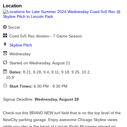
Location
Soccer
Coed 5v5 Rec division - 7 Game Season
Skyline Pitch
Wednesday
Started on Wednesday, August 21
Dates:
8.21, 8.28, 9.4, 9.11, 9.18, 9.25, 10.2,
10.9
Start Times:
6:30 PM - 9:30 PM
Signup Deadline:
Wednesday, August 28
Check out this BRAND NEW turf field that is on the top level of the
NewCity parking garage. Enjoy awesome Chicago Skyline views
while you play in the heart of Lincoln Park! All games played on