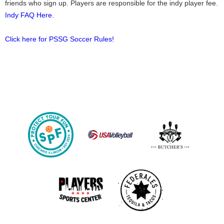
friends who sign up. Players are responsible for the indy player fee.
Indy FAQ Here.
Click here for PSSG Soccer Rules!