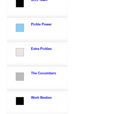
Pickle Power
Extra Pickles
The Cucumbers
Work Besties