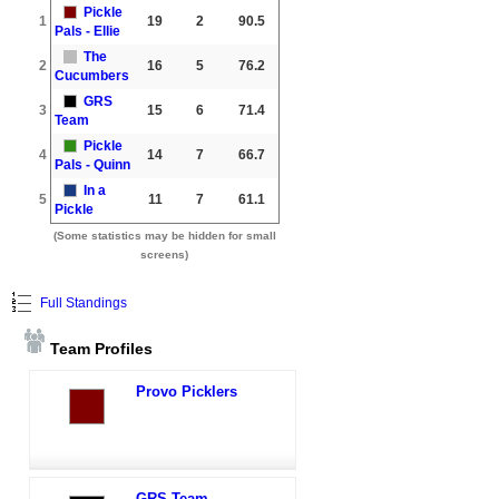
Pickle
1
19
2
90.5
Pals - Ellie
The
2
16
5
76.2
Cucumbers
GRS
3
15
6
71.4
Team
Pickle
4
14
7
66.7
Pals - Quinn
In a
5
11
7
61.1
Pickle
(Some statistics may be hidden for small
screens)
Full Standings
Team Profiles
Provo Picklers
GRS Team