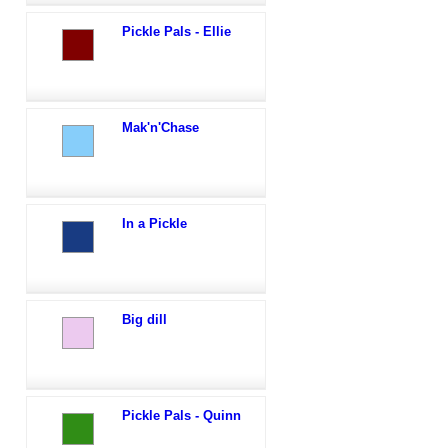
Pickle Pals - Ellie
Mak'n'Chase
In a Pickle
Big dill
Pickle Pals - Quinn