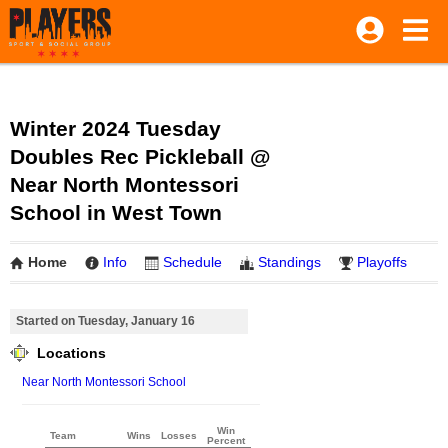
Winter 2024 Tuesday
Doubles Rec Pickleball @
Near North Montessori
School in West Town
Home
Info
Schedule
Standings
Playoffs
Started on Tuesday, January 16
Locations
Near North Montessori School
Win
Team
Wins
Losses
Percent