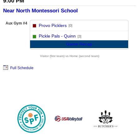
9:00 PM
Near North Montessori School
Aux Gym #4
Provo Picklers
[0]
vs
Pickle Pals - Quinn
[3]
Game Recap
Visitor (first team) vs Home (second team)
Full Schedule