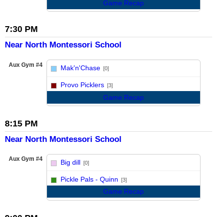
Game Recap
7:30 PM
Near North Montessori School
Aux Gym #4
Mak'n'Chase
[0]
vs
Provo Picklers
[3]
Game Recap
8:15 PM
Near North Montessori School
Aux Gym #4
Big dill
[0]
vs
Pickle Pals - Quinn
[3]
Game Recap