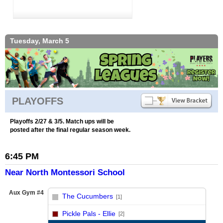
Tuesday, March 5
PLAYOFFS
Playoffs 2/27 & 3/5. Match ups will be
posted after the final regular season week.
6:45 PM
Near North Montessori School
Aux Gym #4
The Cucumbers
[1]
vs
Pickle Pals - Ellie
[2]